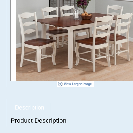
Description
Product Description