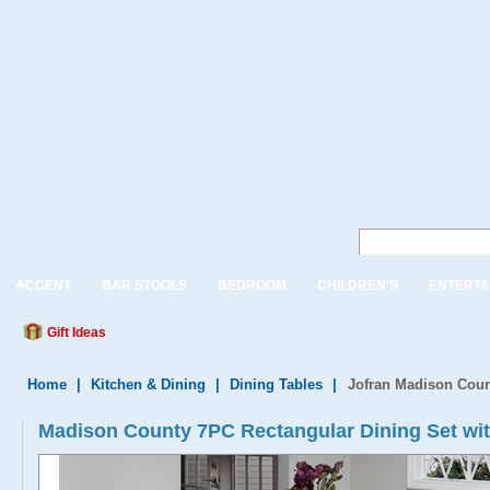
ACCENT
BAR STOOLS
BEDROOM
CHILDREN'S
ENTERTA
Gift Ideas
Home
|
Kitchen & Dining
|
Dining Tables
|
Jofran Madison Coun
Madison County 7PC Rectangular Dining Set wit