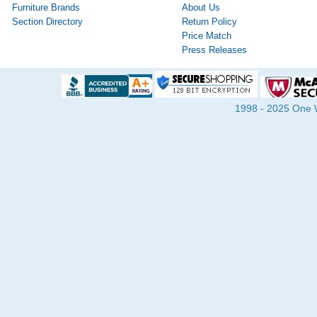
Furniture Brands
About Us
Section Directory
Return Policy
Price Match
Press Releases
1998 - 2025 One Wa