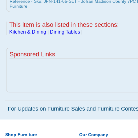
Reference - Sku: JFN-141-66-SET - Jofran Madison County 7PC Di
Furniture
This item is also listed in these sections:
Kitchen & Dining
|
Dining Tables
|
Sponsored Links
For Updates on Furniture Sales and Furniture Contest
Shop Furniture
Our Company