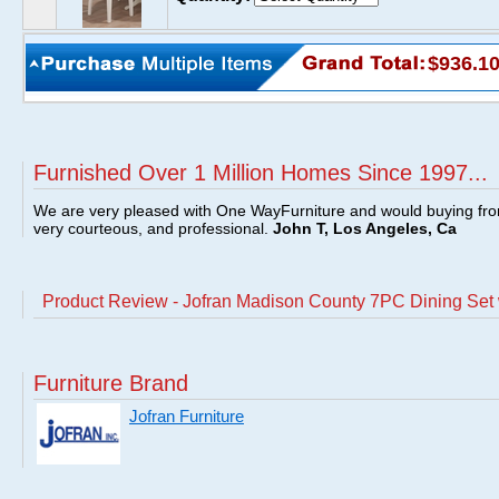
$936.1
Furnished Over 1 Million Homes Since 1997...
We are very pleased with One WayFurniture and would buying fro
very courteous, and professional.
John T, Los Angeles, Ca
Product Review - Jofran Madison County 7PC Dining Set 
Furniture Brand
Jofran Furniture