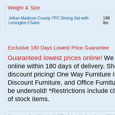
Weight & Size
Jofran Madison County 7PC Dining Set with
196
Lexington Chairs
lbs
Exclusive 180 Days Lowest Price Guarantee
Guaranteed lowest prices online!
We w
online within 180 days of delivery. S
discount pricing! One Way Furniture i
Discount Furniture, and Office Furnit
be undersold! *Restrictions include c
of stock items.