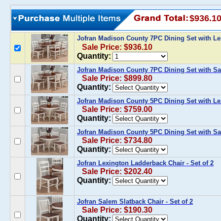
$936.1
Jofran Madison County 7PC Dining Set with L
Sale Price: $936.10
Quantity:
Jofran Madison County 7PC Dining Set with S
Sale Price: $899.80
Quantity:
Jofran Madison County 5PC Dining Set with L
Sale Price: $759.00
Quantity:
Jofran Madison County 5PC Dining Set with S
Sale Price: $734.80
Quantity:
Jofran Lexington Ladderback Chair - Set of 2
Sale Price: $202.40
Quantity:
Jofran Salem Slatback Chair - Set of 2
Sale Price: $190.30
Quantity: