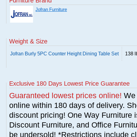
Furniture Brand
Jofran Furniture
Weight & Size
Jofran Burly 5PC Counter Height Dining Table Set
138 l
Exclusive 180 Days Lowest Price Guarantee
Guaranteed lowest prices online!
We w
online within 180 days of delivery. S
discount pricing! One Way Furniture i
Discount Furniture, and Office Furnit
be undersold! *Restrictions include c