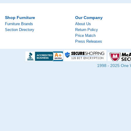
Shop Furniture
Our Company
Furniture Brands
About Us
Section Directory
Return Policy
Price Match
Press Releases
1998 - 2025 One Wa