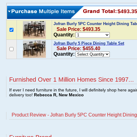
$493.3
Jofran Burly 5PC Counter Height Dining Tab
Sale Price: $493.35
Quantity:
Jofran Burly 5 Piece Dining Table Set
Sale Price: $455.40
Quantity:
Furnished Over 1 Million Homes Since 1997...
If ever I need furniture in the future, I will definitely shop here aga
delivery too!
Rebecca R, New Mexico
Product Review - Jofran Burly 5PC Counter Height Dining