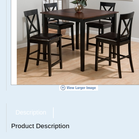
Description
Product Description