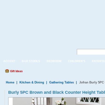
ACCENT
BAR STOOLS
BEDROOM
CHILDREN'S
ENTERTA
Gift Ideas
Home
|
Kitchen & Dining
|
Gathering Tables
|
Jofran Burly 5PC 
Burly 5PC Brown and Black Counter Height Tabl