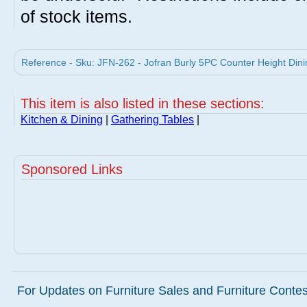
of stock items.
Reference - Sku: JFN-262 - Jofran Burly 5PC Counter Height Dinin
This item is also listed in these sections:
Kitchen & Dining
|
Gathering Tables
|
Sponsored Links
For Updates on Furniture Sales and Furniture Contest