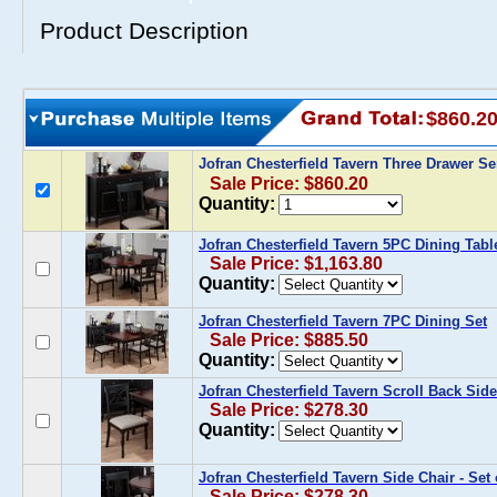
Product Description
$860.2
Jofran Chesterfield Tavern Three Drawer S
Sale Price: $860.20
Quantity:
Jofran Chesterfield Tavern 5PC Dining Tabl
Sale Price: $1,163.80
Quantity:
Jofran Chesterfield Tavern 7PC Dining Set
Sale Price: $885.50
Quantity:
Jofran Chesterfield Tavern Scroll Back Side 
Sale Price: $278.30
Quantity:
Jofran Chesterfield Tavern Side Chair - Set 
Sale Price: $278.30