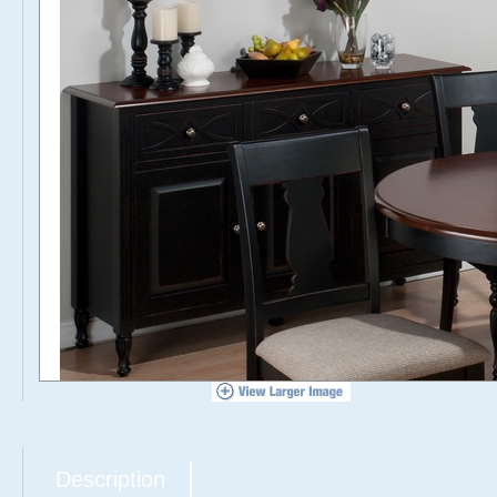
Description