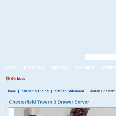
ACCENT
BAR STOOLS
BEDROOM
CHILDREN'S
ENTERTA
Gift Ideas
Home
|
Kitchen & Dining
|
Kitchen Sideboard
|
Jofran Chesterf
Chesterfield Tavern 3 Drawer Server