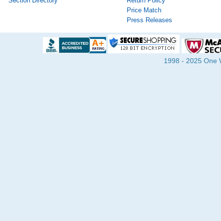
Section Directory
Return Policy
Price Match
Press Releases
1998 - 2025 One Wa