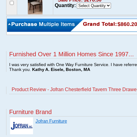
Quantity:
$860.2
Furnished Over 1 Million Homes Since 1997...
I was very satisfied with One Way Furniture Service. I have referr
Thank you.
Kathy A. Eisele, Boston, MA
Product Review - Jofran Chesterfield Tavern Three Drawe
Furniture Brand
Jofran Furniture