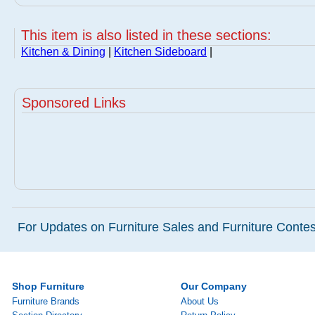
This item is also listed in these sections:
Kitchen & Dining
|
Kitchen Sideboard
|
Sponsored Links
For Updates on Furniture Sales and Furniture Contest
Shop Furniture
Our Company
Furniture Brands
About Us