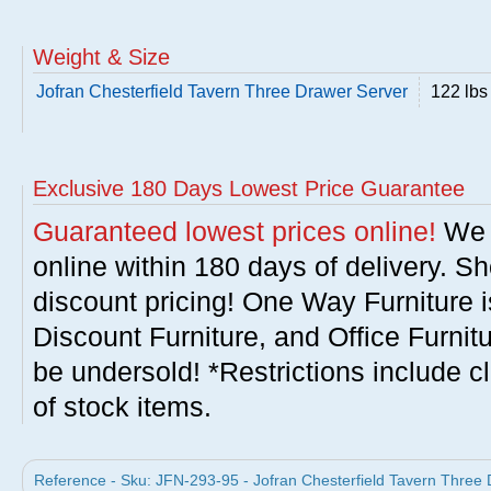
Weight & Size
Jofran Chesterfield Tavern Three Drawer Server
122 lbs
Exclusive 180 Days Lowest Price Guarantee
Guaranteed lowest prices online!
We w
online within 180 days of delivery. S
discount pricing! One Way Furniture i
Discount Furniture, and Office Furnit
be undersold! *Restrictions include c
of stock items.
Reference - Sku: JFN-293-95 - Jofran Chesterfield Tavern Three 