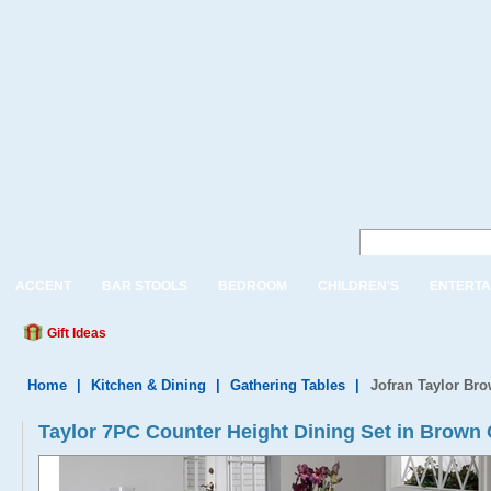
ACCENT
BAR STOOLS
BEDROOM
CHILDREN'S
ENTERTA
Gift Ideas
Home
|
Kitchen & Dining
|
Gathering Tables
|
Jofran Taylor Bro
Taylor 7PC Counter Height Dining Set in Brown