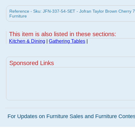
Reference - Sku: JFN-337-54-SET - Jofran Taylor Brown Cherry 7 
Furniture
This item is also listed in these sections:
Kitchen & Dining
|
Gathering Tables
|
Sponsored Links
For Updates on Furniture Sales and Furniture Contest