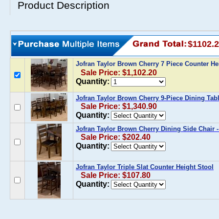
Product Description
$1102.
Jofran Taylor Brown Cherry 7 Piece Counter He
Sale Price: $1,102.20
Quantity:
Jofran Taylor Brown Cherry 9-Piece Dining Tabl
Sale Price: $1,340.90
Quantity:
Jofran Taylor Brown Cherry Dining Side Chair -
Sale Price: $202.40
Quantity:
Jofran Taylor Triple Slat Counter Height Stool
Sale Price: $107.80
Quantity: