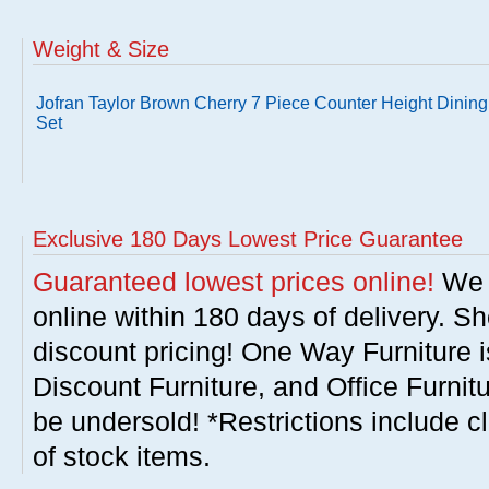
Weight & Size
Jofran Taylor Brown Cherry 7 Piece Counter Height Dining
Set
Exclusive 180 Days Lowest Price Guarantee
Guaranteed lowest prices online!
We w
online within 180 days of delivery. S
discount pricing! One Way Furniture i
Discount Furniture, and Office Furnit
be undersold! *Restrictions include c
of stock items.