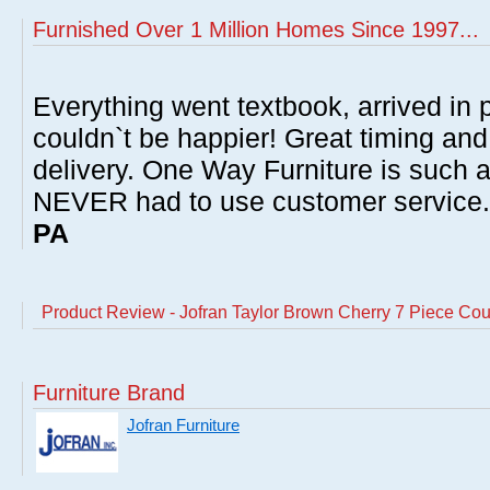
Furnished Over 1 Million Homes Since 1997...
Everything went textbook, arrived in p
couldn`t be happier! Great timing and
delivery. One Way Furniture is such 
NEVER had to use customer service
PA
Product Review - Jofran Taylor Brown Cherry 7 Piece Cou
Furniture Brand
Jofran Furniture