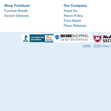
Shop Furniture
Our Company
Furniture Brands
About Us
Section Directory
Return Policy
Price Match
Press Releases
1998 - 2025 One Wa