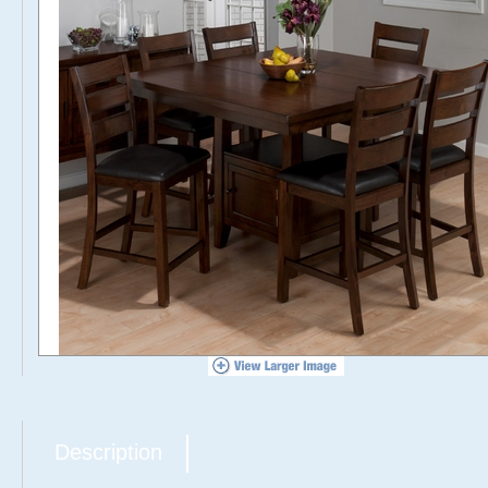
Description