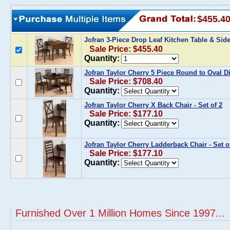
$455.4
Jofran 3-Piece Drop Leaf Kitchen Table & Sid
Sale Price: $455.40
Quantity:
Jofran Taylor Cherry 5 Piece Round to Oval D
Sale Price: $708.40
Quantity:
Jofran Taylor Cherry X Back Chair - Set of 2
Sale Price: $177.10
Quantity:
Jofran Taylor Cherry Ladderback Chair - Set o
Sale Price: $177.10
Quantity:
Furnished Over 1 Million Homes Since 1997...