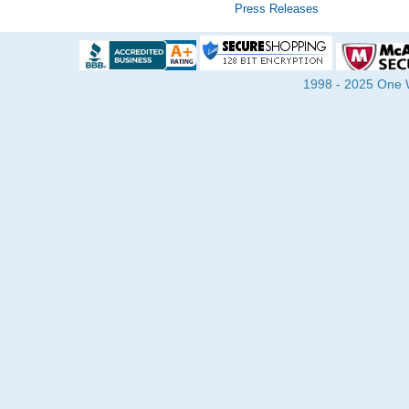
Press Releases
1998 - 2025 One Wa