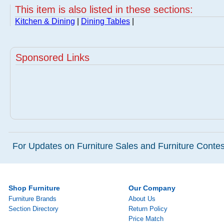
This item is also listed in these sections:
Kitchen & Dining
|
Dining Tables
|
Sponsored Links
For Updates on Furniture Sales and Furniture Contest
Shop Furniture
Our Company
Furniture Brands
About Us
Section Directory
Return Policy
Price Match