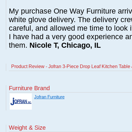
My purchase One Way Furniture arrive
white glove delivery. The delivery cre
careful, and allowed me time to look 
I have had a very good experience 
them.
Nicole T, Chicago, IL
Product Review - Jofran 3-Piece Drop Leaf Kitchen Table 
Furniture Brand
Jofran Furniture
Weight & Size