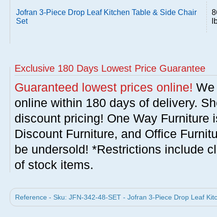
Jofran 3-Piece Drop Leaf Kitchen Table & Side Chair
8
Set
l
Exclusive 180 Days Lowest Price Guarantee
Guaranteed lowest prices online!
We w
online within 180 days of delivery. S
discount pricing! One Way Furniture i
Discount Furniture, and Office Furnit
be undersold! *Restrictions include c
of stock items.
Reference - Sku: JFN-342-48-SET - Jofran 3-Piece Drop Leaf Kitc