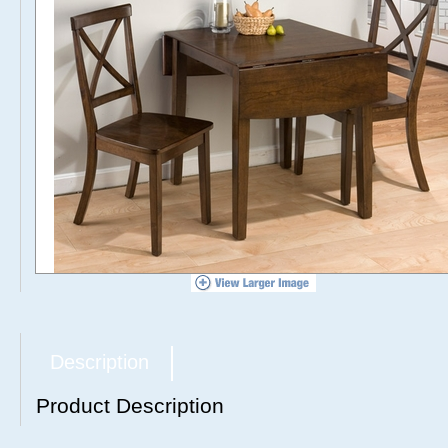
Description
Product Description