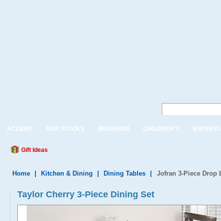
ACCENT
BAR STOOLS
BEDROOM
CHILDREN'S
ENTERTA
Gift Ideas
Home
|
Kitchen & Dining
|
Dining Tables
|
Jofran 3-Piece Drop 
Taylor Cherry 3-Piece Dining Set