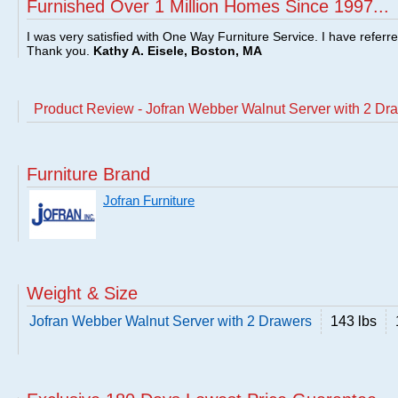
Furnished Over 1 Million Homes Since 1997...
I was very satisfied with One Way Furniture Service. I have referr
Thank you.
Kathy A. Eisele, Boston, MA
Product Review - Jofran Webber Walnut Server with 2 Dr
Furniture Brand
Jofran Furniture
Weight & Size
Jofran Webber Walnut Server with 2 Drawers
143 lbs