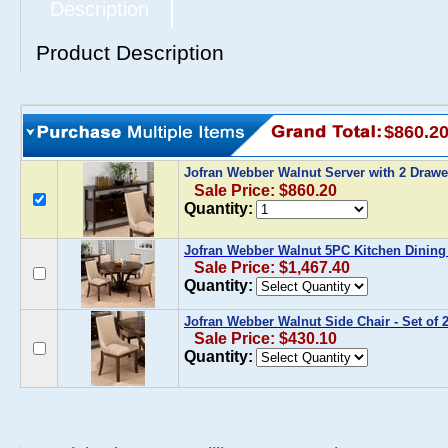
Description
Product Description
$860.2
Jofran Webber Walnut Server with 2 Draw
Sale Price: $860.20
Quantity:
Jofran Webber Walnut 5PC Kitchen Dining
Sale Price: $1,467.40
Quantity:
Jofran Webber Walnut Side Chair - Set of 
Sale Price: $430.10
Quantity: