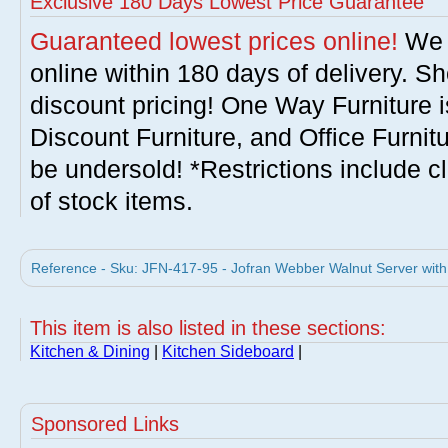
Exclusive 180 Days Lowest Price Guarantee
Guaranteed lowest prices online!
We w
online within 180 days of delivery. S
discount pricing! One Way Furniture i
Discount Furniture, and Office Furnit
be undersold! *Restrictions include c
of stock items.
Reference - Sku: JFN-417-95 - Jofran Webber Walnut Server with
This item is also listed in these sections:
Kitchen & Dining
|
Kitchen Sideboard
|
Sponsored Links