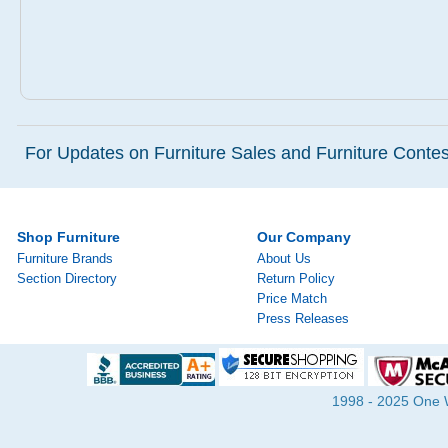
For Updates on Furniture Sales and Furniture Contest
Shop Furniture
Our Company
Furniture Brands
About Us
Section Directory
Return Policy
Price Match
Press Releases
1998 - 2025 One Wa