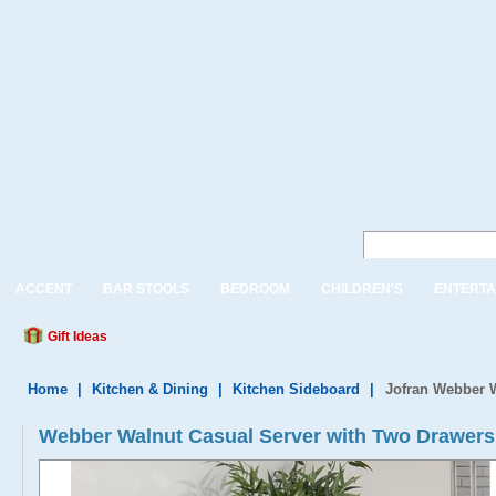
ACCENT
BAR STOOLS
BEDROOM
CHILDREN'S
ENTERTA
Gift Ideas
Home
|
Kitchen & Dining
|
Kitchen Sideboard
|
Jofran Webber W
Webber Walnut Casual Server with Two Drawers