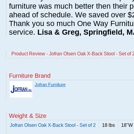
furniture was much better then their 
ahead of schedule. We saved over $20
Thank you so much One Way Furnitur
service.
Lisa & Greg, Springfield, 
Product Review - Jofran Olsen Oak X-Back Stool - Set of 
Furniture Brand
Jofran Furniture
Weight & Size
Jofran Olsen Oak X-Back Stool - Set of 2
18 lbs
18"W 