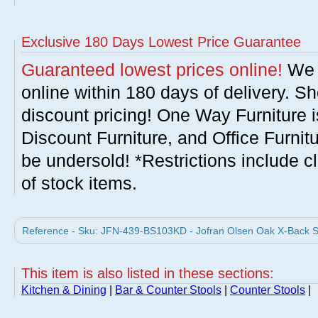
Exclusive 180 Days Lowest Price Guarantee
Guaranteed lowest prices online!
We w
online within 180 days of delivery. S
discount pricing! One Way Furniture i
Discount Furniture, and Office Furnit
be undersold! *Restrictions include c
of stock items.
Reference - Sku: JFN-439-BS103KD - Jofran Olsen Oak X-Back Stoo
This item is also listed in these sections:
Kitchen & Dining
|
Bar & Counter Stools
|
Counter Stools
|