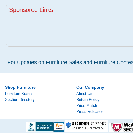
Sponsored Links
For Updates on Furniture Sales and Furniture Contest
Shop Furniture
Our Company
Furniture Brands
About Us
Section Directory
Return Policy
Price Match
Press Releases