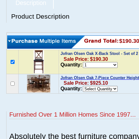
Description
Product Description
$190.3
Jofran Olsen Oak X-Back Stool - Set of 
Sale Price: $190.30
Quantity:
Jofran Olsen Oak 7-Piece Counter Height
Sale Price: $925.10
Quantity:
Furnished Over 1 Million Homes Since 1997...
Absolutely the best furniture compan