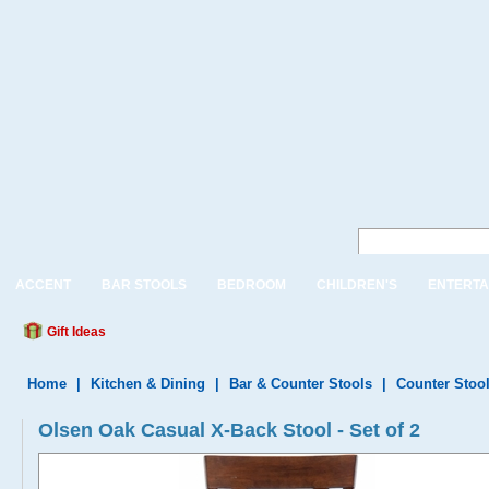
ACCENT
BAR STOOLS
BEDROOM
CHILDREN'S
ENTERTA
Gift Ideas
Home
|
Kitchen & Dining
|
Bar & Counter Stools
|
Counter Stoo
Olsen Oak Casual X-Back Stool - Set of 2