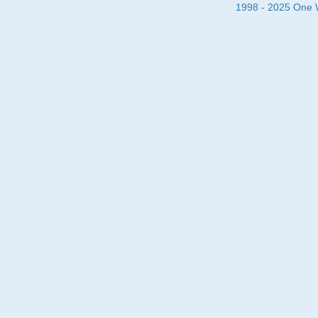
1998 - 2025 One Wa