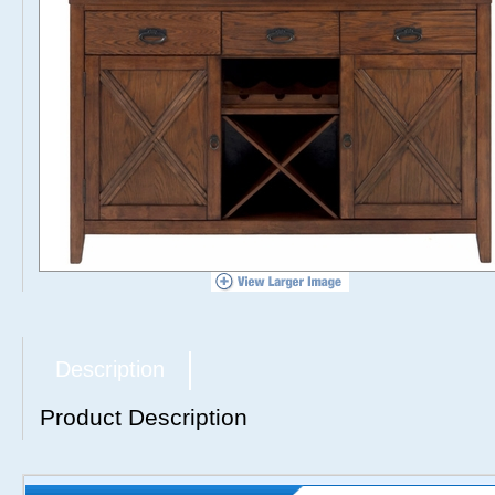
Description
Product Description