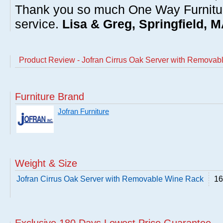
Thank you so much One Way Furnitur
service.
Lisa & Greg, Springfield, 
Product Review - Jofran Cirrus Oak Server with Remova
Furniture Brand
Jofran Furniture
Weight & Size
Jofran Cirrus Oak Server with Removable Wine Rack
16