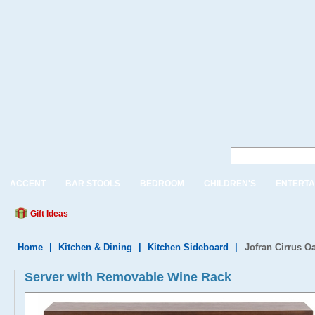
ACCENT
BAR STOOLS
BEDROOM
CHILDREN'S
ENTERTA
Gift Ideas
Home
|
Kitchen & Dining
|
Kitchen Sideboard
|
Jofran Cirrus O
Server with Removable Wine Rack