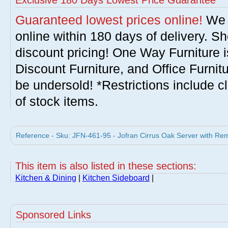
Exclusive 180 Days Lowest Price Guarantee
Guaranteed lowest prices online!
We w
online within 180 days of delivery. S
discount pricing! One Way Furniture i
Discount Furniture, and Office Furnit
be undersold! *Restrictions include c
of stock items.
Reference - Sku: JFN-461-95 - Jofran Cirrus Oak Server with Re
This item is also listed in these sections:
Kitchen & Dining
|
Kitchen Sideboard
|
Sponsored Links