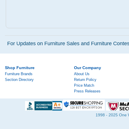
For Updates on Furniture Sales and Furniture Contest
Shop Furniture
Our Company
Furniture Brands
About Us
Section Directory
Return Policy
Price Match
Press Releases
1998 - 2025 One Wa