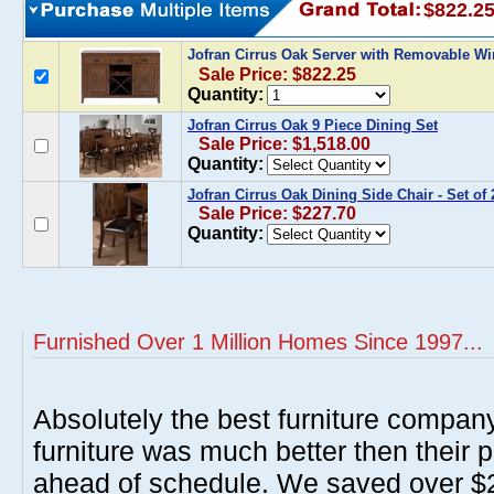
$822.2
Jofran Cirrus Oak Server with Removable W
Sale Price: $822.25
Quantity:
Jofran Cirrus Oak 9 Piece Dining Set
Sale Price: $1,518.00
Quantity:
Jofran Cirrus Oak Dining Side Chair - Set of 
Sale Price: $227.70
Quantity:
Furnished Over 1 Million Homes Since 1997...
Absolutely the best furniture compan
furniture was much better then their 
ahead of schedule. We saved over $20