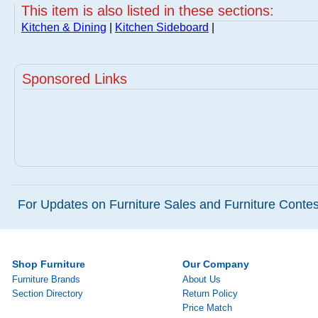
This item is also listed in these sections:
Kitchen & Dining
|
Kitchen Sideboard
|
Sponsored Links
For Updates on Furniture Sales and Furniture Contest
Shop Furniture
Our Company
Furniture Brands
About Us
Section Directory
Return Policy
Price Match