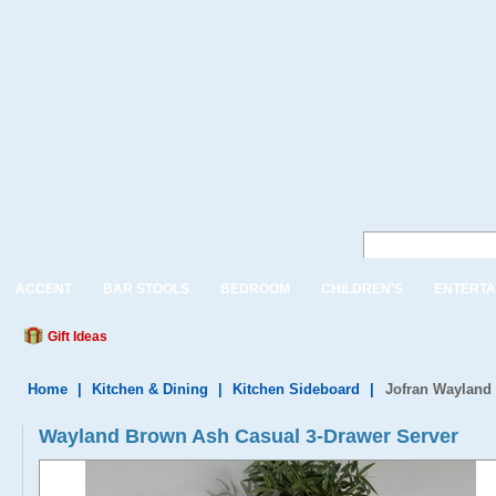
ACCENT
BAR STOOLS
BEDROOM
CHILDREN'S
ENTERTA
Gift Ideas
Home
|
Kitchen & Dining
|
Kitchen Sideboard
|
Jofran Wayland
Wayland Brown Ash Casual 3-Drawer Server