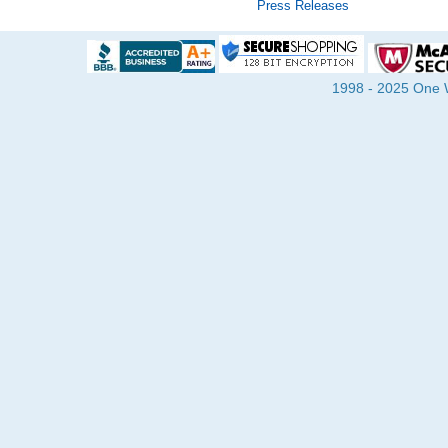
Press Releases
1998 - 2025 One Wa