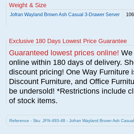
Weight & Size
Jofran Wayland Brown Ash Casual 3-Drawer Server
106
Exclusive 180 Days Lowest Price Guarantee
Guaranteed lowest prices online!
We w
online within 180 days of delivery. S
discount pricing! One Way Furniture i
Discount Furniture, and Office Furnit
be undersold! *Restrictions include c
of stock items.
Reference - Sku: JFN-493-48 - Jofran Wayland Brown Ash Casual 