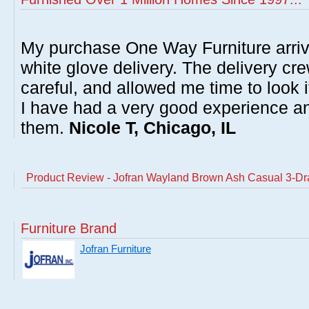
My purchase One Way Furniture arrive
white glove delivery. The delivery cre
careful, and allowed me time to look 
I have had a very good experience 
them.
Nicole T, Chicago, IL
Product Review - Jofran Wayland Brown Ash Casual 3-Dr
Furniture Brand
Jofran Furniture