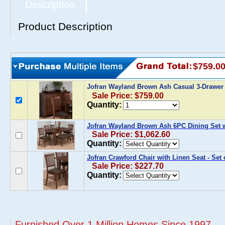
Description
Product Description
$759.0
Jofran Wayland Brown Ash Casual 3-Drawer
Sale Price: $759.00
Quantity:
Jofran Wayland Brown Ash 6PC Dining Set 
Sale Price: $1,062.60
Quantity:
Jofran Crawford Chair with Linen Seat - Set 
Sale Price: $227.70
Quantity:
Furnished Over 1 Million Homes Since 1997...