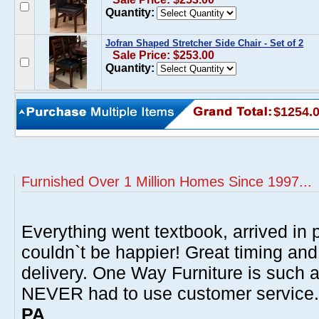
Quantity:
Jofran Shaped Stretcher Side Chair - Set of 2
Sale Price: $253.00
Quantity:
$1254.
Furnished Over 1 Million Homes Since 1997...
Everything went textbook, arrived in p
couldn`t be happier! Great timing and
delivery. One Way Furniture is such 
NEVER had to use customer service
PA