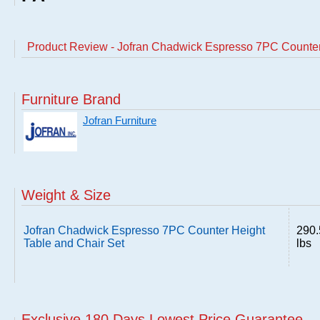
Product Review - Jofran Chadwick Espresso 7PC Counter
Furniture Brand
Jofran Furniture
Weight & Size
Jofran Chadwick Espresso 7PC Counter Height
290.
Table and Chair Set
lbs
Exclusive 180 Days Lowest Price Guarantee