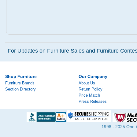
For Updates on Furniture Sales and Furniture Contest
Shop Furniture
Our Company
Furniture Brands
About Us
Section Directory
Return Policy
Price Match
Press Releases
1998 - 2025 One Wa