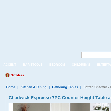
ACCENT
BAR STOOLS
BEDROOM
CHILDREN'S
ENTERTA
Gift Ideas
Home
|
Kitchen & Dining
|
Gathering Tables
|
Jofran Chadwick 
Chadwick Espresso 7PC Counter Height Table a