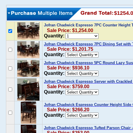
$1254.
Jofran Chadwick Espresso 7PC Counter Height T
Sale Price: $1,254.00
Quantity:
Jofran Chadwick Espresso 7PC Dining Set with 
Sale Price: $1,201.75
Quantity:
Jofran Chadwick Espresso 5PC Round Lazy Susa
Sale Price: $936.10
Quantity:
Jofran Chadwick Espresso Server with Crackled 
Sale Price: $759.00
Quantity:
Jofran Chadwick Espresso Counter Height Side C
Sale Price: $266.20
Quantity:
Jofran Chadwick Espresso Tufted Parson Chair - 
Sale Price: $253.00