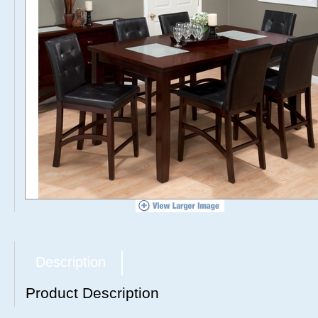
Description
Product Description