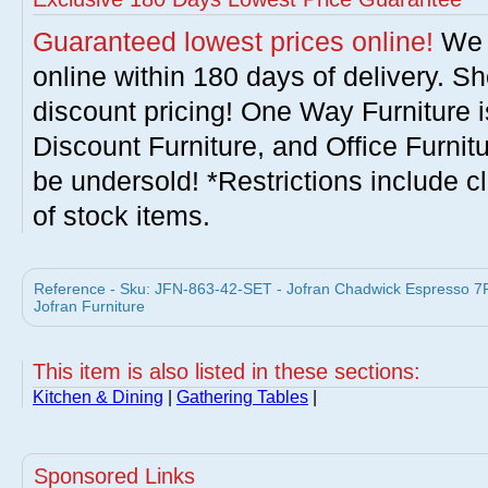
Guaranteed lowest prices online!
We w
online within 180 days of delivery. S
discount pricing! One Way Furniture i
Discount Furniture, and Office Furnit
be undersold! *Restrictions include c
of stock items.
Reference - Sku: JFN-863-42-SET - Jofran Chadwick Espresso 7P
Jofran Furniture
This item is also listed in these sections:
Kitchen & Dining
|
Gathering Tables
|
Sponsored Links