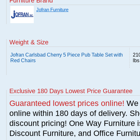
Furniture Brand
Jofran Furniture
Weight & Size
Jofran Carlsbad Cherry 5 Piece Pub Table Set with
21
Red Chairs
lbs
Exclusive 180 Days Lowest Price Guarantee
Guaranteed lowest prices online!
We w
online within 180 days of delivery. S
discount pricing! One Way Furniture i
Discount Furniture, and Office Furnit