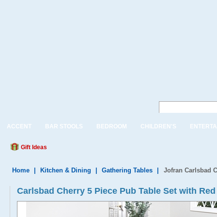
ACCENT
BAR STOOLS
BEDROOM
CHILDREN'S
ENTERTA
Gift Ideas
Home
|
Kitchen & Dining
|
Gathering Tables
|
Jofran Carlsbad C
Carlsbad Cherry 5 Piece Pub Table Set with Red