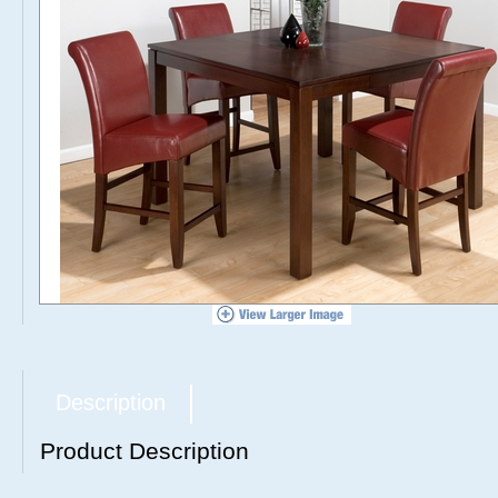
Description
Product Description