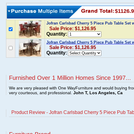
$1126.
Jofran Carlsbad Cherry 5 Piece Pub Table Set 
Sale Price: $1,126.95
Quantity:
Jofran Carlsbad Cherry 5 Piece Pub Table Set w
Sale Price: $1,126.95
Quantity:
Furnished Over 1 Million Homes Since 1997...
We are very pleased with One WayFurniture and would buying fro
very courteous, and professional.
John T, Los Angeles, Ca
Product Review - Jofran Carlsbad Cherry 5 Piece Pub Tab