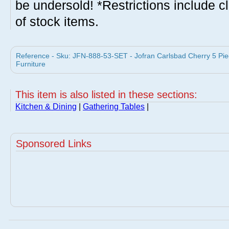
be undersold! *Restrictions include c
of stock items.
Reference - Sku: JFN-888-53-SET - Jofran Carlsbad Cherry 5 Pie
Furniture
This item is also listed in these sections:
Kitchen & Dining
|
Gathering Tables
|
Sponsored Links