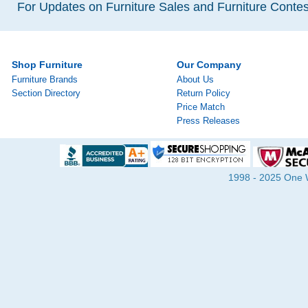
For Updates on Furniture Sales and Furniture Contest
Shop Furniture
Our Company
Furniture Brands
About Us
Section Directory
Return Policy
Price Match
Press Releases
1998 - 2025 One Wa