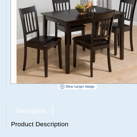
Description
Product Description