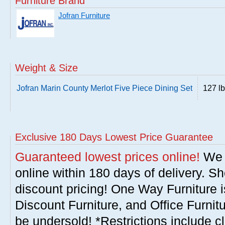
Furniture Brand
Jofran Furniture
Weight & Size
Jofran Marin County Merlot Five Piece Dining Set
127 l
Exclusive 180 Days Lowest Price Guarantee
Guaranteed lowest prices online!
We w
online within 180 days of delivery. S
discount pricing! One Way Furniture i
Discount Furniture, and Office Furnit
be undersold! *Restrictions include c