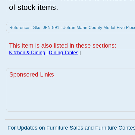
of stock items.
Reference - Sku: JFN-891 - Jofran Marin County Merlot Five Piece
This item is also listed in these sections:
Kitchen & Dining
|
Dining Tables
|
Sponsored Links
For Updates on Furniture Sales and Furniture Contest