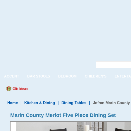
ACCENT
BAR STOOLS
BEDROOM
CHILDREN'S
ENTERTA
Gift Ideas
Home
|
Kitchen & Dining
|
Dining Tables
|
Jofran Marin County 
Marin County Merlot Five Piece Dining Set