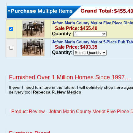
$455.4
Jofran Marin County Merlot Five Piece Dini
Sale Price: $455.40
Quantity:
Jofran Marin County Merlot 5-Piece Pub Tab
Sale Price: $493.35
Quantity:
Furnished Over 1 Million Homes Since 1997...
If ever I need furniture in the future, I will definitely shop here aga
delivery too!
Rebecca R, New Mexico
Product Review - Jofran Marin County Merlot Five Piece 