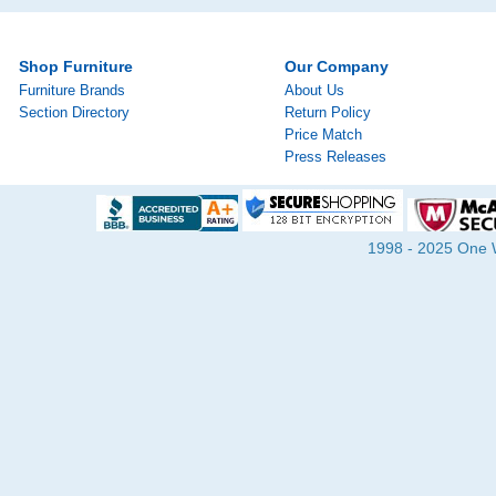
Shop Furniture
Our Company
Furniture Brands
About Us
Section Directory
Return Policy
Price Match
Press Releases
1998 - 2025 One Wa