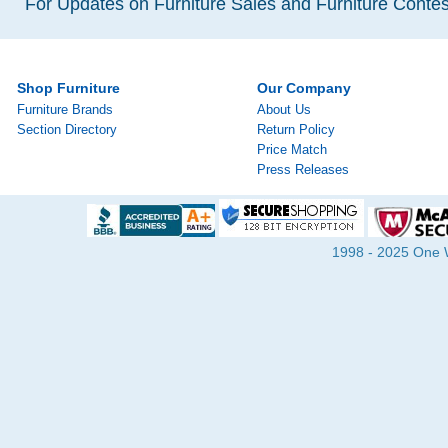
For Updates on Furniture Sales and Furniture Contest
Shop Furniture
Our Company
Furniture Brands
About Us
Section Directory
Return Policy
Price Match
Press Releases
1998 - 2025 One Wa