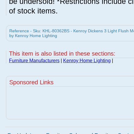
be undersold! *Restrictions include c
of stock items.
Reference - Sku: KHL-80362BS - Kenroy Dickens 3 Light Flush Mo
by Kenroy Home Lighting
This item is also listed in these sections:
Furniture Manufacturers
|
Kenroy Home Lighting
|
Sponsored Links