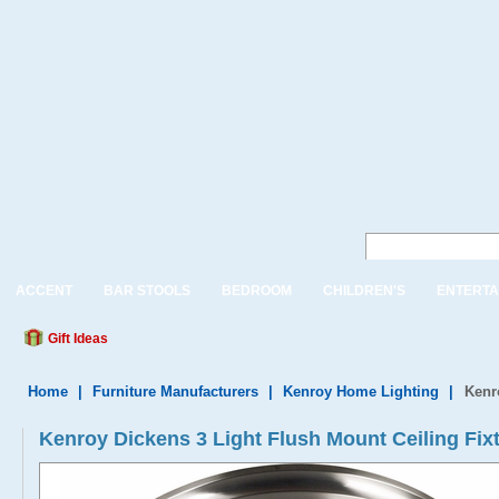
ACCENT
BAR STOOLS
BEDROOM
CHILDREN'S
ENTERTA
Gift Ideas
Home
|
Furniture Manufacturers
|
Kenroy Home Lighting
|
Kenr
Kenroy Dickens 3 Light Flush Mount Ceiling Fix