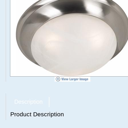
Description
Product Description