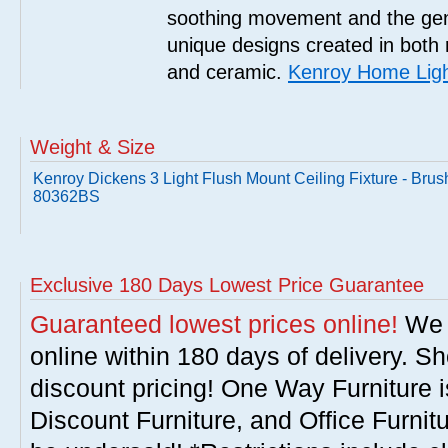
soothing movement and the gent
unique designs created in both 
and ceramic.
Kenroy Home Ligh
Weight & Size
Kenroy Dickens 3 Light Flush Mount Ceiling Fixture - Brus
80362BS
Exclusive 180 Days Lowest Price Guarantee
Guaranteed lowest prices online!
We w
online within 180 days of delivery. S
discount pricing! One Way Furniture i
Discount Furniture, and Office Furnit