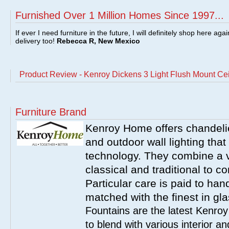
Furnished Over 1 Million Homes Since 1997...
If ever I need furniture in the future, I will definitely shop here aga
delivery too!
Rebecca R, New Mexico
Product Review - Kenroy Dickens 3 Light Flush Mount Cei
Furniture Brand
Kenroy Home offers chandelier
and outdoor wall lighting that 
technology. They combine a va
classical and traditional to 
Particular care is paid to han
matched with the finest in gl
Fountains are the latest Kenro
to blend with various interior a