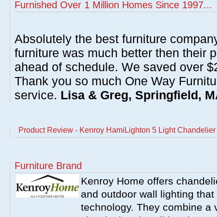
Furnished Over 1 Million Homes Since 1997...
Absolutely the best furniture compan
furniture was much better then their 
ahead of schedule. We saved over $20
Thank you so much One Way Furnitur
service.
Lisa & Greg, Springfield, 
Product Review - Kenroy HamiLighton 5 Light Chandelie
Furniture Brand
Kenroy Home offers chandelier
and outdoor wall lighting that 
technology. They combine a va