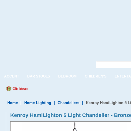
ACCENT
BAR STOOLS
BEDROOM
CHILDREN'S
ENTERTA
Gift Ideas
Home
|
Home Lighting
|
Chandeliers
|
Kenroy HamiLighton 5 Li
Kenroy HamiLighton 5 Light Chandelier - Bron