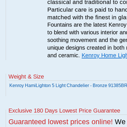
classical and traditional to 
Particular care is paid to han
matched with the finest in gl
Fountains are the latest Kenro
to blend with various interior a
soothing movement and the gent
unique designs created in both 
and ceramic.
Kenroy Home Ligh
Weight & Size
Kenroy HamiLighton 5 Light Chandelier - Bronze 91385B
Exclusive 180 Days Lowest Price Guarantee
Guaranteed lowest prices online!
We w