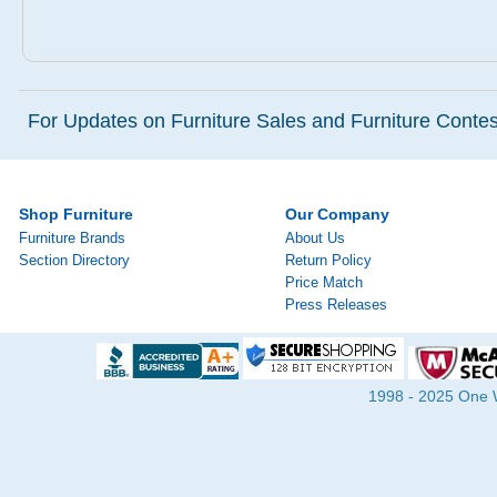
For Updates on Furniture Sales and Furniture Contest
Shop Furniture
Our Company
Furniture Brands
About Us
Section Directory
Return Policy
Price Match
Press Releases
1998 - 2025 One Wa