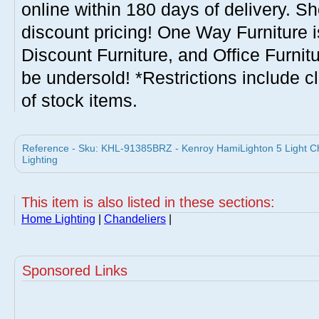
online within 180 days of delivery. S
discount pricing! One Way Furniture i
Discount Furniture, and Office Furnit
be undersold! *Restrictions include c
of stock items.
Reference - Sku: KHL-91385BRZ - Kenroy HamiLighton 5 Light 
Lighting
This item is also listed in these sections:
Home Lighting
|
Chandeliers
|
Sponsored Links