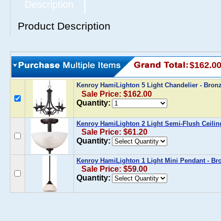
Description
Product Description
$162.0
Kenroy HamiLighton 5 Light Chandelier - Bro
Sale Price: $162.00
Quantity:
Kenroy HamiLighton 2 Light Semi-Flush Ceilin
Sale Price: $61.20
Quantity:
Kenroy HamiLighton 1 Light Mini Pendant - B
Sale Price: $59.00
Quantity: