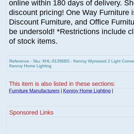
online within 180 days of delivery. S
discount pricing! One Way Furniture i
Discount Furniture, and Office Furnit
be undersold! *Restrictions include c
of stock items.
Reference - Sku: KHL-91396BS - Kenroy Wynwood 2 Light Conver
Kenroy Home Lighting
This item is also listed in these sections:
Furniture Manufacturers
|
Kenroy Home Lighting
|
Sponsored Links