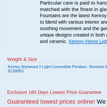
Particular care is paid to han
matched with the finest in gl
Fountains are the latest Kenro
to blend with various interior a
soothing movement and the gent
unique designs created in both 
and ceramic.
Kenroy Home Ligh
Weight & Size
Kenroy Wynwood 2 Light Convertible Pendant - Brushed S
91396BS
Exclusive 180 Days Lowest Price Guarantee
Guaranteed lowest prices online!
We w