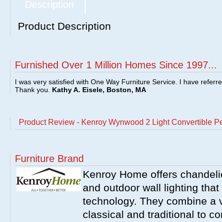
Description
Product Description
Furnished Over 1 Million Homes Since 1997...
I was very satisfied with One Way Furniture Service. I have referr
Thank you.
Kathy A. Eisele, Boston, MA
Product Review - Kenroy Wynwood 2 Light Convertible P
Furniture Brand
Kenroy Home offers chandelier
and outdoor wall lighting that 
technology. They combine a va
classical and traditional to 