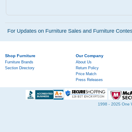
For Updates on Furniture Sales and Furniture Contest
Shop Furniture
Our Company
Furniture Brands
About Us
Section Directory
Return Policy
Price Match
Press Releases
1998 - 2025 One Wa