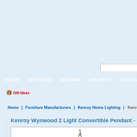
ACCENT
BAR STOOLS
BEDROOM
CHILDREN'S
ENTERTA
Gift Ideas
Home
|
Furniture Manufacturers
|
Kenroy Home Lighting
|
Kenr
Kenroy Wynwood 2 Light Convertible Pendant -