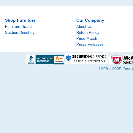
Shop Furniture
Our Company
Furniture Brands
About Us
Section Directory
Return Policy
Price Match
Press Releases
1998 - 2025 One Wa