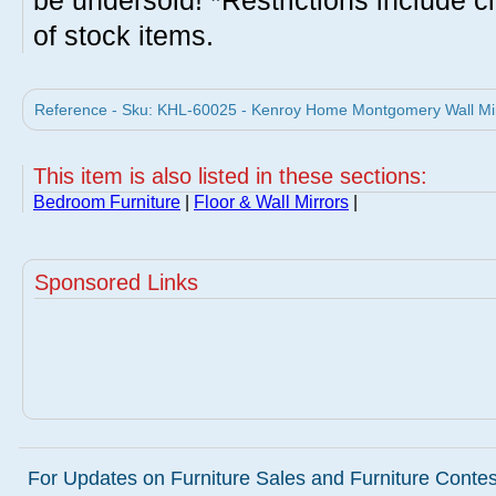
be undersold! *Restrictions include c
of stock items.
Reference - Sku: KHL-60025 - Kenroy Home Montgomery Wall Mir
This item is also listed in these sections:
Bedroom Furniture
|
Floor & Wall Mirrors
|
Sponsored Links
For Updates on Furniture Sales and Furniture Contest