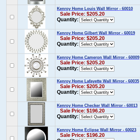
Kenroy Home Louis Wall Mirror - 60010
Sale Price: $205.20
Quantity:
Kenroy Home Gilbert Wall Mirror - 60019
Sale Price: $205.20
Quantity:
Kenroy Home Cameron Wall Mirror - 60009
Sale Price: $205.20
Quantity:
Kenroy Home Lafayette Wall Mirror - 60035
Sale Price: $205.20
Quantity:
Kenroy Home Checker Wall Mirror - 60013
Sale Price: $196.20
Quantity:
Kenroy Home Eclipse Wall Mirror - 60023
Sale Price: $196.20