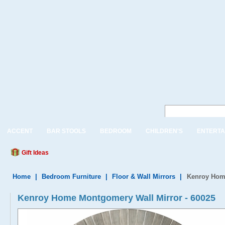
ACCENT
BAR STOOLS
BEDROOM
CHILDREN'S
ENTERTA
Gift Ideas
Home
|
Bedroom Furniture
|
Floor & Wall Mirrors
|
Kenroy Home
Kenroy Home Montgomery Wall Mirror - 60025