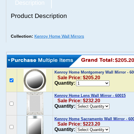
Description
Product Description
Collection:
Kenroy Home Wall Mirrors
$205.2
Kenroy Home Montgomery Wall Mirror - 6
Sale Price: $205.20
Quantity:
Kenroy Home Lens Wall Mirror - 60015
Sale Price: $232.20
Quantity:
Kenroy Home Sacramento Wall Mirror - 60
Sale Price: $223.20
Quantity: