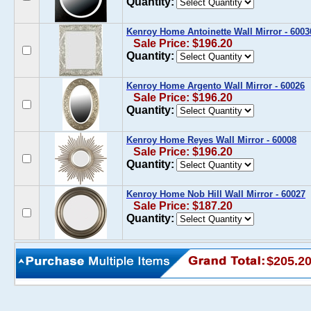
Quantity:
Kenroy Home Antoinette Wall Mirror - 6003
Sale Price: $196.20
Quantity:
Kenroy Home Argento Wall Mirror - 60026
Sale Price: $196.20
Quantity:
Kenroy Home Reyes Wall Mirror - 60008
Sale Price: $196.20
Quantity:
Kenroy Home Nob Hill Wall Mirror - 60027
Sale Price: $187.20
Quantity:
$205.2