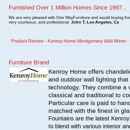
Furnished Over 1 Million Homes Since 1997...
We are very pleased with One WayFurniture and would buying fro
very courteous, and professional.
John T, Los Angeles, Ca
Product Review - Kenroy Home Montgomery Wall Mirror -
Furniture Brand
Kenroy Home offers chandelier
and outdoor wall lighting that 
technology. They combine a va
classical and traditional to 
Particular care is paid to han
matched with the finest in gl
Fountains are the latest Kenro
to blend with various interior a