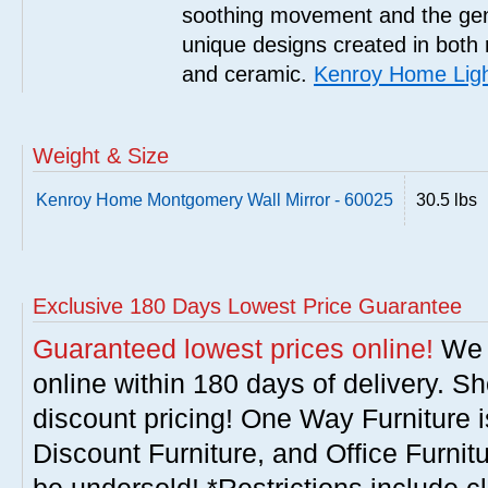
soothing movement and the gent
unique designs created in both 
and ceramic.
Kenroy Home Ligh
Weight & Size
Kenroy Home Montgomery Wall Mirror - 60025
30.5 lbs
Exclusive 180 Days Lowest Price Guarantee
Guaranteed lowest prices online!
We w
online within 180 days of delivery. S
discount pricing! One Way Furniture i
Discount Furniture, and Office Furnit