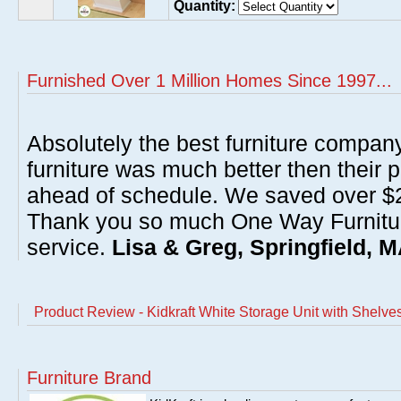
Quantity:
Furnished Over 1 Million Homes Since 1997...
Absolutely the best furniture compan
furniture was much better then their 
ahead of schedule. We saved over $20
Thank you so much One Way Furnitur
service.
Lisa & Greg, Springfield, 
Product Review - Kidkraft White Storage Unit with Shelve
Furniture Brand