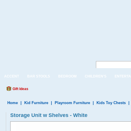
ACCENT
BAR STOOLS
BEDROOM
CHILDREN'S
ENTERTA
Gift Ideas
Home
|
Kid Furniture
|
Playroom Furniture
|
Kids Toy Chests
|
Storage Unit w Shelves - White