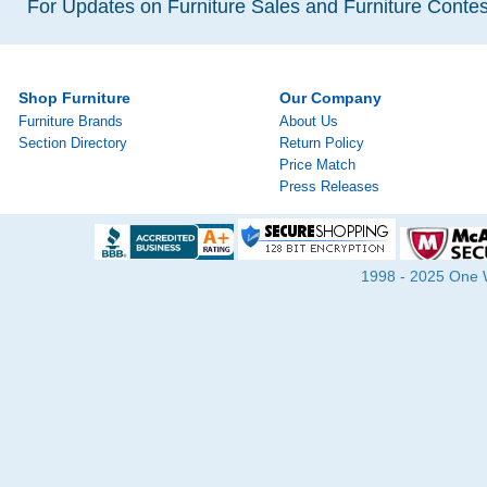
For Updates on Furniture Sales and Furniture Contest
Shop Furniture
Our Company
Furniture Brands
About Us
Section Directory
Return Policy
Price Match
Press Releases
1998 - 2025 One Wa