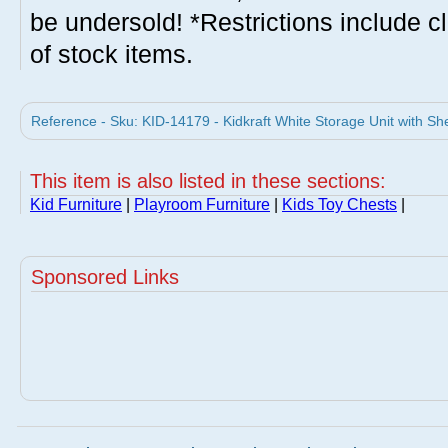
be undersold! *Restrictions include c
of stock items.
Reference - Sku: KID-14179 - Kidkraft White Storage Unit with She
This item is also listed in these sections:
Kid Furniture
|
Playroom Furniture
|
Kids Toy Chests
|
Sponsored Links