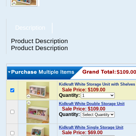
Description
Product Description
Product Description
$109.0
Kidkraft White Storage Unit with Shelve
Sale Price: $109.00
Quantity:
Kidkraft White Double Storage Unit
Sale Price: $109.00
Quantity:
Kidkraft White Single Storage Unit
Sale Price: $69.00