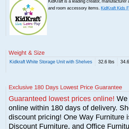
KidKraft is a leading creator, manufacturer and
and room accessory items.
KidKraft Kids F
Weight & Size
Kidkraft White Storage Unit with Shelves
32.6 lbs
34.6
Exclusive 180 Days Lowest Price Guarantee
Guaranteed lowest prices online!
We w
online within 180 days of delivery. S
discount pricing! One Way Furniture i
Discount Furniture, and Office Furnit