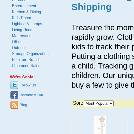
Shipping
Entertainment
Kitchen & Dining
Kids Room
Lighting & Lamps
Treasure the momen
Living Room
rapidly grow. Clot
Mattresses
Office
kids to track their
Outdoor
Storage Organization
Putting a clothin
Furniture Brands
a child. Tracking 
Clearance Sales
children. Our uniq
We're Social
buy a few to give 
Follow Us
Become A Fan
Sort:
Blog