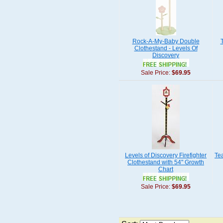
Rock-A-My-Baby Double
Clothestand - Levels Of
Discovery
Sale Price:
$69.95
Levels of Discovery Firefighter
Te
Clothestand with 54" Growth
Chart
Sale Price:
$69.95