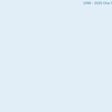
1998 - 2025 One Wa