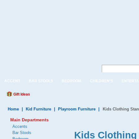
ACCENT
BAR STOOLS
BEDROOM
CHILDREN'S
ENTERTA
Gift Ideas
Home
|
Kid Furniture
|
Playroom Furniture
|
Kids Clothing Sta
Main Departments
Accents
Kids Clothing
Bar Stools
Bedroom