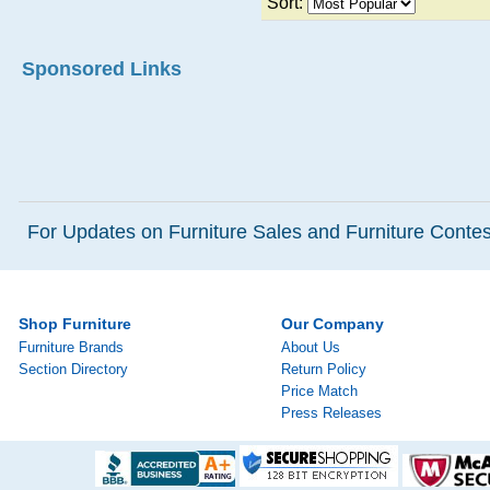
Sort:
Sponsored Links
For Updates on Furniture Sales and Furniture Contest
Shop Furniture
Our Company
Furniture Brands
About Us
Section Directory
Return Policy
Price Match
Press Releases