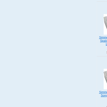
Simmo
Spald
Simmo
Song