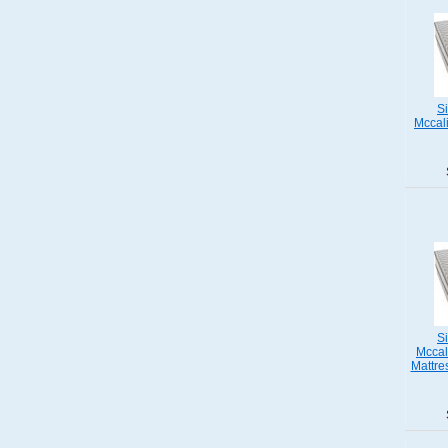
S
Mccali
S
Mccal
Mattre