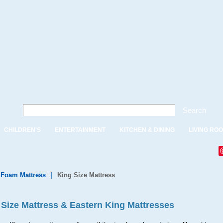
Search
CHILDREN'S
ENTERTAINMENT
KITCHEN & DINING
LIVING RO
, Foam Mattress
|
King Size Mattress
 Size Mattress & Eastern King Mattresses