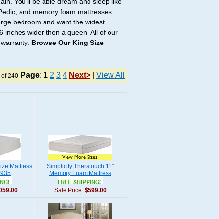
ain. You'll be able dream and sleep like
e-Pedic, and memory foam mattresses.
 large bedroom and want the widest
6 inches wider then a queen. All of our
 warranty.
Browse Our King Size
Page
:
1
2
3
4
Next>
|
View All
 of 240
ize Mattress
Simplicity Theratouch 11"
 935
Memory Foam Mattress
059.00
Sale Price:
$599.00