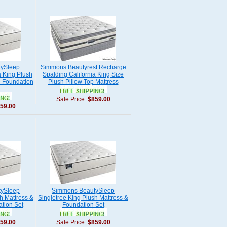
ySleep
Simmons Beautyrest Recharge
a King Plush
Spalding California King Size
e Foundation
Plush Pillow Top Mattress
Sale Price:
$859.00
59.00
ySleep
Simmons BeautySleep
h Mattress &
Singletree King Plush Mattress &
ation Set
Foundation Set
59.00
Sale Price:
$859.00