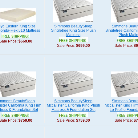
yd Eastern King Size
Simmons BeautySleep
Simmons Beaut
onda-Flex 510 Mattress
Singletree King Size Plush
Singletree Californ
Mattress
Plush Mattr
Sale Price:
$669.00
Sale Price:
$699.00
Sale Price:
$6
immons BeautySleep
Simmons BeautySleep
Simmons Beaut
ister California King Firm
Mccalister California King Plush
Mccalister King Fir
tress & Foundation Set
Mattress & Foundation Set
Lo Profile Found
Sale Price:
$759.00
Sale Price:
$759.00
Sale Price:
$7