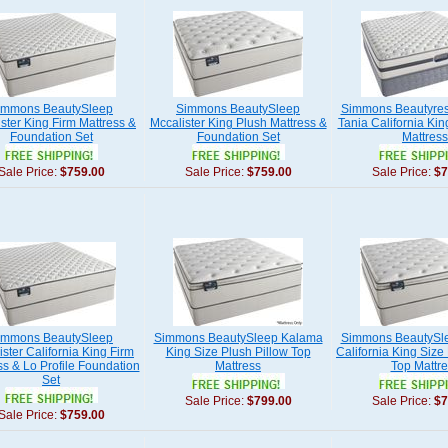
immons BeautySleep
Simmons BeautySleep
Simmons Beautyres
ster King Firm Mattress &
Mccalister King Plush Mattress &
Tania California Kin
Foundation Set
Foundation Set
Mattress
Sale Price:
$759.00
Sale Price:
$759.00
Sale Price:
$7
immons BeautySleep
Simmons BeautySleep Kalama
Simmons BeautySl
ister California King Firm
King Size Plush Pillow Top
California King Size
ss & Lo Profile Foundation
Mattress
Top Mattre
Set
Sale Price:
$799.00
Sale Price:
$7
Sale Price:
$759.00