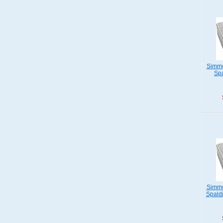
Simmo
Spa
Simmo
Spaldi