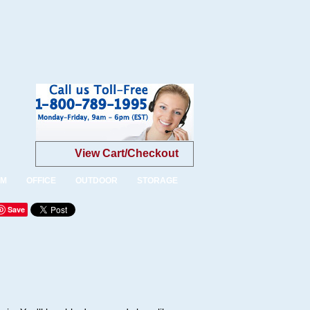
View Cart/Checkout
OM
OFFICE
OUTDOOR
STORAGE
Save