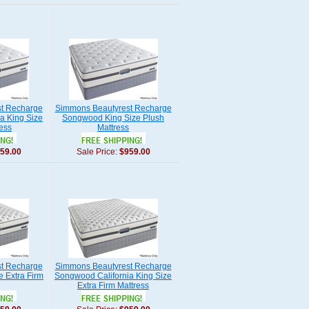
t Recharge
Simmons Beautyrest Recharge
a King Size
Songwood King Size Plush
ess
Mattress
59.00
Sale Price:
$959.00
t Recharge
Simmons Beautyrest Recharge
 Extra Firm
Songwood California King Size
Extra Firm Mattress