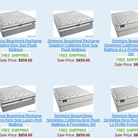
ns Beautyrest Recharge
Simmons Beautyrest Recharge
Simmons Beaut
lding King Size Plush
Spalding California King Size
Singletree Californi
Mattress
Plush Mattress
Mattress & Lo Profil
Set
Sale Price:
$859.00
Sale Price:
$859.00
Sale Price:
$8
ns Beautyrest Recharge
Simmons BeautySleep
Simmons Beaut
ng King Size Luxury Firm
Singletree California King Plush
Singletree King Plus
Mattress
Mattress & Foundation Set
Lo Profile Found
Sale Price:
$859.00
Sale Price:
$859.00
Sale Price:
$8