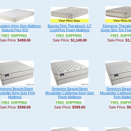
astern King Size Mattress
Banzai Firm Theratouch 12"
Elegance Therato
Natural Flex 910
CushPlus Foam Mattress
Super Box Top Foa
Sale Price:
$499.00
Sale Price:
$1,149.00
Sale Price:
$1,
immons BeautySleep
Simmons BeautySleep
Simmons Beaut
alister King Size Firm
Mccalister California King Size
Mccalister Californ
Mattress
Plush Mattress
Firm Mattr
Sale Price:
$599.00
Sale Price:
$599.00
Sale Price:
$5