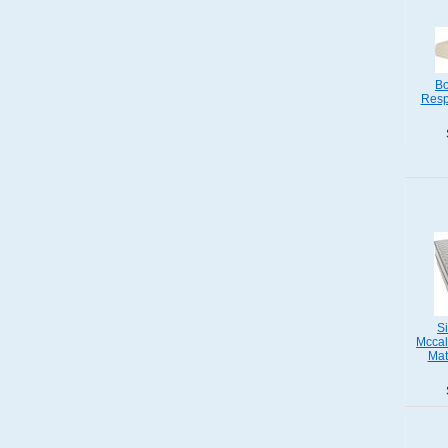
Bo
Resp
S
Mccal
Mat