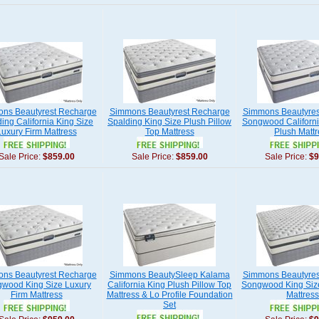
ns Beautyrest Recharge
Simmons Beautyrest Recharge
Simmons Beautyres
ing California King Size
Spalding King Size Plush Pillow
Songwood Californi
Luxury Firm Mattress
Top Mattress
Plush Mattr
Sale Price:
$859.00
Sale Price:
$859.00
Sale Price:
$9
ns Beautyrest Recharge
Simmons BeautySleep Kalama
Simmons Beautyres
wood King Size Luxury
California King Plush Pillow Top
Songwood King Size
Firm Mattress
Mattress & Lo Profile Foundation
Mattress
Set