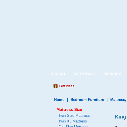
ACCENT
BAR STOOLS
BEDROOM
Gift Ideas
Home
|
Bedroom Furniture
|
Mattress
Mattress Size
Twin Size Mattress
King
Twin XL Mattress
Full Size Mattress