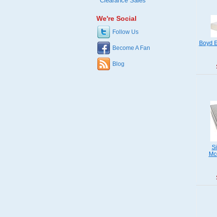
Clearance Sales
We're Social
Follow Us
Boyd E
Become A Fan
Blog
S
Mcc