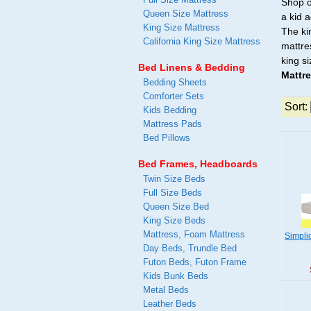
Shop o
Queen Size Mattress
a kid 
King Size Mattress
The ki
California King Size Mattress
mattre
king s
Bed Linens & Bedding
Mattr
Bedding Sheets
Comforter Sets
Sort:
Kids Bedding
Mattress Pads
Bed Pillows
Bed Frames, Headboards
Twin Size Beds
Full Size Beds
Queen Size Bed
King Size Beds
Mattress, Foam Mattress
Simpli
Day Beds, Trundle Bed
Futon Beds, Futon Frame
Kids Bunk Beds
Metal Beds
Leather Beds