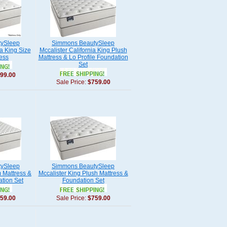
ySleep
Simmons BeautySleep
ia King Size
Mccalister California King Plush
ess
Mattress & Lo Profile Foundation
Set
99.00
Sale Price:
$759.00
ySleep
Simmons BeautySleep
m Mattress &
Mccalister King Plush Mattress &
ation Set
Foundation Set
59.00
Sale Price:
$759.00