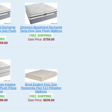
t Recharge
Simmons Beautyrest Recharge
g Size Plush
Tania King Size Plush Mattress
Sale Price:
$759.00
59.00
eep Kalama
Boyd Eastern King Size
 Plush Pillow
Responda-Flex 512 Pillowtop
ss
Mattress
99.00
Sale Price:
$839.00