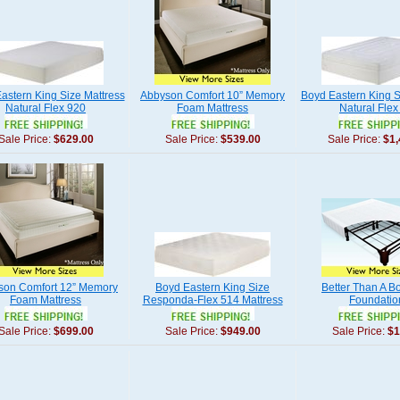
astern King Size Mattress
Abbyson Comfort 10” Memory
Boyd Eastern King S
Natural Flex 920
Foam Mattress
Natural Flex
Sale Price:
$629.00
Sale Price:
$539.00
Sale Price:
$1,
son Comfort 12” Memory
Boyd Eastern King Size
Better Than A B
Foam Mattress
Responda-Flex 514 Mattress
Foundatio
Sale Price:
$699.00
Sale Price:
$949.00
Sale Price:
$1