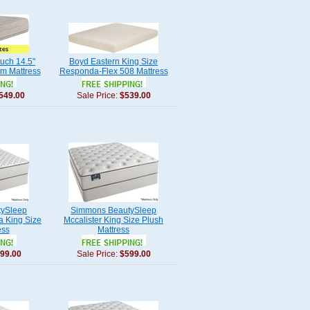
uch 14.5"
Boyd Eastern King Size
m Mattress
Responda-Flex 508 Mattress
549.00
Sale Price:
$539.00
ySleep
Simmons BeautySleep
ia King Size
Mccalister King Size Plush
ess
Mattress
99.00
Sale Price:
$599.00