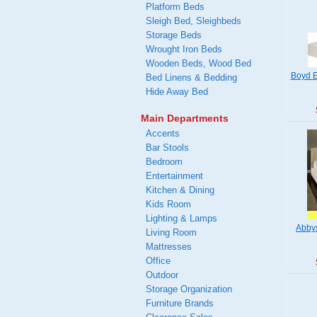
Platform Beds
Sleigh Bed, Sleighbeds
Storage Beds
Wrought Iron Beds
Wooden Beds, Wood Bed
Boyd E
Bed Linens & Bedding
Hide Away Bed
Main Departments
Accents
Bar Stools
Bedroom
Entertainment
Kitchen & Dining
Kids Room
Lighting & Lamps
Abby
Living Room
Mattresses
Office
Outdoor
Storage Organization
Furniture Brands