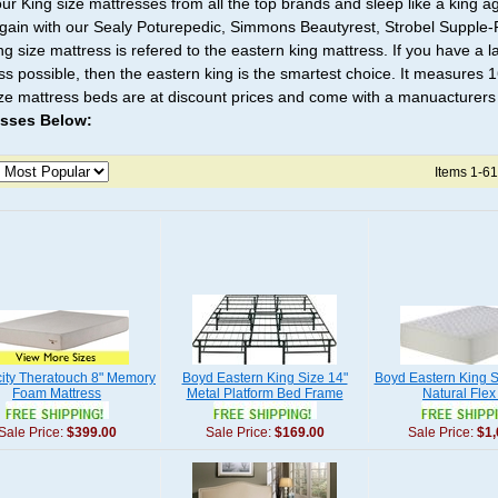
ur King size mattresses from all the top brands and sleep like a king ag
again with our Sealy Poturepedic, Simmons Beautyrest, Strobel Suppl
ng size mattress is refered to the eastern king mattress. If you have a
ss possible, then the eastern king is the smartest choice. It measures 1
ize mattress beds are at discount prices and come with a manuacturers
esses Below:
Items 1-61
city Theratouch 8" Memory
Boyd Eastern King Size 14"
Boyd Eastern King S
Foam Mattress
Metal Platform Bed Frame
Natural Flex
Sale Price:
$399.00
Sale Price:
$169.00
Sale Price:
$1,