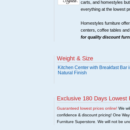
carts, and homestyles butc
everything at the lowest p
Homestyles furniture offer
centers, coffee tables an
for quality discount fur
Weight & Size
Kitchen Center with Breakfast Bar i
Natural Finish
Exclusive 180 Days Lowest 
Guaranteed lowest prices online!
We will
confidence & discount pricing! One Way F
Furniture Superstore. We will not be und