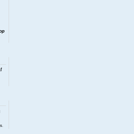
op
f
l
s.