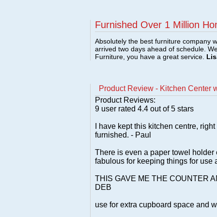
Furnished Over 1 Million Ho
Absolutely the best furniture company w
arrived two days ahead of schedule. W
Furniture, you have a great service.
Lis
Product Review - Kitchen Center wi
Product Reviews:
9
user rated
4.4
out of 5 stars
I have kept this kitchen centre, righ
furnished. - Paul
There is even a paper towel holder o
fabulous for keeping things for use a
THIS GAVE ME THE COUNTER 
DEB
use for extra cupboard space and wo