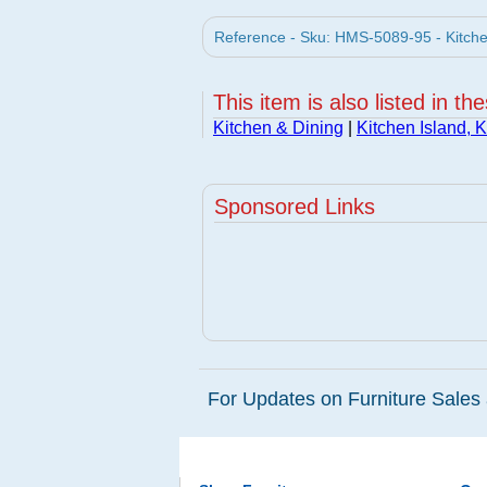
Reference - Sku: HMS-5089-95 - Kitchen
This item is also listed in th
Kitchen & Dining
|
Kitchen Island, K
Sponsored Links
For Updates on Furniture Sales 