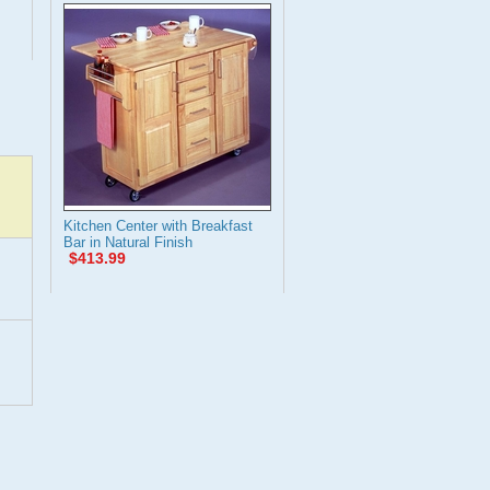
Kitchen Center with Breakfast
Bar in Natural Finish
$413.99