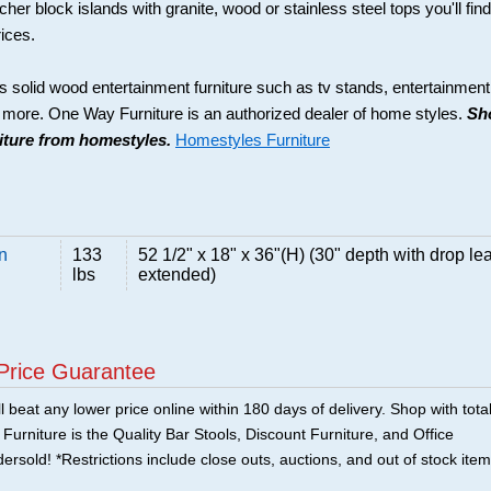
her block islands with granite, wood or stainless steel tops you'll find
rices.
s solid wood entertainment furniture such as tv stands, entertainment
d more. One Way Furniture is an authorized dealer of home styles.
Sh
niture from homestyles.
Homestyles Furniture
n
133
52 1/2" x 18" x 36"(H) (30" depth with drop lea
lbs
extended)
Price Guarantee
 beat any lower price online within 180 days of delivery. Shop with tota
urniture is the Quality Bar Stools, Discount Furniture, and Office
ersold! *Restrictions include close outs, auctions, and out of stock item