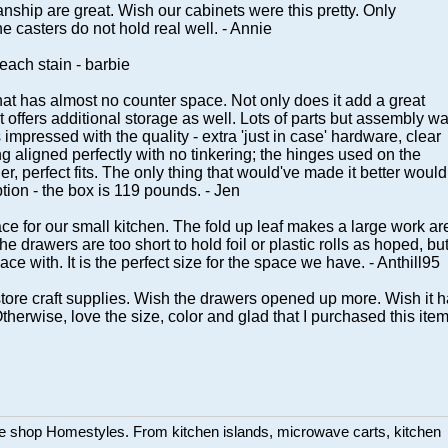
ship are great. Wish our cabinets were this pretty. Only
e casters do not hold real well. - Annie
leach stain - barbie
 that has almost no counter space. Not only does it add a great
 offers additional storage as well. Lots of parts but assembly w
 impressed with the quality - extra 'just in case' hardware, clear
g aligned perfectly with no tinkering; the hinges used on the
, perfect fits. The only thing that would've made it better would
tion - the box is 119 pounds. - Jen
ce for our small kitchen. The fold up leaf makes a large work ar
 drawers are too short to hold foil or plastic rolls as hoped, bu
pace with. It is the perfect size for the space we have. - Anthill95
o store craft supplies. Wish the drawers opened up more. Wish it 
herwise, love the size, color and glad that I purchased this item
ture shop Homestyles. From kitchen islands, microwave carts, kitchen