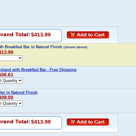
$413.99
th Breakfast Bar in Natural Finish
(shown above)
413.99
sland with Breakfast Bar - Free Shipping
506.61
er in Natural Finish
308.00
$413.99