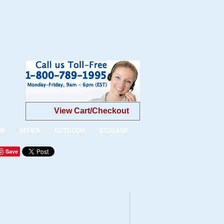
View Cart/Checkout
OM
OFFICE
OUTDOOR
STORAGE
Save