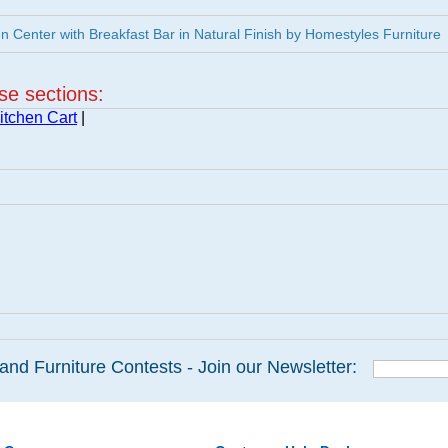
 Center with Breakfast Bar in Natural Finish by Homestyles Furniture
ese sections:
itchen Cart
|
and Furniture Contests - Join our Newsletter: