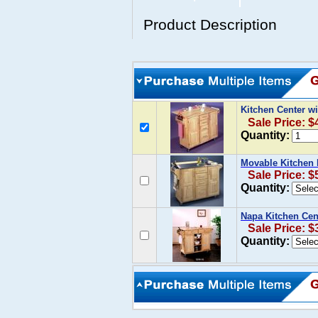
Product Description
Kitchen Center wi
Sale Price: $
Quantity:
Movable Kitchen I
Sale Price: $
Quantity:
Napa Kitchen Cent
Sale Price: $
Quantity: