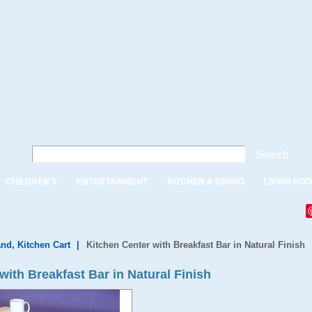
Search
CHILDREN'S
ENTERTAINMENT
KITCHEN & DINING
LIVING RO
and, Kitchen Cart
|
Kitchen Center with Breakfast Bar in Natural Finish
ith Breakfast Bar in Natural Finish