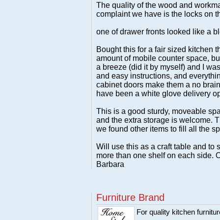
The quality of the wood and workman
complaint we have is the locks on th
one of drawer fronts looked like a b
Bought this for a fair sized kitchen
amount of mobile counter space, but
a breeze (did it by myself) and I was
and easy instructions, and everythin
cabinet doors make them a no brainer
have been a white glove delivery op
This is a good sturdy, moveable spa
and the extra storage is welcome. The
we found other items to fill all the s
Will use this as a craft table and t
more than one shelf on each side. Ot
Barbara
Furniture Brand
For quality kitchen furni