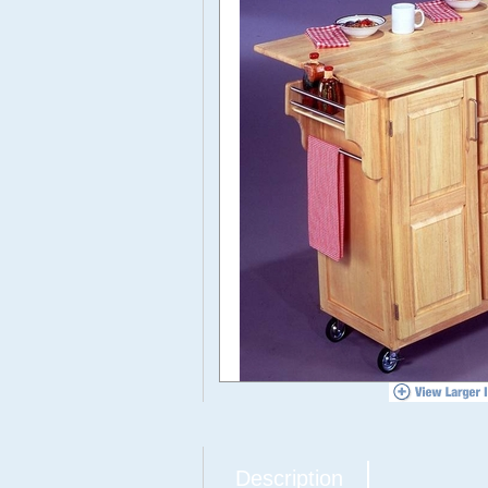
Description