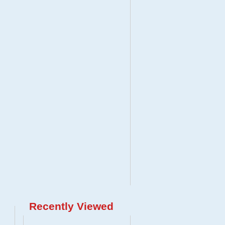
Recently Viewed