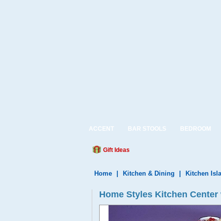
ACCENT
BAR STOOLS
BEDROOM
Gift Ideas
Home
|
Kitchen & Dining
|
Kitchen Isl
Home Styles Kitchen Center w