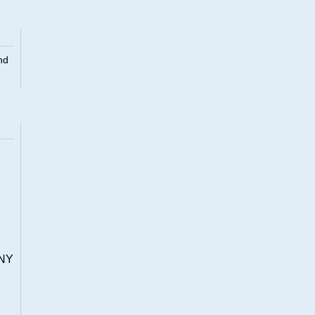
nd
NY