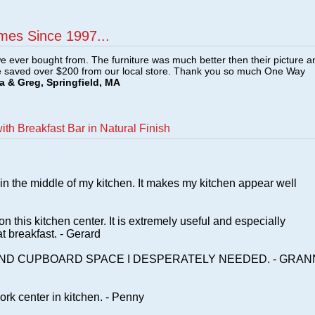
mes Since 1997...
e ever bought from. The furniture was much better then their picture a
e saved over $200 from our local store. Thank you so much One Way
a & Greg, Springfield, MA
th Breakfast Bar in Natural Finish
t in the middle of my kitchen. It makes my kitchen appear well
n this kitchen center. It is extremely useful and especially
t breakfast. - Gerard
AND CUPBOARD SPACE I DESPERATELY NEEDED. - GRAN
rk center in kitchen. - Penny