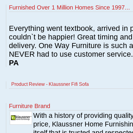
Furnished Over 1 Million Homes Since 1997...
Everything went textbook, arrived in p
couldn`t be happier! Great timing and
delivery. One Way Furniture is such 
NEVER had to use customer service
PA
Product Review - Klaussner Fifi Sofa
Furniture Brand
With a history of providing qualit
price, Klaussner Home Furnishi
itself that is trusted and respe