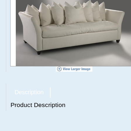
Description
Product Description