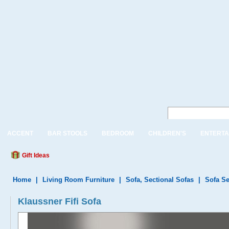
ACCENT
BAR STOOLS
BEDROOM
CHILDREN'S
ENTERTA
Gift Ideas
Home
|
Living Room Furniture
|
Sofa, Sectional Sofas
|
Sofa Se
Klaussner Fifi Sofa