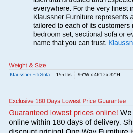
everywhere. For the very finest i
Klaussner Furniture represents a 
tailored to each of its customers
bedroom set, sectional sofa or e
name that you can trust.
Klaussn
Weight & Size
Klaussner Fifi Sofa
155 lbs
96"W x 46"D x 32"H
Exclusive 180 Days Lowest Price Guarantee
Guaranteed lowest prices online!
We w
online within 180 days of delivery. S
discount pricing! One Way Furniture i