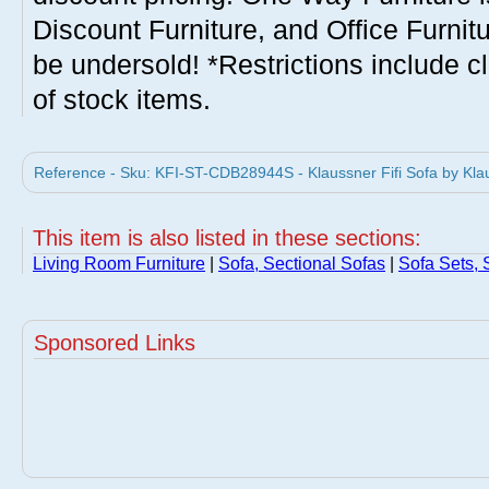
Discount Furniture, and Office Furnit
be undersold! *Restrictions include c
of stock items.
Reference - Sku: KFI-ST-CDB28944S - Klaussner Fifi Sofa by Kla
This item is also listed in these sections:
Living Room Furniture
|
Sofa, Sectional Sofas
|
Sofa Sets, 
Sponsored Links