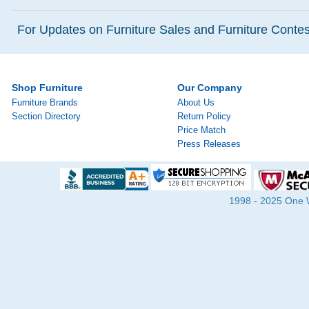
For Updates on Furniture Sales and Furniture Contest
Shop Furniture
Our Company
Furniture Brands
About Us
Section Directory
Return Policy
Price Match
Press Releases
1998 - 2025 One Wa