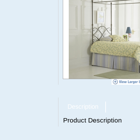
Description
Product Description