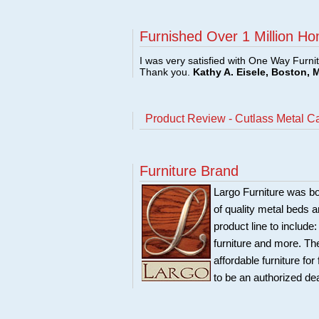
Furnished Over 1 Million Ho
I was very satisfied with One Way Furni
Thank you.
Kathy A. Eisele, Boston, 
Product Review - Cutlass Metal 
Furniture Brand
Largo Furniture was bo
of quality metal beds 
product line to include
furniture and more. Th
affordable furniture fo
to be an authorized de