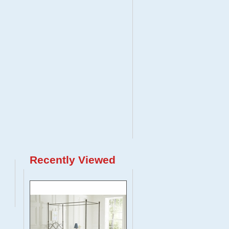
Recently Viewed