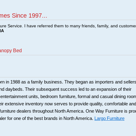
mes Since 1997...
ture Service. I have referred them to many friends, family, and custome
MA
Canopy Bed
rn in 1988 as a family business. They began as importers and seller
and daybeds. Their subsequent success led to an expansion of their
: entertainment units, bedroom furniture, formal and casual dining roo
eir extensive inventory now serves to provide quality, comfortable an
r furniture dealers throughout North America. One Way Furniture is pr
aler for one of the best brands in North America.
Largo Furniture