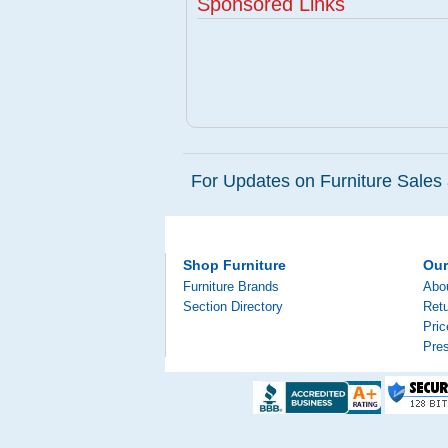
Sponsored Links
For Updates on Furniture Sales 
Shop Furniture
Ou
Furniture Brands
Abo
Section Directory
Retu
Pri
Pre