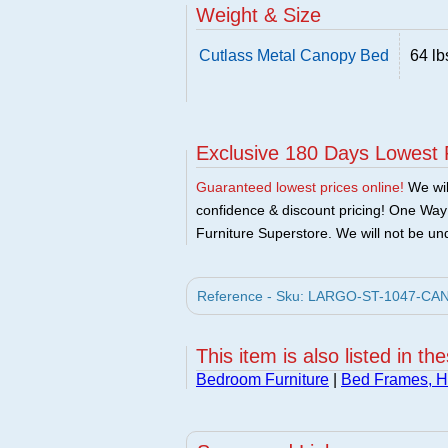
Weight & Size
Cutlass Metal Canopy Bed
64 lb
Exclusive 180 Days Lowest 
Guaranteed lowest prices online!
We will
confidence & discount pricing! One Way F
Furniture Superstore. We will not be und
Reference - Sku: LARGO-ST-1047-CANO
This item is also listed in th
Bedroom Furniture
|
Bed Frames, 