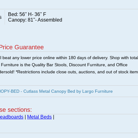
Bed: 56'' H- 36'' F
s
Canopy: 81''- Assembled
Price Guarantee
 beat any lower price online within 180 days of delivery. Shop with tota
urniture is the Quality Bar Stools, Discount Furniture, and Office
ersold! *Restrictions include close outs, auctions, and out of stock item
PY-BED - Cutlass Metal Canopy Bed by Largo Furniture
ese sections:
Headboards
|
Metal Beds
|