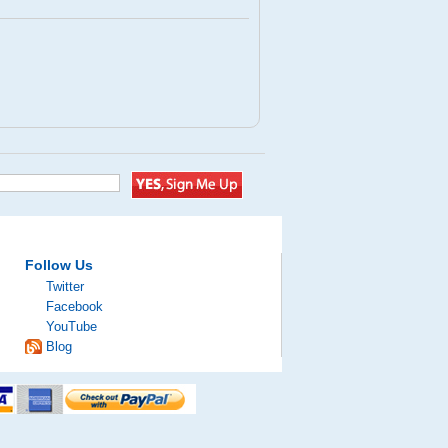
Follow Us
Twitter
Facebook
YouTube
Blog