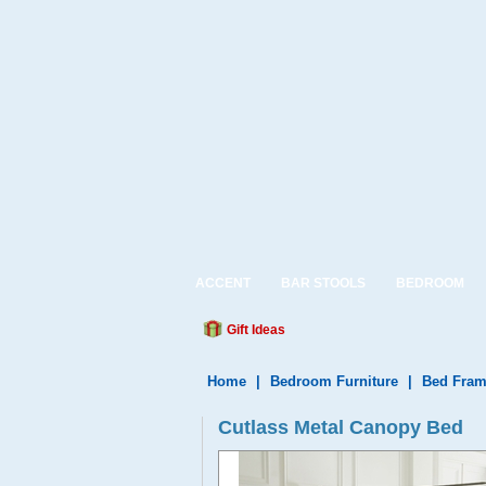
ACCENT
BAR STOOLS
BEDROOM
Gift Ideas
Home
|
Bedroom Furniture
|
Bed Fram
Cutlass Metal Canopy Bed