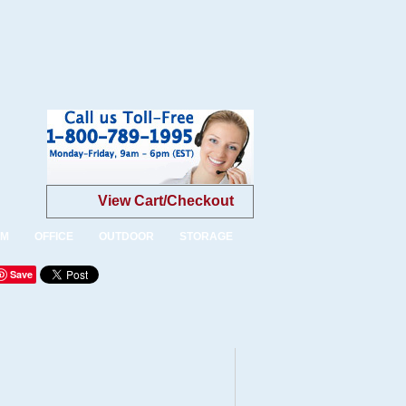
View Cart/Checkout
OM
OFFICE
OUTDOOR
STORAGE
Save