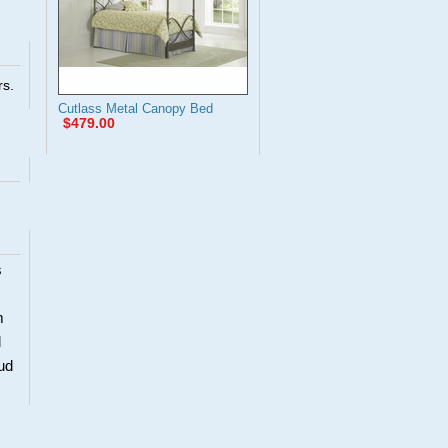
rs.
Cutlass Metal Canopy Bed
$479.00
s
m
d
oud