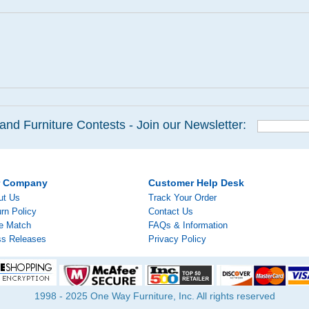
and Furniture Contests - Join our Newsletter:
r Company
Customer Help Desk
ut Us
Track Your Order
rn Policy
Contact Us
ce Match
FAQs & Information
ss Releases
Privacy Policy
1998 - 2025 One Way Furniture, Inc. All rights reserved