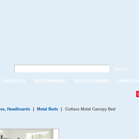
Search
CHILDREN'S
ENTERTAINMENT
KITCHEN & DINING
LIVING RO
es, Headboards
|
Metal Beds
|
Cutlass Metal Canopy Bed