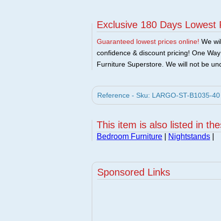
Exclusive 180 Days Lowest 
Guaranteed lowest prices online!
We will
confidence & discount pricing! One Way F
Furniture Superstore. We will not be und
Reference - Sku: LARGO-ST-B1035-40 -
This item is also listed in th
Bedroom Furniture
|
Nightstands
|
Sponsored Links