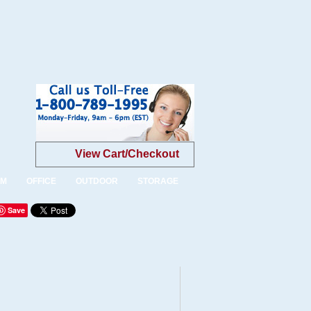
View Cart/Checkout
OM
OFFICE
OUTDOOR
STORAGE
Save