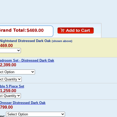
$469.00
Nightstand Distressed Dark Oak
(shown above)
$469.00
edroom Set - Distressed Dark Oak
$2,399.00
ble 5 Piece Set
$1,259.00
Dresser Distressed Dark Oak
$799.00
or: