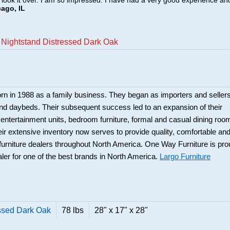
o look it over. I am so impressed. I have had a very good experience an
cago, IL
 Nightstand Distressed Dark Oak
rn in 1988 as a family business. They began as importers and seller
and daybeds. Their subsequent success led to an expansion of their
: entertainment units, bedroom furniture, formal and casual dining roo
eir extensive inventory now serves to provide quality, comfortable an
r furniture dealers throughout North America. One Way Furniture is pr
aler for one of the best brands in North America.
Largo Furniture
ssed Dark Oak
78 lbs
28" x 17" x 28"