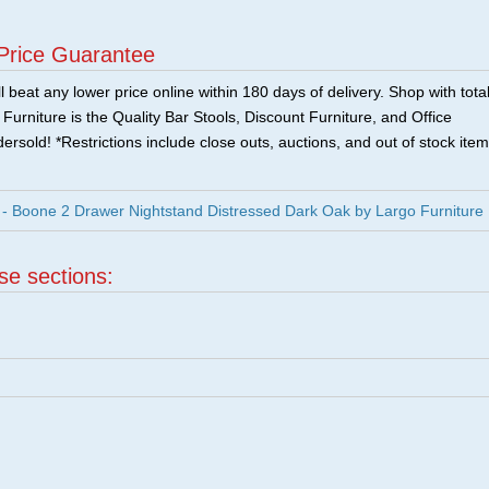
Price Guarantee
 beat any lower price online within 180 days of delivery. Shop with tota
urniture is the Quality Bar Stools, Discount Furniture, and Office
ersold! *Restrictions include close outs, auctions, and out of stock item
 Boone 2 Drawer Nightstand Distressed Dark Oak by Largo Furniture
ese sections: