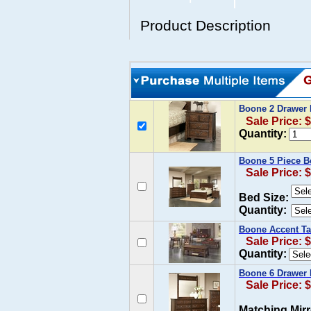
Product Description
Boone 2 Drawer 
Sale Price: 
Quantity:
Boone 5 Piece B
Sale Price: 
Bed Size:
Quantity:
Boone Accent Ta
Sale Price: 
Quantity:
Boone 6 Drawer 
Sale Price: 
Matching Mirr