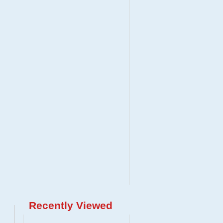
Recently Viewed