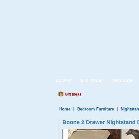
ACCENT
BAR STOOLS
BEDROOM
Gift Ideas
Home
|
Bedroom Furniture
|
Nightsta
Boone 2 Drawer Nightstand 