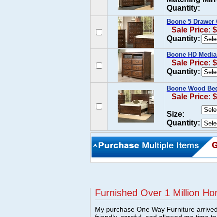
Quantity:
Boone 5 Drawer 
Sale Price: 
Quantity:
Boone HD Media 
Sale Price: 
Quantity:
Boone Wood Bed
Sale Price: 
Size:
Quantity:
Furnished Over 1 Million Ho
My purchase One Way Furniture arrived i