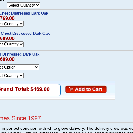
Chest Distressed Dark Oak
$769.00
Chest Distressed Dark Oak
$689.00
 Distressed Dark Oak
$609.00
$469.00
mes Since 1997...
n perfect condition with white glove delivery. The delivery crew was v