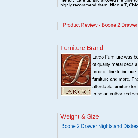
friendly, careful, and allowed me time t
highly recommend them.
Nicole T, Chi
Product Review - Boone 2 Drawer
Furniture Brand
Largo Furniture was bo
of quality metal beds 
product line to include
furniture and more. Th
affordable furniture fo
to be an authorized de
Weight & Size
Boone 2 Drawer Nightstand Distre