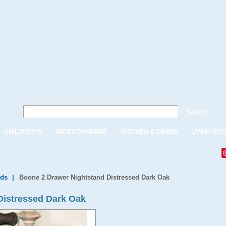
Search
CHILDREN'S
ENTERTAINMENT
KITCHEN & DINING
LIVING RO
nds
|
Boone 2 Drawer Nightstand Distressed Dark Oak
Distressed Dark Oak