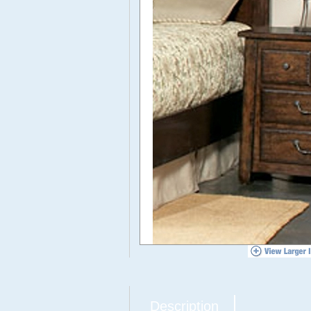
Description