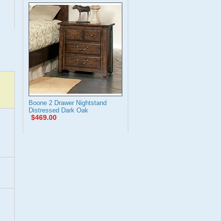
Boone 2 Drawer Nightstand
Distressed Dark Oak
$469.00