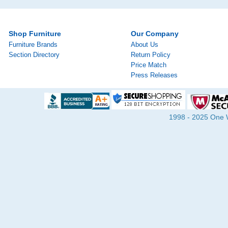
Shop Furniture
Our Company
Furniture Brands
About Us
Section Directory
Return Policy
Price Match
Press Releases
1998 - 2025 One Wa