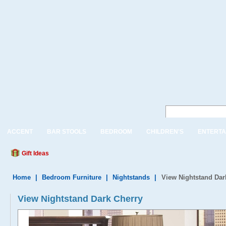
ACCENT
BAR STOOLS
BEDROOM
CHILDREN'S
ENTERTA
Gift Ideas
Home
|
Bedroom Furniture
|
Nightstands
|
View Nightstand Dar
View Nightstand Dark Cherry