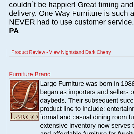
couldn`t be happier! Great timing and
delivery. One Way Furniture is such 
NEVER had to use customer service
PA
Product Review - View Nightstand Dark Cherry
Furniture Brand
Largo Furniture was born in 198
began as importers and sellers o
daybeds. Their subsequent succe
product line to include: entertai
formal and casual dining room fu
extensive inventory now serves t
and affordable furniture for furn