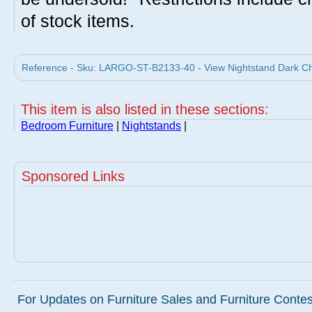
of stock items.
Reference - Sku: LARGO-ST-B2133-40 - View Nightstand Dark Che
This item is also listed in these sections:
Bedroom Furniture
|
Nightstands
|
Sponsored Links
For Updates on Furniture Sales and Furniture Contest