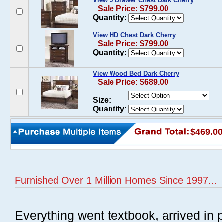
View 5 Drawer Chest Dark Cherry
Sale Price: $799.00
Quantity:
View HD Chest Dark Cherry
Sale Price: $799.00
Quantity:
View Wood Bed Dark Cherry
Sale Price: $689.00
Size:
Quantity:
$469.0
Furnished Over 1 Million Homes Since 1997...
Everything went textbook, arrived in p