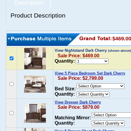
Description
Product Description
$469.0
View Nightstand Dark Cherry
(shown above)
Sale Price: $469.00
Quantity:
View 5 Piece Bedroom Set Dark Cherry
Sale Price: $2,799.00
Bed Size:
Quantity:
View Dresser Dark Cherry
Sale Price: $879.00
Matching Mirror:
Quantity: