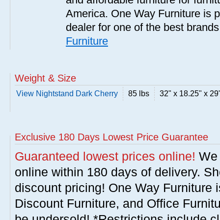
America. One Way Furniture is p
dealer for one of the best brand
Furniture
Weight & Size
View Nightstand Dark Cherry
85 lbs
32" x 18.25" x 29
Exclusive 180 Days Lowest Price Guarantee
Guaranteed lowest prices online!
We w
online within 180 days of delivery. S
discount pricing! One Way Furniture i
Discount Furniture, and Office Furnit
be undersold! *Restrictions include c