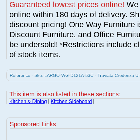
Guaranteed lowest prices online!
We w
online within 180 days of delivery. S
discount pricing! One Way Furniture i
Discount Furniture, and Office Furnit
be undersold! *Restrictions include c
of stock items.
Reference - Sku: LARGO-WG-D121A-53C - Traviata Credenza Umb
This item is also listed in these sections:
Kitchen & Dining
|
Kitchen Sideboard
|
Sponsored Links