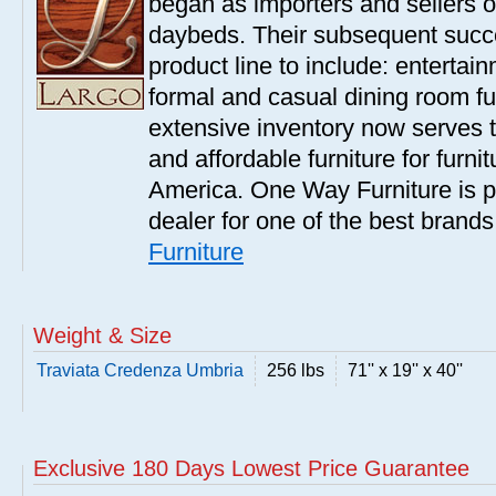
began as importers and sellers o
daybeds. Their subsequent succe
product line to include: entertai
formal and casual dining room fu
extensive inventory now serves t
and affordable furniture for furn
America. One Way Furniture is p
dealer for one of the best brand
Furniture
Weight & Size
Traviata Credenza Umbria
256 lbs
71'' x 19'' x 40''
Exclusive 180 Days Lowest Price Guarantee