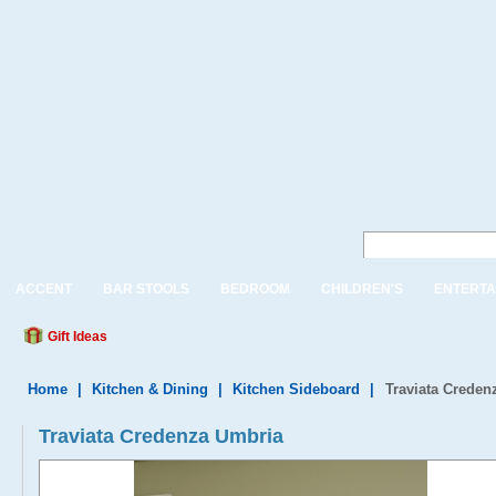
ACCENT
BAR STOOLS
BEDROOM
CHILDREN'S
ENTERTA
Gift Ideas
Home
|
Kitchen & Dining
|
Kitchen Sideboard
|
Traviata Creden
Traviata Credenza Umbria