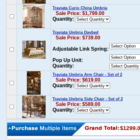
Traviata Curio China Umbria
Sale Price: $1,799.00
Quantity:
Traviata Umbria Daybed
Sale Price: $739.00
Adjustable Link Spring:
Pop Up Unit:
Quantity:
Traviata Umbria Arm Chair - Set of 2
Sale Price: $619.00
Quantity:
Traviata Umbria Side Chair - Set of 2
Sale Price: $589.00
Quantity:
$1299.