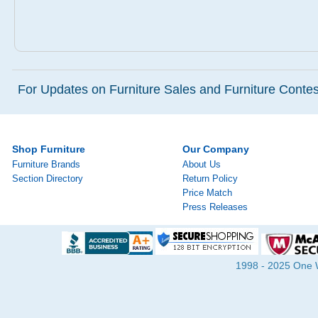
For Updates on Furniture Sales and Furniture Contest
Shop Furniture
Our Company
Furniture Brands
About Us
Section Directory
Return Policy
Price Match
Press Releases
1998 - 2025 One Wa