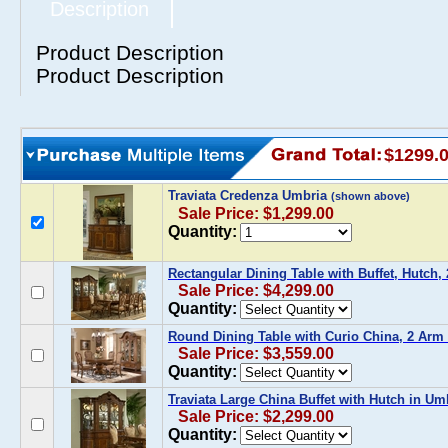
Description
Product Description
Product Description
$1299.
Traviata Credenza Umbria
(shown above)
Sale Price: $1,299.00
Quantity:
Rectangular Dining Table with Buffet, Hutch,
Sale Price: $4,299.00
Quantity:
Round Dining Table with Curio China, 2 Arm 
Sale Price: $3,559.00
Quantity:
Traviata Large China Buffet with Hutch in Um
Sale Price: $2,299.00
Quantity: