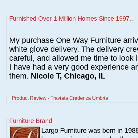
Furnished Over 1 Million Homes Since 1997...
My purchase One Way Furniture arrive
white glove delivery. The delivery cre
careful, and allowed me time to look 
I have had a very good experience 
them.
Nicole T, Chicago, IL
Product Review - Traviata Credenza Umbria
Furniture Brand
Largo Furniture was born in 198