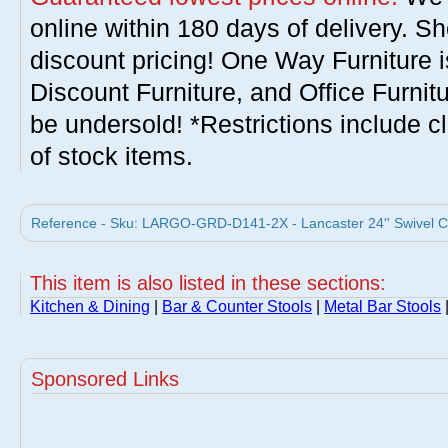
online within 180 days of delivery. S
discount pricing! One Way Furniture i
Discount Furniture, and Office Furnit
be undersold! *Restrictions include c
of stock items.
Reference - Sku: LARGO-GRD-D141-2X - Lancaster 24'' Swivel Co
This item is also listed in these sections:
Kitchen & Dining
|
Bar & Counter Stools
|
Metal Bar Stools
Sponsored Links