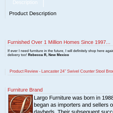
Description
Product Description
Furnished Over 1 Million Homes Since 1997...
If ever I need furniture in the future, I will definitely shop here aga
delivery too!
Rebecca R, New Mexico
Product Review - Lancaster 24'' Swivel Counter Stool Br
Furniture Brand
Largo Furniture was born in 198
began as importers and sellers o
daybeds. Their subsequent succe