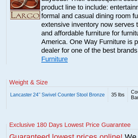
product line to include: entertai
formal and casual dining room fu
extensive inventory now serves t
and affordable furniture for furn
America. One Way Furniture is p
dealer for one of the best brand
Furniture
Weight & Size
Cou
Lancaster 24'' Swivel Counter Stool Bronze
35 lbs
Bar
Exclusive 180 Days Lowest Price Guarantee
Guaranteed lowest prices online!
We w