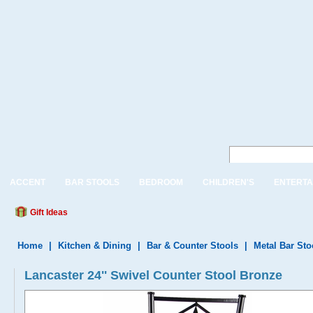
ACCENT
BAR STOOLS
BEDROOM
CHILDREN'S
ENTERTA
Gift Ideas
Home
|
Kitchen & Dining
|
Bar & Counter Stools
|
Metal Bar Sto
Lancaster 24'' Swivel Counter Stool Bronze