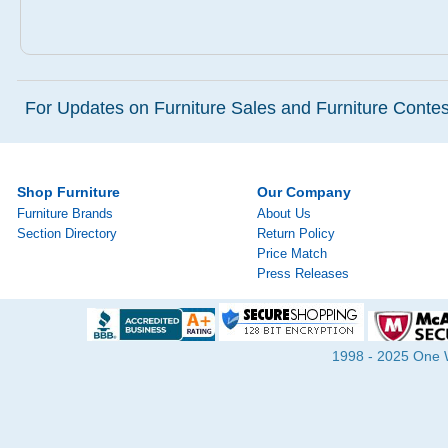
For Updates on Furniture Sales and Furniture Contest
Shop Furniture
Our Company
Furniture Brands
About Us
Section Directory
Return Policy
Price Match
Press Releases
1998 - 2025 One Wa