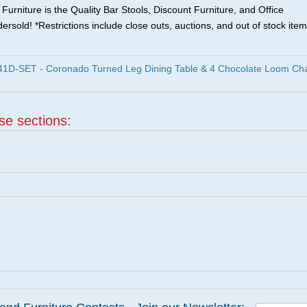
urniture is the Quality Bar Stools, Discount Furniture, and Office
ersold! *Restrictions include close outs, auctions, and out of stock item
1D-SET - Coronado Turned Leg Dining Table & 4 Chocolate Loom Cha
ese sections: