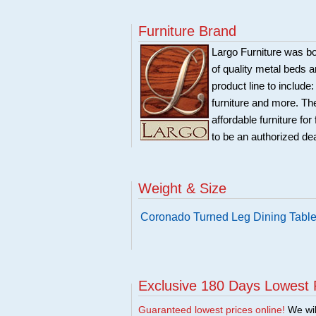
Furniture Brand
Largo Furniture was bo
of quality metal beds 
product line to include
furniture and more. Th
affordable furniture fo
to be an authorized de
Weight & Size
Coronado Turned Leg Dining Table
Exclusive 180 Days Lowest 
Guaranteed lowest prices online!
We will