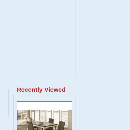
Recently Viewed