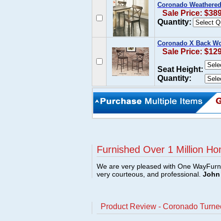
Coronado Weathered 
Sale Price: $38
Quantity:
Coronado X Back Wo
Sale Price: $12
Seat Height:
Quantity:
Furnished Over 1 Million Ho
We are very pleased with One WayFurni
very courteous, and professional.
John 
Product Review - Coronado Turne