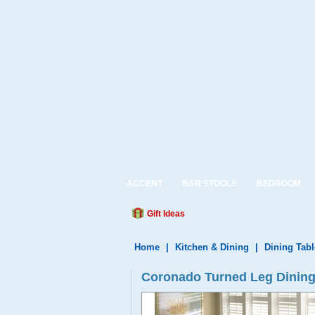
ACCENT
BAR STOOLS
BEDROOM
Gift Ideas
Home
|
Kitchen & Dining
|
Dining Tabl
Coronado Turned Leg Dining