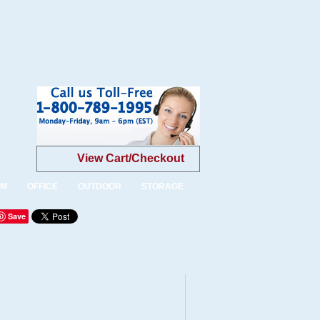
View Cart/Checkout
OM
OFFICE
OUTDOOR
STORAGE
Save