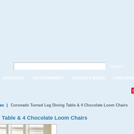
Search
CHILDREN'S
ENTERTAINMENT
KITCHEN & DINING
LIVING RO
es
|
Coronado Turned Leg Dining Table & 4 Chocolate Loom Chairs
 Table & 4 Chocolate Loom Chairs