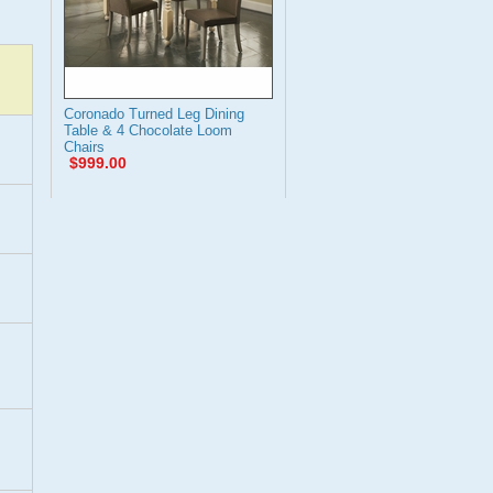
Coronado Turned Leg Dining
Table & 4 Chocolate Loom
Chairs
$999.00