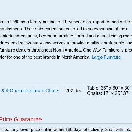
rn in 1988 as a family business. They began as importers and seller
and daybeds. Their subsequent success led to an expansion of their
: entertainment units, bedroom furniture, formal and casual dining roo
eir extensive inventory now serves to provide quality, comfortable an
r furniture dealers throughout North America. One Way Furniture is pr
aler for one of the best brands in North America.
Largo Furniture
Table: 36'' x 60'' x 30''
 & 4 Chocolate Loom Chairs
202 lbs
Chairs: 17'' x 25'' 37''
Price Guarantee
 beat any lower price online within 180 days of delivery. Shop with tota