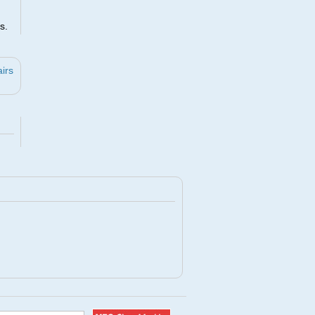
s.
irs