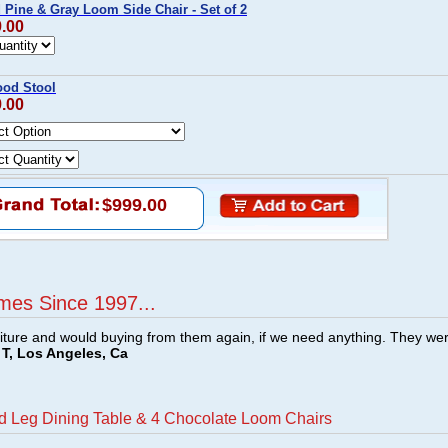
Pine & Gray Loom Side Chair - Set of 2
9.00
od Stool
9.00
$999.00
mes Since 1997...
ture and would buying from them again, if we need anything. They we
T, Los Angeles, Ca
d Leg Dining Table & 4 Chocolate Loom Chairs