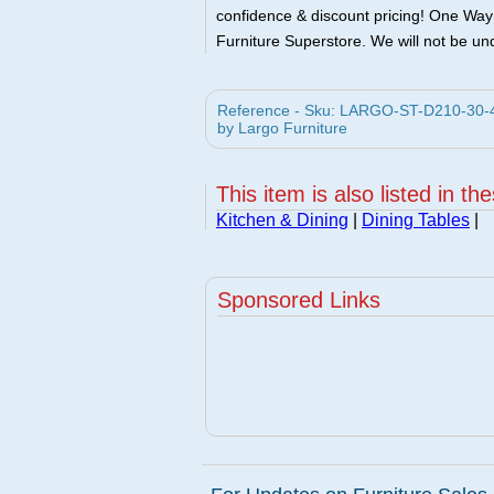
confidence & discount pricing! One Way F
Furniture Superstore. We will not be und
Reference - Sku: LARGO-ST-D210-30-4
by Largo Furniture
This item is also listed in th
Kitchen & Dining
|
Dining Tables
|
Sponsored Links