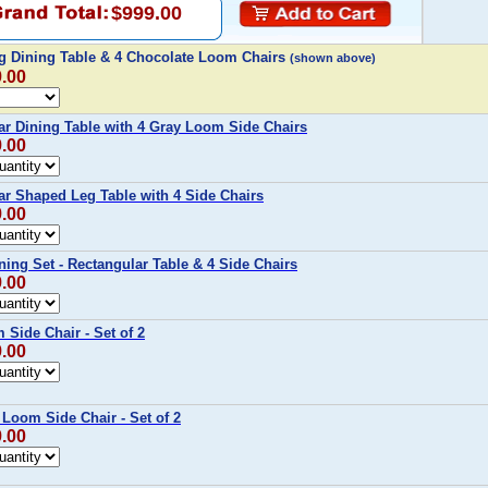
$999.00
g Dining Table & 4 Chocolate Loom Chairs
(shown above)
9.00
r Dining Table with 4 Gray Loom Side Chairs
9.00
r Shaped Leg Table with 4 Side Chairs
9.00
ing Set - Rectangular Table & 4 Side Chairs
9.00
Side Chair - Set of 2
9.00
Loom Side Chair - Set of 2
9.00