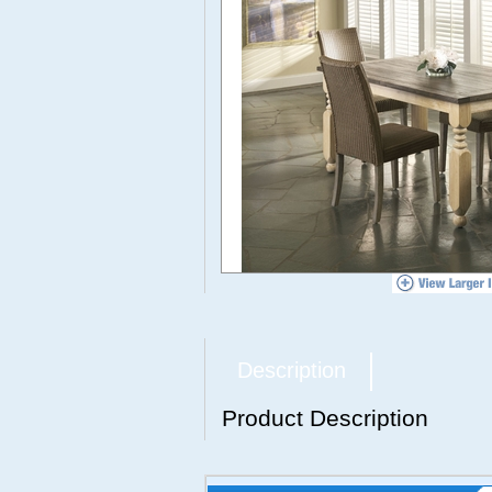
Description
Product Description