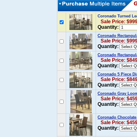
Coronado Turned Le
Sale Price: $99
Quantity:
Coronado Rectangula
Sale Price: $99
Quantity:
Coronado Rectangula
Sale Price: $84
Quantity:
Coronado 5 Piece Din
Sale Price: $84
Quantity:
Coronado Gray Loom 
Sale Price: $45
Quantity:
Coronado Chocolate 
Sale Price: $45
Quantity: