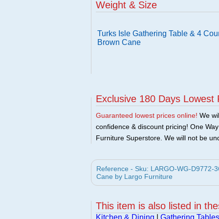
Weight & Size
Turks Isle Gathering Table & 4 Coun
Brown Cane
Exclusive 180 Days Lowest 
Guaranteed lowest prices online!
We will
confidence & discount pricing! One Way F
Furniture Superstore. We will not be und
Reference - Sku: LARGO-WG-D9772-36B-
Cane by Largo Furniture
This item is also listed in th
Kitchen & Dining
|
Gathering Table