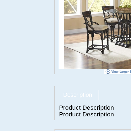
Description
Product Description
Product Description