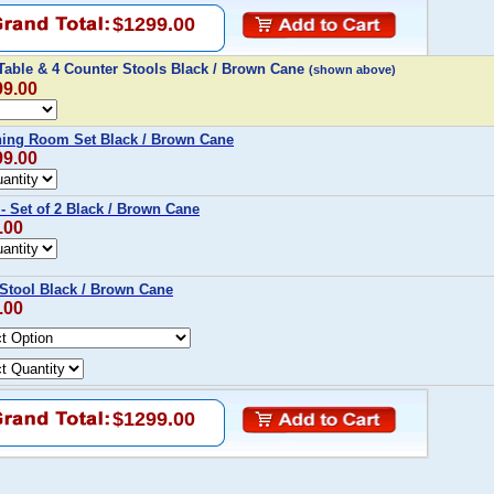
$1299.00
 Table & 4 Counter Stools Black / Brown Cane
(shown above)
99.00
ining Room Set Black / Brown Cane
99.00
 - Set of 2 Black / Brown Cane
.00
 Stool Black / Brown Cane
.00
$1299.00