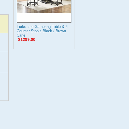
Turks Isle Gathering Table & 4
Counter Stools Black / Brown
Cane
$1299.00