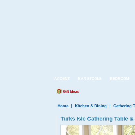
ACCENT
BAR STOOLS
BEDROOM
Gift Ideas
Home
|
Kitchen & Dining
|
Gathering 
Turks Isle Gathering Table &