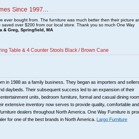
mes Since 1997...
e ever bought from. The furniture was much better then their picture a
e saved over $200 from our local store. Thank you so much One Way
a & Greg, Springfield, MA
ring Table & 4 Counter Stools Black / Brown Cane
rn in 1988 as a family business. They began as importers and seller
and daybeds. Their subsequent success led to an expansion of their
: entertainment units, bedroom furniture, formal and casual dining roo
eir extensive inventory now serves to provide quality, comfortable an
r furniture dealers throughout North America. One Way Furniture is pr
aler for one of the best brands in North America.
Largo Furniture