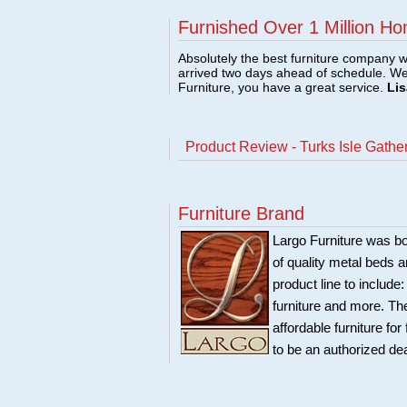
Furnished Over 1 Million Ho
Absolutely the best furniture company w
arrived two days ahead of schedule. W
Furniture, you have a great service.
Lis
Product Review - Turks Isle Gathe
Furniture Brand
Largo Furniture was bo
of quality metal beds 
product line to include
furniture and more. Th
affordable furniture fo
to be an authorized de