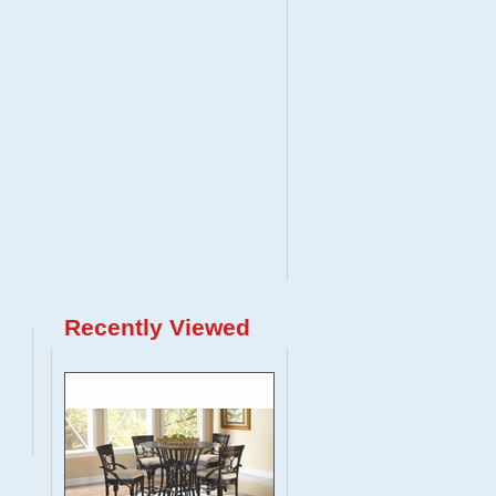
Recently Viewed