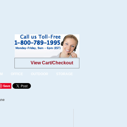
View Cart/Checkout
OM
OFFICE
OUTDOOR
STORAGE
Save
ane