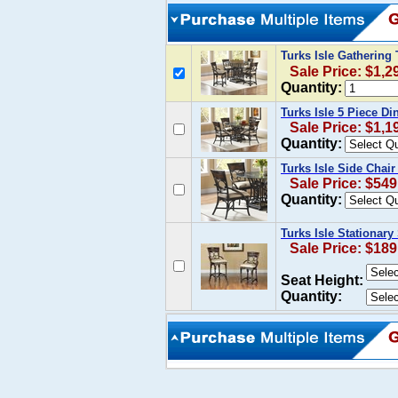
Turks Isle Gathering
Sale Price: $1,2
Quantity:
Turks Isle 5 Piece D
Sale Price: $1,1
Quantity:
Turks Isle Side Chair
Sale Price: $549
Quantity:
Turks Isle Stationary
Sale Price: $189
Seat Height:
Quantity: