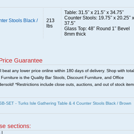
Table: 31.5'' x 21.5'' x 34.75''
Counter Stools: 19.75'' x 20.25'' 
ter Stools Black /
213
37.5''
lbs
Glass Top: 48" Round 1" Bevel
8mm thick
Price Guarantee
 beat any lower price online within 180 days of delivery. Shop with tota
urniture is the Quality Bar Stools, Discount Furniture, and Office
ersold! *Restrictions include close outs, auctions, and out of stock item
SET - Turks Isle Gathering Table & 4 Counter Stools Black / Brown
ese sections:
s
|