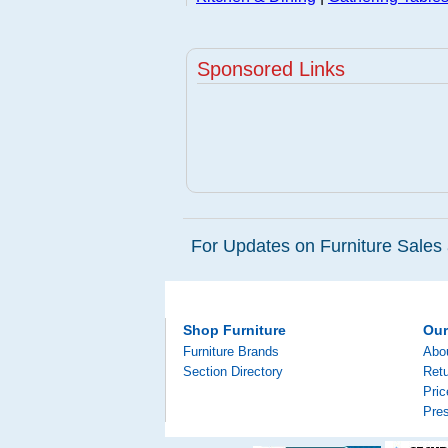
Sponsored Links
For Updates on Furniture Sales 
Shop Furniture
Ou
Furniture Brands
Abo
Section Directory
Retu
Pri
Pre