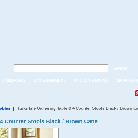
Search
CHILDREN'S
ENTERTAINMENT
KITCHEN & DINING
LIVING RO
Tables
|
Turks Isle Gathering Table & 4 Counter Stools Black / Brown C
 4 Counter Stools Black / Brown Cane