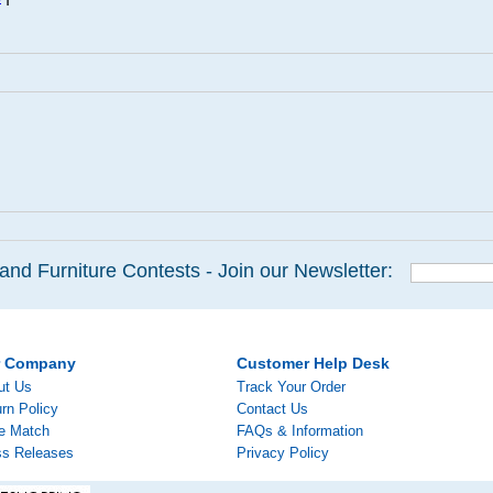
and Furniture Contests - Join our Newsletter:
r Company
Customer Help Desk
ut Us
Track Your Order
rn Policy
Contact Us
ce Match
FAQs & Information
ss Releases
Privacy Policy