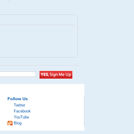
Follow Us
Twitter
Facebook
YouTube
Blog