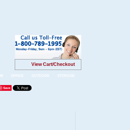
View Cart/Checkout
OM
OFFICE
OUTDOOR
STORAGE
Save