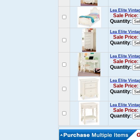
Lea Elite Vint
Sale Price:
Quantity:
Lea Elite Vinta
Sale Price:
Quantity:
Lea Elite Vinta
Sale Price:
Quantity:
Lea Elite Vint
Sale Price:
Quantity:
Lea Elite Vint
Sale Price:
Quantity: