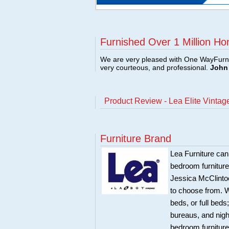
Furnished Over 1 Million Ho
We are very pleased with One WayFurni
very courteous, and professional.
John 
Product Review - Lea Elite Vinta
Furniture Brand
Lea Furniture can
bedroom furnitur
Jessica McClintoc
to choose from. W
beds, or full bed
bureaus, and night
bedroom furniture