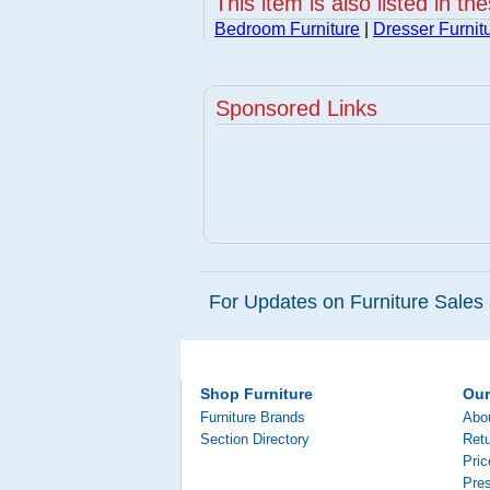
This item is also listed in th
Bedroom Furniture
|
Dresser Furnit
Sponsored Links
For Updates on Furniture Sales 
Shop Furniture
Ou
Furniture Brands
Abo
Section Directory
Retu
Pri
Pre