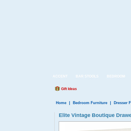
ACCENT
BAR STOOLS
BEDROOM
Gift Ideas
Home
|
Bedroom Furniture
|
Dresser F
Elite Vintage Boutique Drawe