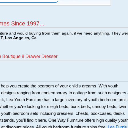
mes Since 1997...
ture and would buying from them again, if we need anything. They we
T, Los Angeles, Ca
ge Boutique 8 Drawer Dresser
 help you create the bedroom of your child's dreams. With youth
e designs ranging from contemporary to cottage from such designers
k, Lea Youth Furniture has a large inventory of youth bedroom furnit
hether you're looking for sleigh beds, bunk beds, canopy beds, twin
s; youth bedroom sets including dressers, chests, bookcases, desks
stands, you'll find it here. One Way Furniture offers high quality yout
 at discount prices. All youth bedroom furniture ships free.
Lea Furnit