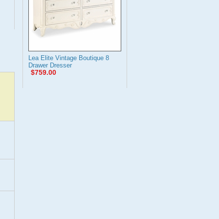
Lea Elite Vintage Boutique 8
Drawer Dresser
$759.00