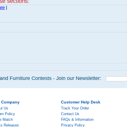
ese sections:
ure
|
and Furniture Contests - Join our Newsletter:
r Company
Customer Help Desk
ut Us
Track Your Order
rn Policy
Contact Us
ce Match
FAQs & Information
ss Releases
Privacy Policy