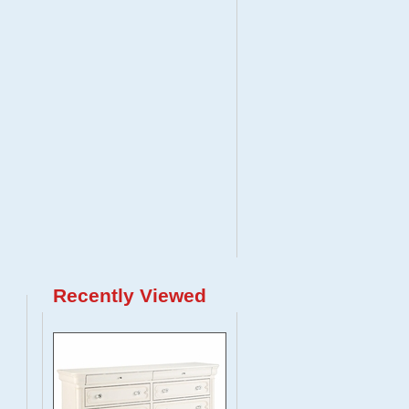
Recently Viewed