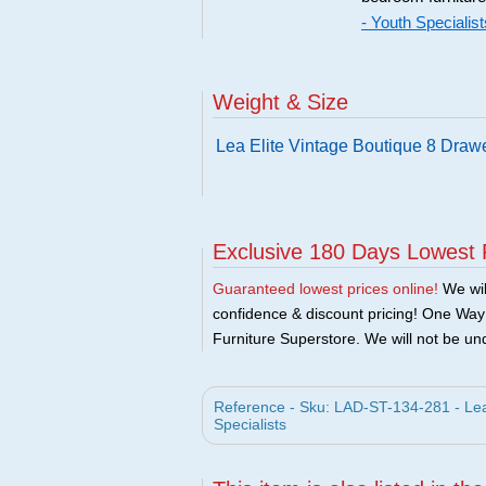
- Youth Specialist
Weight & Size
Lea Elite Vintage Boutique 8 Draw
Exclusive 180 Days Lowest 
Guaranteed lowest prices online!
We will
confidence & discount pricing! One Way F
Furniture Superstore. We will not be und
Reference - Sku: LAD-ST-134-281 - Lea 
Specialists