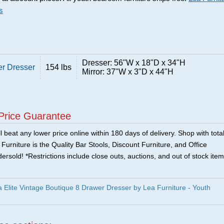
s
Dresser: 56"W x 18"D x 34"H
er Dresser
154 lbs
Mirror: 37"W x 3"D x 44"H
Price Guarantee
 beat any lower price online within 180 days of delivery. Shop with tota
urniture is the Quality Bar Stools, Discount Furniture, and Office
ersold! *Restrictions include close outs, auctions, and out of stock item
Elite Vintage Boutique 8 Drawer Dresser by Lea Furniture - Youth