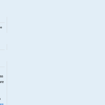
re
 as
ure
h
ure