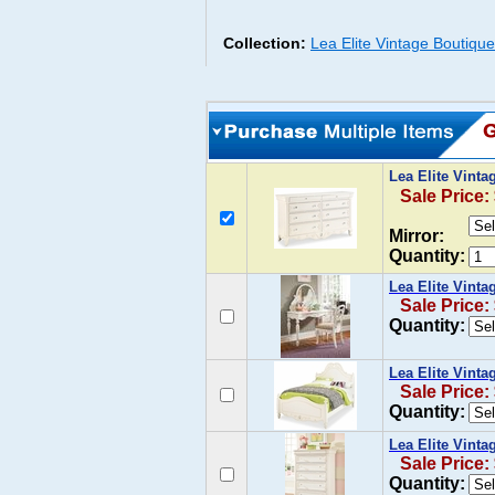
Collection:
Lea Elite Vintage Boutiqu
Lea Elite Vint
Sale Price:
Mirror:
Quantity:
Lea Elite Vinta
Sale Price:
Quantity:
Lea Elite Vinta
Sale Price:
Quantity:
Lea Elite Vint
Sale Price:
Quantity: