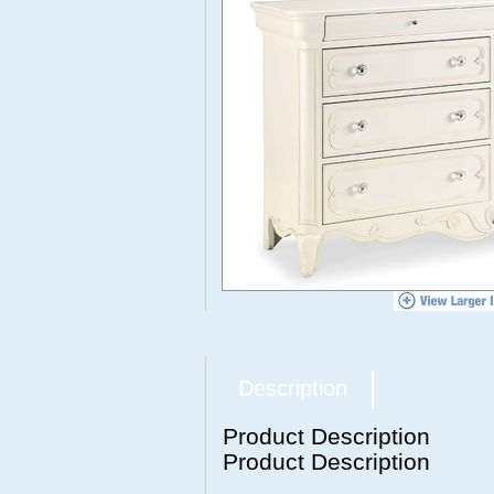
Description
Product Description
Product Description