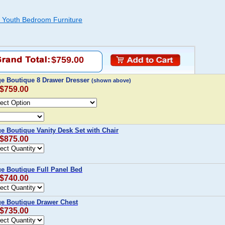
e Youth Bedroom Furniture
$759.00
age Boutique 8 Drawer Dresser
(shown above)
 $759.00
ge Boutique Vanity Desk Set with Chair
 $875.00
ge Boutique Full Panel Bed
 $740.00
age Boutique Drawer Chest
 $735.00