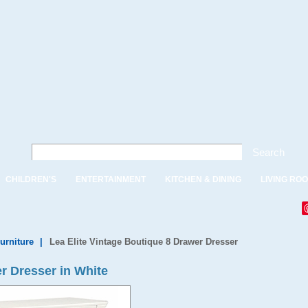
Search
CHILDREN'S
ENTERTAINMENT
KITCHEN & DINING
LIVING RO
urniture
|
Lea Elite Vintage Boutique 8 Drawer Dresser
r Dresser in White