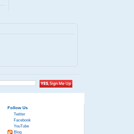
Follow Us
Twitter
Facebook
YouTube
Blog