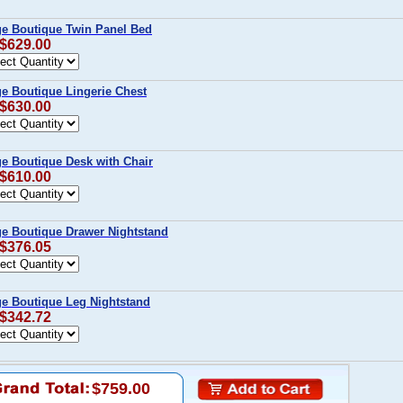
age Boutique Twin Panel Bed
 $629.00
ge Boutique Lingerie Chest
 $630.00
ge Boutique Desk with Chair
 $610.00
age Boutique Drawer Nightstand
 $376.05
age Boutique Leg Nightstand
 $342.72
$759.00