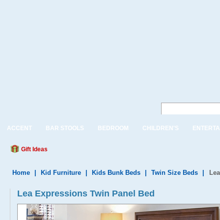
ACCENT
BAR STOOLS
BEDROOM
CHILDREN'S
ENTERTA
Gift Ideas
Home
|
Kid Furniture
|
Kids Bunk Beds
|
Twin Size Beds
|
Lea
Lea Expressions Twin Panel Bed