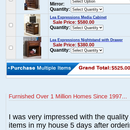
Mirror:
Quantity:
Lea Expressions Media Cabinet
Sale Price: $580.00
Quantity:
Lea Expressions Nightstand with Drawer
Sale Price: $380.00
Quantity:
$525.0
Furnished Over 1 Million Homes Since 1997...
I was very impressed with the quality 
items in my house 5 days after order