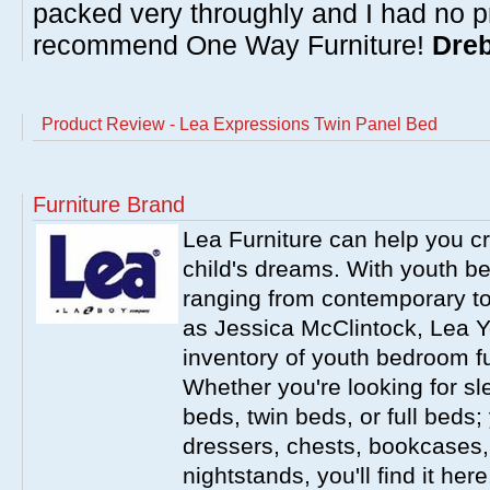
packed very throughly and I had no p
recommend One Way Furniture!
Dreb
Product Review - Lea Expressions Twin Panel Bed
Furniture Brand
Lea Furniture can help you c
child's dreams. With youth b
ranging from contemporary to
as Jessica McClintock, Lea Y
inventory of youth bedroom fu
Whether you're looking for s
beds, twin beds, or full beds
dressers, chests, bookcases
nightstands, you'll find it he