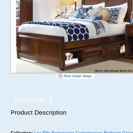
Description
Product Description
Collection:
Lea Elite Expressions Contemporary Bedroom Grou