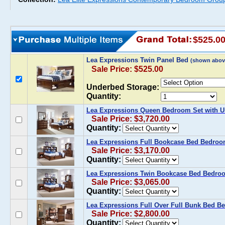
$525.0
Lea Expressions Twin Panel Bed
(shown abov
Sale Price: $525.00
Underbed Storage:
Quantity:
Lea Expressions Queen Bedroom Set with 
Sale Price: $3,720.00
Quantity:
Lea Expressions Full Bookcase Bed Bedroo
Sale Price: $3,170.00
Quantity:
Lea Expressions Twin Bookcase Bed Bedro
Sale Price: $3,065.00
Quantity:
Lea Expressions Full Over Full Bunk Bed B
Sale Price: $2,800.00
Quantity: