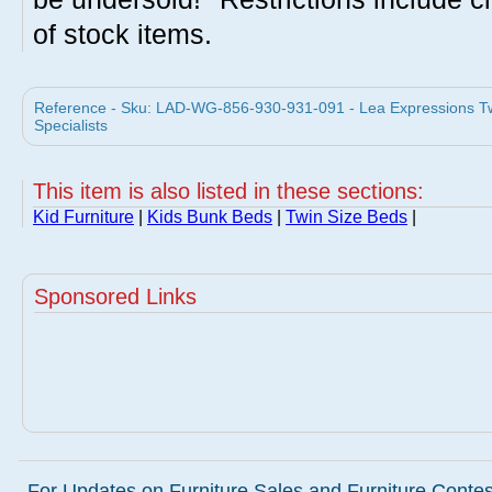
of stock items.
Reference - Sku: LAD-WG-856-930-931-091 - Lea Expressions Twi
Specialists
This item is also listed in these sections:
Kid Furniture
|
Kids Bunk Beds
|
Twin Size Beds
|
Sponsored Links
For Updates on Furniture Sales and Furniture Contest