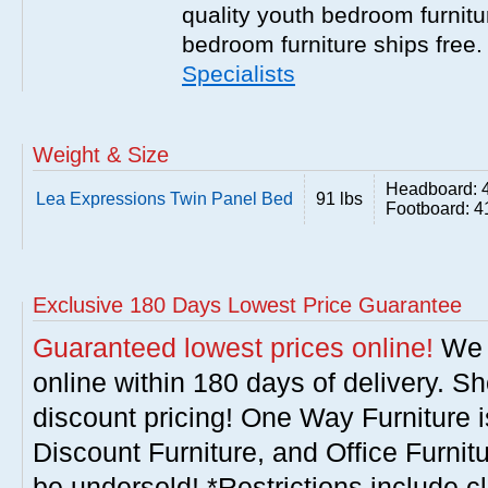
quality youth bedroom furnitur
bedroom furniture ships free
Specialists
Weight & Size
Headboard: 
Lea Expressions Twin Panel Bed
91 lbs
Footboard: 4
Exclusive 180 Days Lowest Price Guarantee
Guaranteed lowest prices online!
We w
online within 180 days of delivery. S
discount pricing! One Way Furniture i
Discount Furniture, and Office Furnit
be undersold! *Restrictions include c