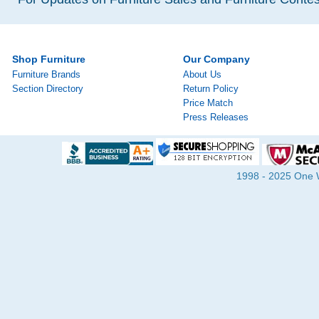
Shop Furniture
Our Company
Furniture Brands
About Us
Section Directory
Return Policy
Price Match
Press Releases
1998 - 2025 One Wa