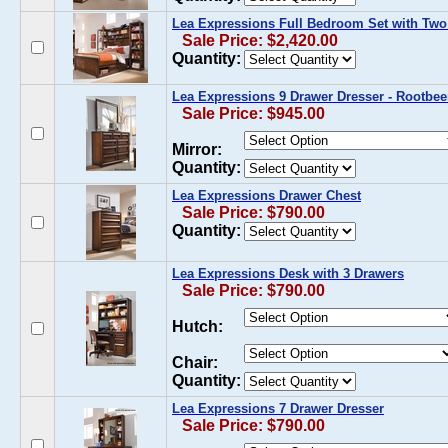
Lea Expressions Full Bedroom Set with Two
Sale Price: $2,420.00
Quantity:
Lea Expressions 9 Drawer Dresser - Rootbee
Sale Price: $945.00
Mirror:
Quantity:
Lea Expressions Drawer Chest
Sale Price: $790.00
Quantity:
Lea Expressions Desk with 3 Drawers
Sale Price: $790.00
Hutch:
Chair:
Quantity:
Lea Expressions 7 Drawer Dresser
Sale Price: $790.00