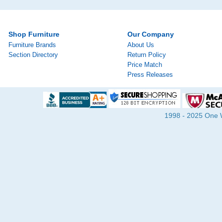
Shop Furniture
Our Company
Furniture Brands
About Us
Section Directory
Return Policy
Price Match
Press Releases
1998 - 2025 One Wa