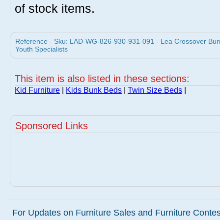
of stock items.
Reference - Sku: LAD-WG-826-930-931-091 - Lea Crossover Burni
Youth Specialists
This item is also listed in these sections:
Kid Furniture
|
Kids Bunk Beds
|
Twin Size Beds
|
Sponsored Links
For Updates on Furniture Sales and Furniture Contest