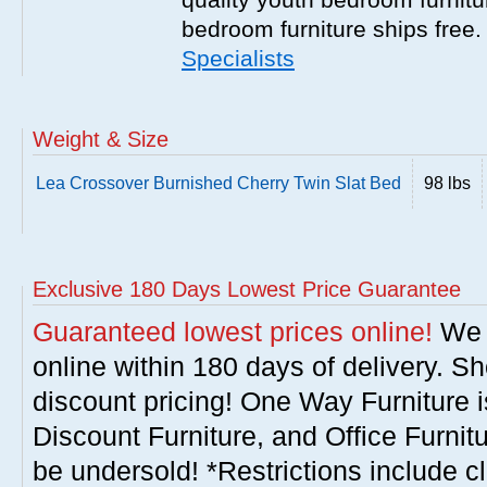
bedroom furniture ships free
Specialists
Weight & Size
Lea Crossover Burnished Cherry Twin Slat Bed
98 lbs
Exclusive 180 Days Lowest Price Guarantee
Guaranteed lowest prices online!
We w
online within 180 days of delivery. S
discount pricing! One Way Furniture i
Discount Furniture, and Office Furnit
be undersold! *Restrictions include c