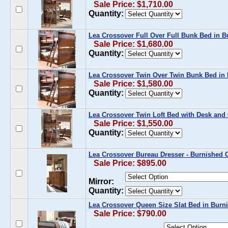
Sale Price: $1,710.00
Quantity:
Lea Crossover Full Over Full Bunk Bed in B
Sale Price: $1,680.00
Quantity:
Lea Crossover Twin Over Twin Bunk Bed in
Sale Price: $1,580.00
Quantity:
Lea Crossover Twin Loft Bed with Desk and 
Sale Price: $1,550.00
Quantity:
Lea Crossover Bureau Dresser - Burnished C
Sale Price: $895.00
Mirror:
Quantity:
Lea Crossover Queen Size Slat Bed in Burn
Sale Price: $790.00