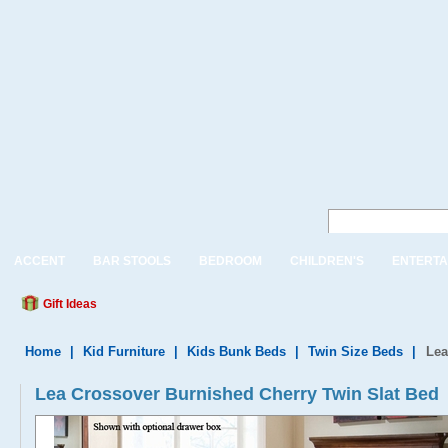
ACCENT
BAR STOOLS
BEDROOM
CHILDREN'S
ENTERTA
Gift Ideas
Home
|
Kid Furniture
|
Kids Bunk Beds
|
Twin Size Beds
|
Lea
Lea Crossover Burnished Cherry Twin Slat Bed