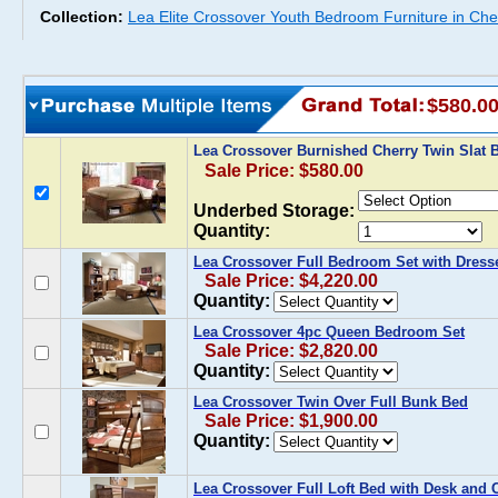
Collection:
Lea Elite Crossover Youth Bedroom Furniture in Che
$580.0
Lea Crossover Burnished Cherry Twin Slat
Sale Price: $580.00
Underbed Storage:
Quantity:
Lea Crossover Full Bedroom Set with Dress
Sale Price: $4,220.00
Quantity:
Lea Crossover 4pc Queen Bedroom Set
Sale Price: $2,820.00
Quantity:
Lea Crossover Twin Over Full Bunk Bed
Sale Price: $1,900.00
Quantity:
Lea Crossover Full Loft Bed with Desk and 