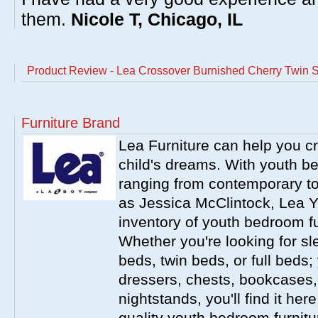
them.
Nicole T, Chicago, IL
Product Review - Lea Crossover Burnished Cherry Twin S
Furniture Brand
Lea Furniture can help you c
child's dreams. With youth b
ranging from contemporary to
as Jessica McClintock, Lea Y
inventory of youth bedroom fu
Whether you're looking for s
beds, twin beds, or full beds
dressers, chests, bookcases
nightstands, you'll find it he
quality youth bedroom furnitur