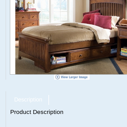
Description
Product Description