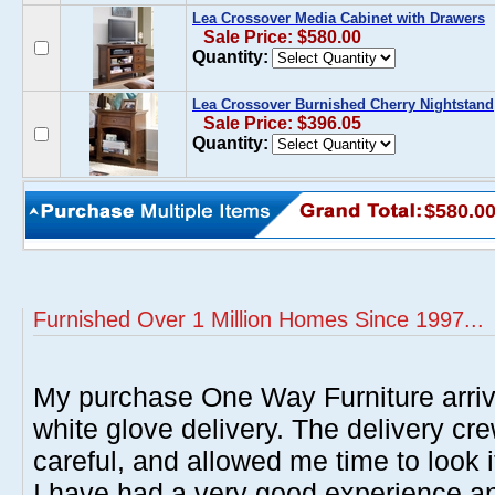
Lea Crossover Media Cabinet with Drawers
Sale Price: $580.00
Quantity:
Lea Crossover Burnished Cherry Nightstand
Sale Price: $396.05
Quantity:
$580.0
Furnished Over 1 Million Homes Since 1997...
My purchase One Way Furniture arrive
white glove delivery. The delivery cre
careful, and allowed me time to look 
I have had a very good experience 