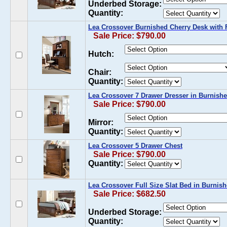
Underbed Storage:
Quantity:
Lea Crossover Burnished Cherry Desk with 
Sale Price: $790.00
Hutch:
Chair:
Quantity:
Lea Crossover 7 Drawer Dresser in Burnish
Sale Price: $790.00
Mirror:
Quantity:
Lea Crossover 5 Drawer Chest
Sale Price: $790.00
Quantity:
Lea Crossover Full Size Slat Bed in Burnis
Sale Price: $682.50
Underbed Storage:
Quantity: