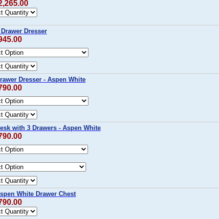
2,265.00
9 Drawer Dresser
945.00
Drawer Dresser - Aspen White
790.00
Desk with 3 Drawers - Aspen White
790.00
Aspen White Drawer Chest
790.00