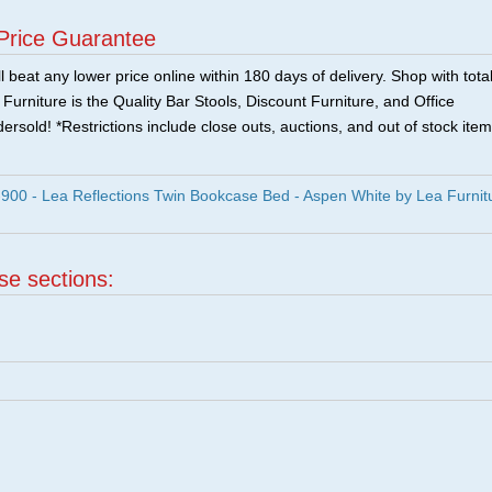
Price Guarantee
 beat any lower price online within 180 days of delivery. Shop with tota
urniture is the Quality Bar Stools, Discount Furniture, and Office
ersold! *Restrictions include close outs, auctions, and out of stock item
00 - Lea Reflections Twin Bookcase Bed - Aspen White by Lea Furnit
ese sections:
|