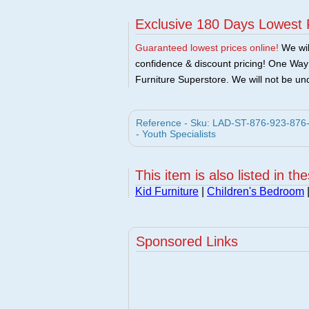
Exclusive 180 Days Lowest 
Guaranteed lowest prices online!
We will
confidence & discount pricing! One Way F
Furniture Superstore. We will not be und
Reference - Sku: LAD-ST-876-923-876-9
- Youth Specialists
This item is also listed in th
Kid Furniture
|
Children's Bedroom
Sponsored Links