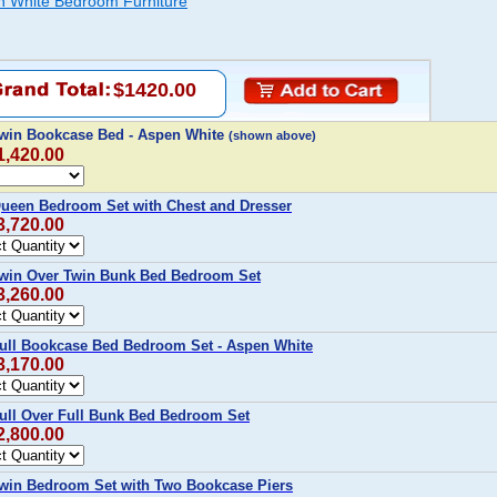
en White Bedroom Furniture
$1420.00
Twin Bookcase Bed - Aspen White
(shown above)
1,420.00
Queen Bedroom Set with Chest and Dresser
3,720.00
Twin Over Twin Bunk Bed Bedroom Set
3,260.00
Full Bookcase Bed Bedroom Set - Aspen White
3,170.00
Full Over Full Bunk Bed Bedroom Set
2,800.00
Twin Bedroom Set with Two Bookcase Piers