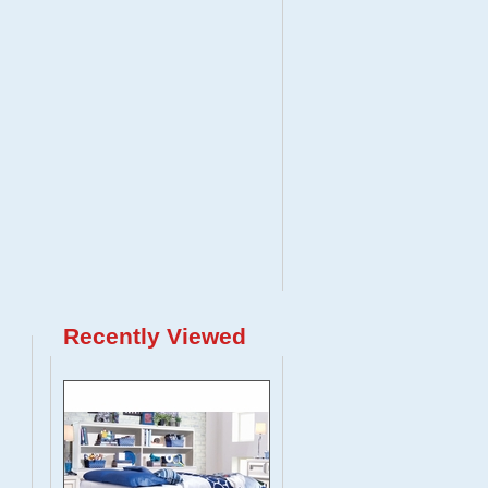
Recently Viewed