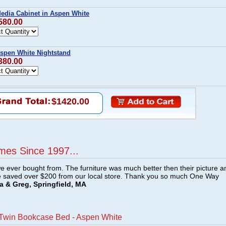
Media Cabinet in Aspen White
580.00
Aspen White Nightstand
380.00
$1420.00
mes Since 1997...
e ever bought from. The furniture was much better then their picture a
e saved over $200 from our local store. Thank you so much One Way
a & Greg, Springfield, MA
 Twin Bookcase Bed - Aspen White