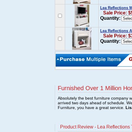
Lea Reflections 
Sale Price: $
Quantity:
Lea Reflections 
Sale Price: $
Quantity:
Furnished Over 1 Million Ho
Absolutely the best furniture company w
arrived two days ahead of schedule. W
Furniture, you have a great service.
Lis
Product Review - Lea Reflections