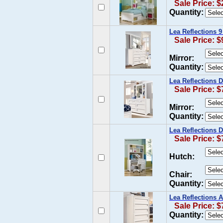
Sale Price: $
Quantity:
Lea Reflections 
Sale Price: $
Mirror:
Quantity:
Lea Reflections 
Sale Price: $
Mirror:
Quantity:
Lea Reflections 
Sale Price: $
Hutch:
Chair:
Quantity:
Lea Reflections 
Sale Price: $
Quantity: