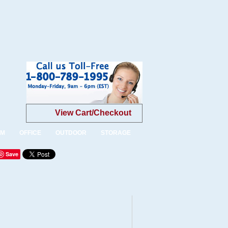
View Cart/Checkout
OM
OFFICE
OUTDOOR
STORAGE
Save