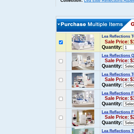
Collection:
Lea Elite Reflections Asp
Lea Reflections 
Sale Price: $
Quantity:
Lea Reflections 
Sale Price: $
Quantity:
Lea Reflections 
Sale Price: $
Quantity:
Lea Reflections 
Sale Price: $
Quantity:
Lea Reflections 
Sale Price: $
Quantity:
Lea Reflections 