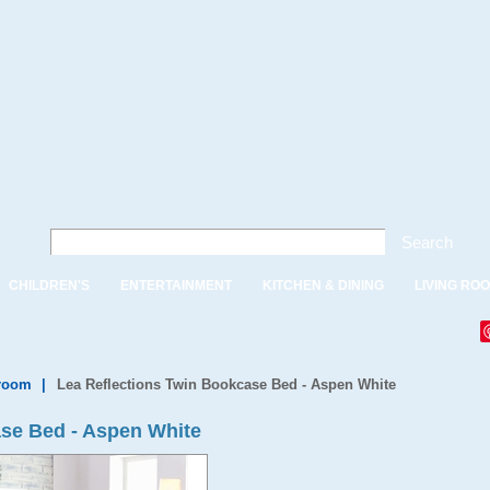
Search
CHILDREN'S
ENTERTAINMENT
KITCHEN & DINING
LIVING RO
droom
|
Lea Reflections Twin Bookcase Bed - Aspen White
ase Bed - Aspen White