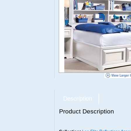
Description
Product Description