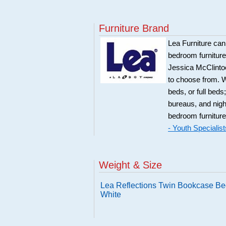
Furniture Brand
Lea Furniture can
bedroom furnitur
Jessica McClintoc
to choose from. W
beds, or full bed
bureaus, and night
bedroom furniture
- Youth Specialist
Weight & Size
Lea Reflections Twin Bookcase Be
White