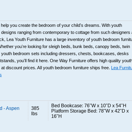
 help you create the bedroom of your child's dreams. With youth
e designs ranging from contemporary to cottage from such designers
k, Lea Youth Furniture has a large inventory of youth bedroom furnit
hether you're looking for sleigh beds, bunk beds, canopy beds, twin
s; youth bedroom sets including dressers, chests, bookcases, desks
stands, you'll find it here. One Way Furniture offers high quality yout
 at discount prices. All youth bedroom furniture ships free.
Lea Furnit
s
Bed Bookcase: 76"W x 10"D x 54"H
d - Aspen
385
Platform Storage Bed: 78"W x 42"D x
lbs
16"H