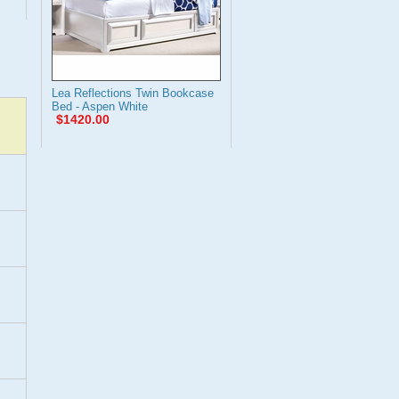
Lea Reflections Twin Bookcase
Bed - Aspen White
$1420.00