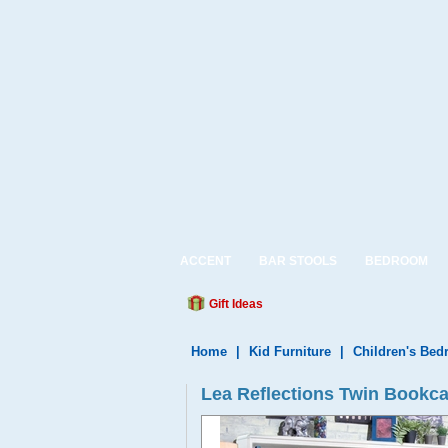
ACCENT
BAR STOOLS
BEDROOM
Gift Ideas
Home
|
Kid Furniture
|
Children's Be
Lea Reflections Twin Bookc