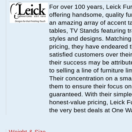
For over 100 years, Leick Fu
offering handsome, quality fur
an amazing array of accent ta
tables, TV Stands featuring t
styles and designs. Matching
pricing, they have endeared t
satisfied customers over their
their success may be attribut
to selling a line of furniture l
Their concentration on a smal
them to ensure their focus on 
guaranteed. With their simple
honest-value pricing, Leick F
the very best deals at One W