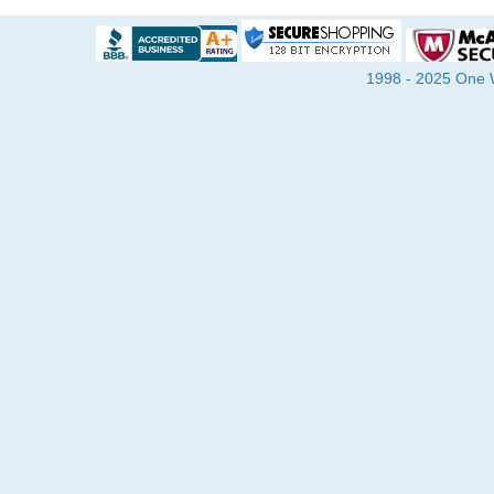
1998 - 2025 One Wa