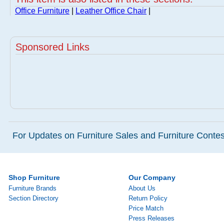
Office Furniture
|
Leather Office Chair
|
Sponsored Links
For Updates on Furniture Sales and Furniture Contest
Shop Furniture
Our Company
Furniture Brands
About Us
Section Directory
Return Policy
Price Match
Press Releases