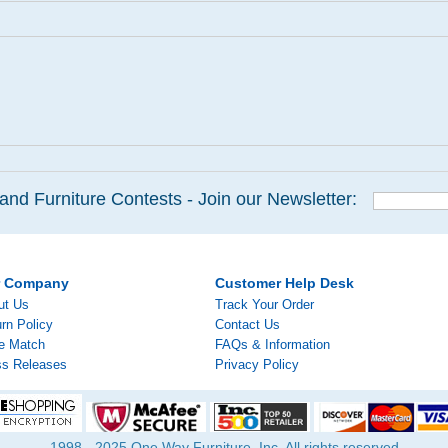
and Furniture Contests - Join our Newsletter:
r Company
Customer Help Desk
ut Us
Track Your Order
rn Policy
Contact Us
ce Match
FAQs & Information
ss Releases
Privacy Policy
1998 - 2025 One Way Furniture, Inc. All rights reserved