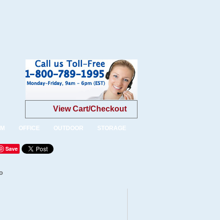
View Cart/Checkout
OM
OFFICE
OUTDOOR
STORAGE
Save
o