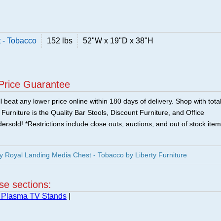
 - Tobacco
152 lbs
52"W x 19"D x 38"H
Price Guarantee
 beat any lower price online within 180 days of delivery. Shop with tota
urniture is the Quality Bar Stools, Discount Furniture, and Office
ersold! *Restrictions include close outs, auctions, and out of stock item
y Royal Landing Media Chest - Tobacco by Liberty Furniture
ese sections:
 Plasma TV Stands
|