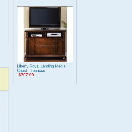
Liberty Royal Landing Media
Chest - Tobacco
$707.90