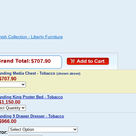
sh Collection - Liberty Furniture
$707.90
Landing Media Chest - Tobacco
(shown above)
 $707.90
anding King Poster Bed - Tobacco
 $1,150.00
anding 9 Drawer Dresser - Tobacco
 $966.00
ror: