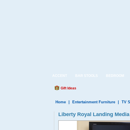
ACCENT
BAR STOOLS
BEDROOM
Gift Ideas
Home
|
Entertainment Furniture
|
TV S
Liberty Royal Landing Media