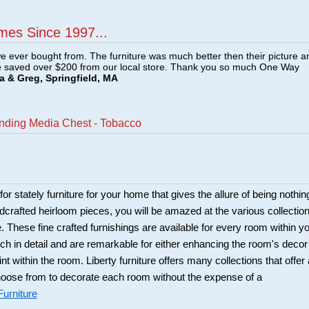
mes Since 1997...
e ever bought from. The furniture was much better then their picture a
e saved over $200 from our local store. Thank you so much One Way
a & Greg, Springfield, MA
anding Media Chest - Tobacco
 for stately furniture for your home that gives the allure of being nothin
ndcrafted heirloom pieces, you will be amazed at the various collectio
re. These fine crafted furnishings are available for every room within y
ch in detail and are remarkable for either enhancing the room's decor
int within the room. Liberty furniture offers many collections that offer 
choose from to decorate each room without the expense of a
Furniture