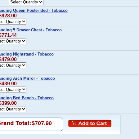
Landing Queen Poster Bed - Tobacco
 $928.00
anding 5 Drawer Chest - Tobacco
 $771.44
anding Nightstand - Tobacco
 $479.00
anding Arch Mirror - Tobacco
 $439.00
Landing Bed Bench - Tobacco
 $399.00
$707.90