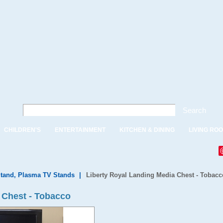
Search
CHILDREN'S
ENTERTAINMENT
KITCHEN & DINING
LIVING RO
tand, Plasma TV Stands
|
Liberty Royal Landing Media Chest - Tobacc
 Chest - Tobacco