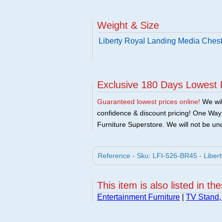
Weight & Size
Liberty Royal Landing Media Chest
Exclusive 180 Days Lowest 
Guaranteed lowest prices online!
We will
confidence & discount pricing! One Way F
Furniture Superstore. We will not be und
Reference - Sku: LFI-526-BR45 - Libert
This item is also listed in th
Entertainment Furniture
|
TV Stand,