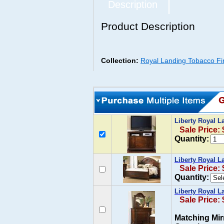
Description
Product Description
Collection:
Royal Landing Tobacco Fini
Liberty Royal 
Sale Price:
Quantity:
Liberty Royal L
Sale Price:
Quantity:
Liberty Royal L
Sale Price:
Matching Mir