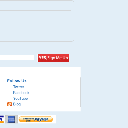
Follow Us
Twitter
Facebook
YouTube
Blog