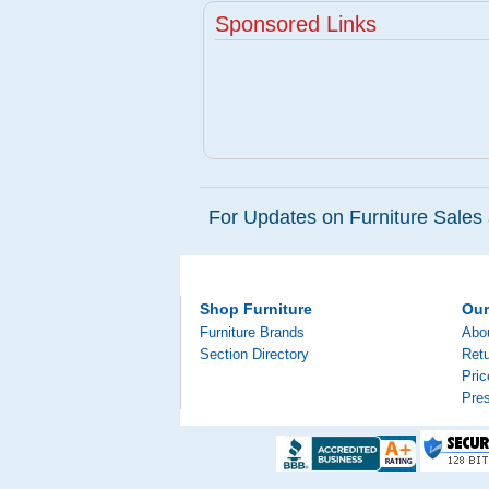
Sponsored Links
For Updates on Furniture Sales 
Shop Furniture
Ou
Furniture Brands
Abo
Section Directory
Retu
Pri
Pre