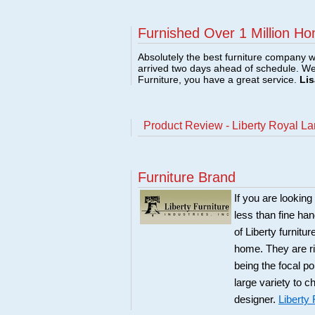
Furnished Over 1 Million Ho
Absolutely the best furniture company w
arrived two days ahead of schedule. W
Furniture, you have a great service.
Lis
Product Review - Liberty Royal L
Furniture Brand
If you are looking
less than fine ha
of Liberty furnitu
home. They are ri
being the focal po
large variety to 
designer.
Liberty 