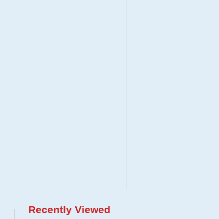
Recently Viewed