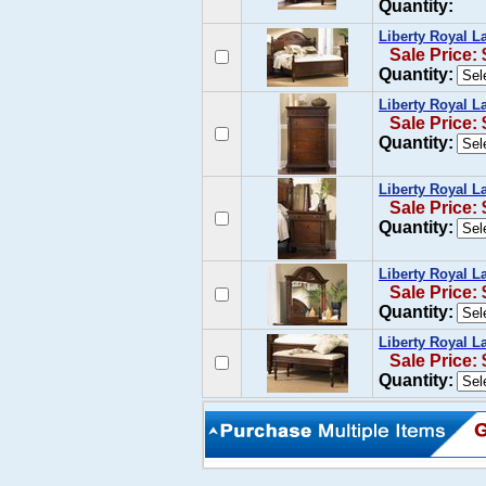
Quantity:
Liberty Royal 
Sale Price:
Quantity:
Liberty Royal L
Sale Price:
Quantity:
Liberty Royal L
Sale Price:
Quantity:
Liberty Royal L
Sale Price:
Quantity:
Liberty Royal 
Sale Price:
Quantity: