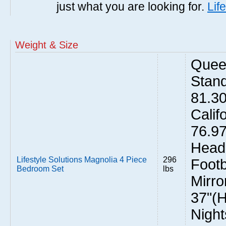
just what you are looking for.
Lif
Weight & Size
Quee
Stand
81.3
Calif
76.9
Headb
Lifestyle Solutions Magnolia 4 Piece
296
Footb
Bedroom Set
lbs
Mirro
37"(H
Night