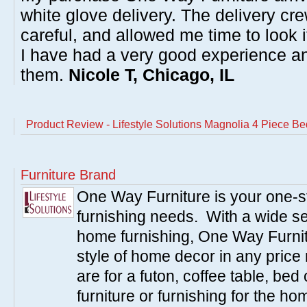
white glove delivery. The delivery cre
careful, and allowed me time to look 
I have had a very good experience 
them.
Nicole T, Chicago, IL
Product Review - Lifestyle Solutions Magnolia 4 Piece B
Furniture Brand
One Way Furniture is your one-st
furnishing needs. With a wide sel
home furnishing, One Way Furnitu
style of home decor in any pric
are for a futon, coffee table, bed
furniture or furnishing for the 