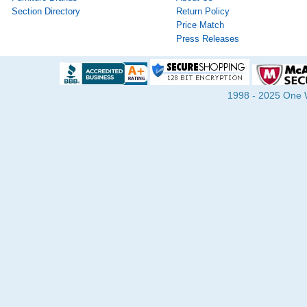
Section Directory
Return Policy
Price Match
Press Releases
1998 - 2025 One Wa