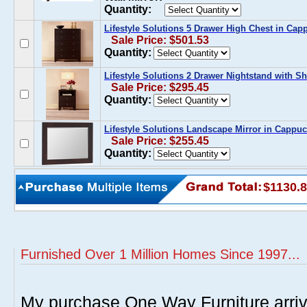
Quantity:
Lifestyle Solutions 5 Drawer High Chest in Cap
Sale Price: $501.53
Quantity:
Lifestyle Solutions 2 Drawer Nightstand with Sh
Sale Price: $295.45
Quantity:
Lifestyle Solutions Landscape Mirror in Cappuc
Sale Price: $255.45
Quantity:
$1130.
Furnished Over 1 Million Homes Since 1997...
My purchase One Way Furniture arrive