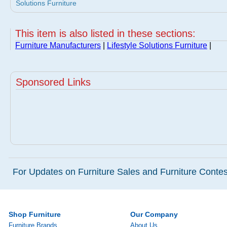
Solutions Furniture
This item is also listed in these sections:
Furniture Manufacturers
|
Lifestyle Solutions Furniture
|
Sponsored Links
For Updates on Furniture Sales and Furniture Contest
Shop Furniture
Our Company
Furniture Brands
About Us