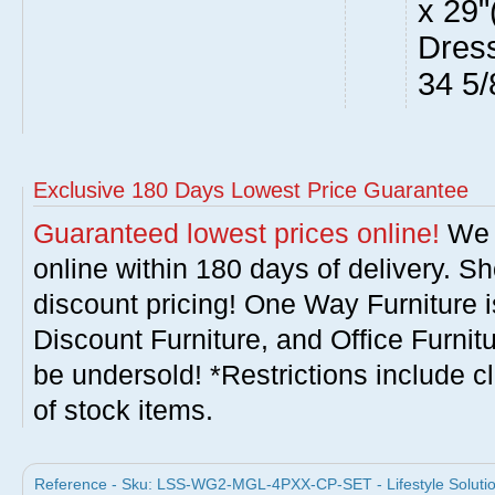
x 29"
Dress
34 5/
Exclusive 180 Days Lowest Price Guarantee
Guaranteed lowest prices online!
We w
online within 180 days of delivery. S
discount pricing! One Way Furniture i
Discount Furniture, and Office Furnit
be undersold! *Restrictions include c
of stock items.
Reference - Sku: LSS-WG2-MGL-4PXX-CP-SET - Lifestyle Solution