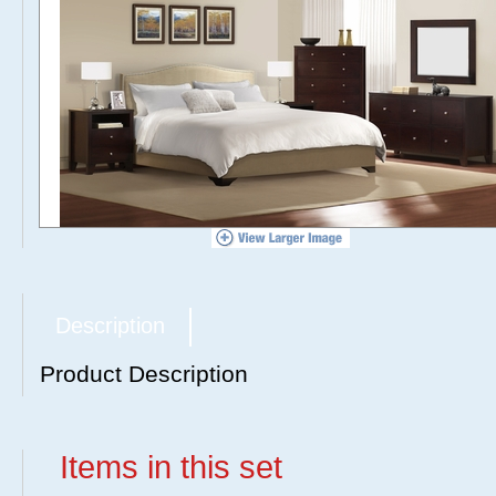
Description
Product Description
Items in this set