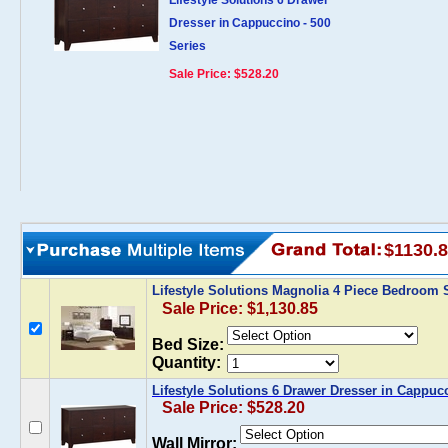
Lifestyle Solutions 6 Drawer
Dresser in Cappuccino - 500
Series
Sale Price: $528.20
$1130.
Lifestyle Solutions Magnolia 4 Piece Bedroom 
Sale Price: $1,130.85
Bed Size:
Quantity:
Lifestyle Solutions 6 Drawer Dresser in Cappucc
Sale Price: $528.20
Wall Mirror: