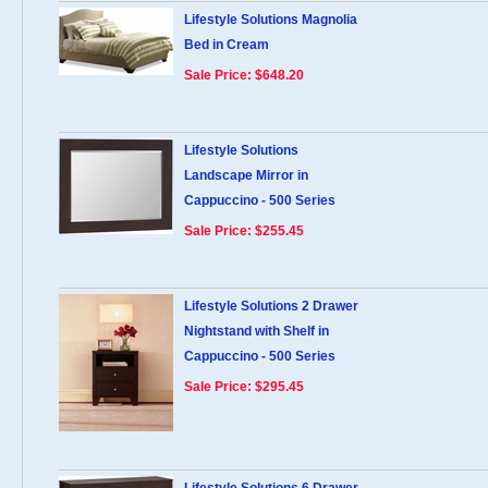
Lifestyle Solutions Magnolia
Bed in Cream
Sale Price: $648.20
Lifestyle Solutions
Landscape Mirror in
Cappuccino - 500 Series
Sale Price: $255.45
Lifestyle Solutions 2 Drawer
Nightstand with Shelf in
Cappuccino - 500 Series
Sale Price: $295.45