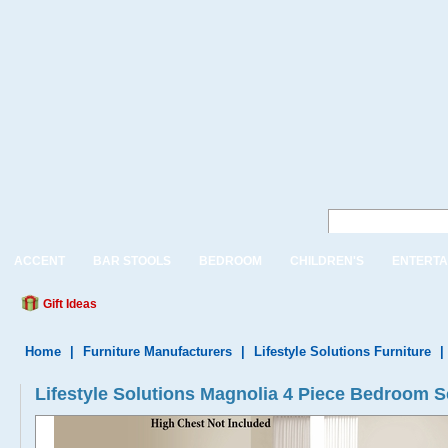
ACCENT
BAR STOOLS
BEDROOM
CHILDREN'S
ENTERTA
Gift Ideas
Home
|
Furniture Manufacturers
|
Lifestyle Solutions Furniture
|
Lifestyle Solutions Magnolia 4 Piece Bedroom S