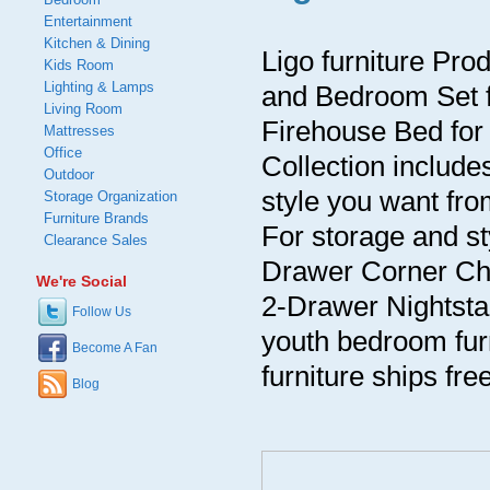
Entertainment
Kitchen & Dining
Ligo furniture Pro
Kids Room
Lighting & Lamps
and Bedroom Set for
Living Room
Firehouse Bed for 
Mattresses
Office
Collection includ
Outdoor
style you want fro
Storage Organization
Furniture Brands
For storage and s
Clearance Sales
Drawer Corner Che
We're Social
2-Drawer Nightsta
Follow Us
youth bedroom furn
Become A Fan
furniture ships free
Blog