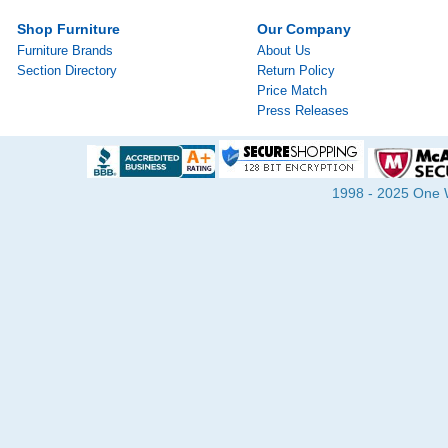
Shop Furniture
Our Company
Furniture Brands
About Us
Section Directory
Return Policy
Price Match
Press Releases
1998 - 2025 One Wa