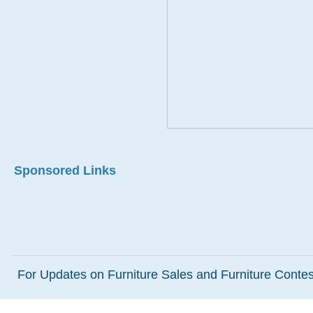
Sponsored Links
For Updates on Furniture Sales and Furniture Contest