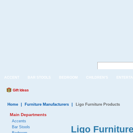
ACCENT
BAR STOOLS
BEDROOM
CHILDREN'S
ENTERTA
Gift Ideas
Home
|
Furniture Manufacturers
|
Ligo Furniture Products
Main Departments
Accents
Ligo Furnitur
Bar Stools
Bedroom