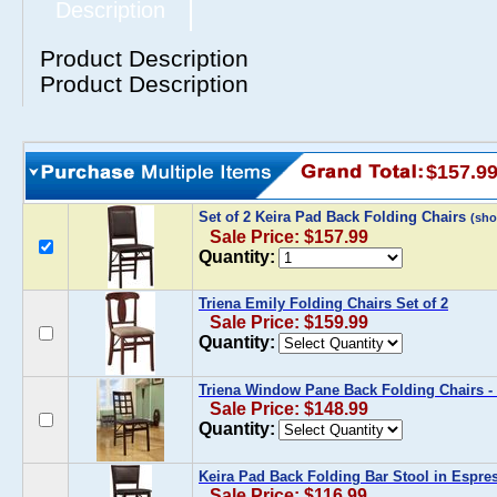
Description
Product Description
Product Description
$157.9
Set of 2 Keira Pad Back Folding Chairs
(sh
Sale Price: $157.99
Quantity:
Triena Emily Folding Chairs Set of 2
Sale Price: $159.99
Quantity:
Triena Window Pane Back Folding Chairs - 
Sale Price: $148.99
Quantity:
Keira Pad Back Folding Bar Stool in Espre
Sale Price: $116.99