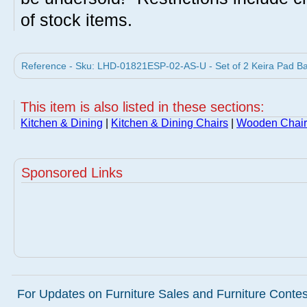
of stock items.
Reference - Sku: LHD-01821ESP-02-AS-U - Set of 2 Keira Pad Bac
This item is also listed in these sections:
Kitchen & Dining
|
Kitchen & Dining Chairs
|
Wooden Chair
Sponsored Links
For Updates on Furniture Sales and Furniture Contest