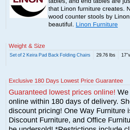
tables, and end tables are jus
that Linon furniture creates.
wood counter stools by Linon
beautiful.
Linon Furniture
Weight & Size
Set of 2 Keira Pad Back Folding Chairs
29.76 lbs
17"w
Exclusive 180 Days Lowest Price Guarantee
Guaranteed lowest prices online!
We w
online within 180 days of delivery. S
discount pricing! One Way Furniture i
Discount Furniture, and Office Furnit
be undersold! *Restrictions include c