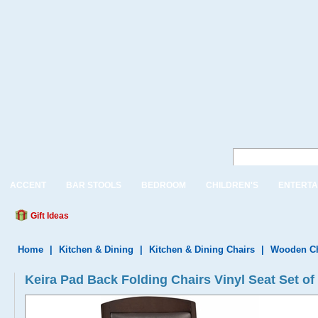
ACCENT
BAR STOOLS
BEDROOM
CHILDREN'S
ENTERTA
Gift Ideas
Home
|
Kitchen & Dining
|
Kitchen & Dining Chairs
|
Wooden Ch
Keira Pad Back Folding Chairs Vinyl Seat Set of