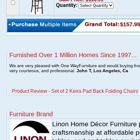
Quantity:
$157.9
Furnished Over 1 Million Homes Since 1997...
We are very pleased with One WayFurniture and would buying fro
very courteous, and professional.
John T, Los Angeles, Ca
Product Review - Set of 2 Keira Pad Back Folding Chairs
Furniture Brand
Linon Home Décor Furniture p
craftsmanship at affordable p