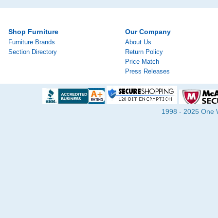
Shop Furniture
Our Company
Furniture Brands
About Us
Section Directory
Return Policy
Price Match
Press Releases
1998 - 2025 One Wa