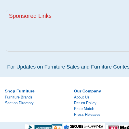
Sponsored Links
For Updates on Furniture Sales and Furniture Contest
Shop Furniture
Our Company
Furniture Brands
About Us
Section Directory
Return Policy
Price Match
Press Releases