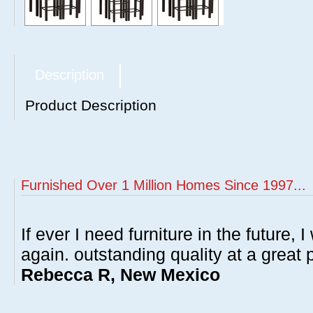
Description
Product Description
Furnished Over 1 Million Homes Since 1997...
If ever I need furniture in the future, I
again. outstanding quality at a great p
Rebecca R, New Mexico