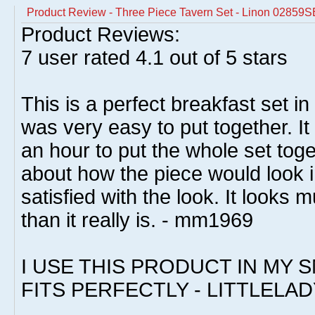
Product Review - Three Piece Tavern Set - Linon 02859
Product Reviews:
7
user rated
4.1
out of 5 stars
This is a perfect breakfast set in
was very easy to put together. I
an hour to put the whole set toge
about how the piece would look i
satisfied with the look. It look
than it really is. - mm1969
I USE THIS PRODUCT IN MY S
FITS PERFECTLY - LITTLELAD