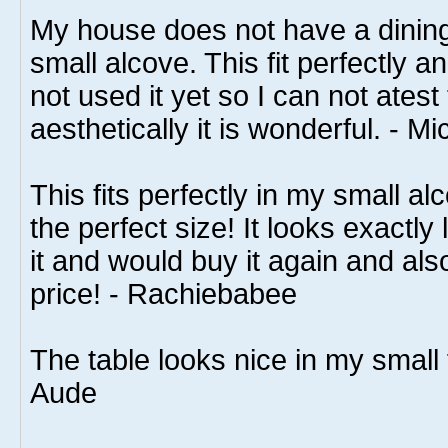
My house does not have a dining
small alcove. This fit perfectly a
not used it yet so I can not atest
aesthetically it is wonderful. - Mi
This fits perfectly in my small alc
the perfect size! It looks exactly l
it and would buy it again and al
price! - Rachiebabee
The table looks nice in my small 
Aude