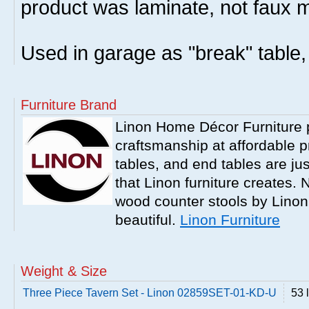
product was laminate, not faux m
Used in garage as "break" table, 
Furniture Brand
Linon Home Décor Furniture p
craftsmanship at affordable p
tables, and end tables are jus
that Linon furniture creates.
wood counter stools by Linon
beautiful.
Linon Furniture
Weight & Size
Three Piece Tavern Set - Linon 02859SET-01-KD-U
53 