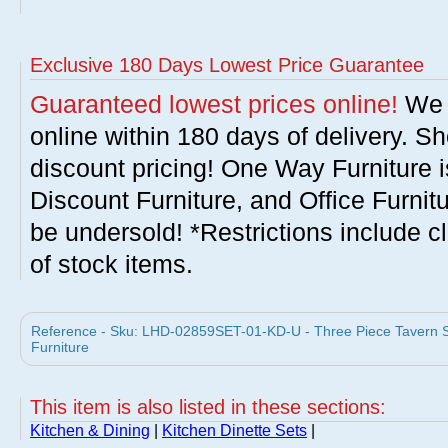
Exclusive 180 Days Lowest Price Guarantee
Guaranteed lowest prices online!
We w
online within 180 days of delivery. S
discount pricing! One Way Furniture i
Discount Furniture, and Office Furnit
be undersold! *Restrictions include c
of stock items.
Reference - Sku: LHD-02859SET-01-KD-U - Three Piece Tavern 
Furniture
This item is also listed in these sections:
Kitchen & Dining
|
Kitchen Dinette Sets
|