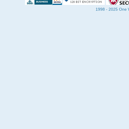
1998 - 2025 One Wa