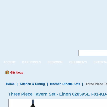
ACCENT
BAR STOOLS
BEDROOM
CHILDREN'S
ENTERTA
Gift Ideas
Home
|
Kitchen & Dining
|
Kitchen Dinette Sets
|
Three Piece T
Three Piece Tavern Set - Linon 02859SET-01-KD