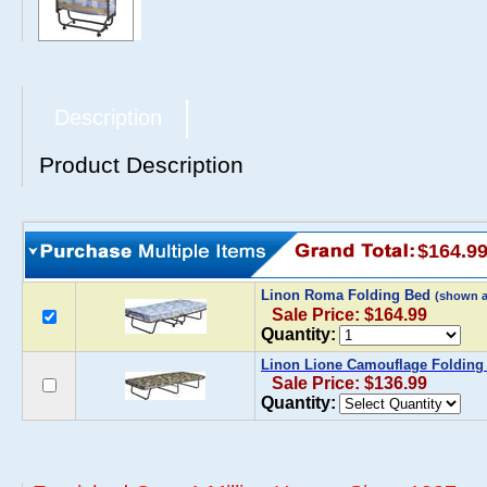
Description
Product Description
$164.9
Linon Roma Folding Bed
(shown 
Sale Price: $164.99
Quantity:
Linon Lione Camouflage Folding
Sale Price: $136.99
Quantity: