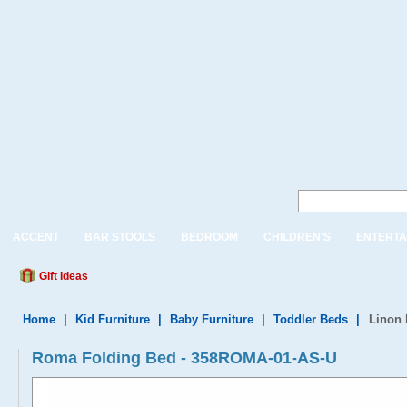
ACCENT
BAR STOOLS
BEDROOM
CHILDREN'S
ENTERTA
Gift Ideas
Home
|
Kid Furniture
|
Baby Furniture
|
Toddler Beds
|
Linon
Roma Folding Bed - 358ROMA-01-AS-U