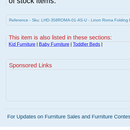
of stock items.
Reference - Sku: LHD-358ROMA-01-AS-U - Linon Roma Folding B
This item is also listed in these sections:
Kid Furniture
|
Baby Furniture
|
Toddler Beds
|
Sponsored Links
For Updates on Furniture Sales and Furniture Contest