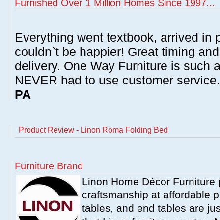
Furnished Over 1 Million Homes Since 1997...
Everything went textbook, arrived in p
couldn`t be happier! Great timing and
delivery. One Way Furniture is such 
NEVER had to use customer service
PA
Product Review - Linon Roma Folding Bed
Furniture Brand
Linon Home Décor Furniture p
craftsmanship at affordable p
tables, and end tables are jus