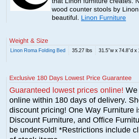
that Linon furniture creates.
wood counter stools by Linon
beautiful.
Linon Furniture
Weight & Size
Linon Roma Folding Bed
35.27 lbs
31.5"w x 74.8"d x
Exclusive 180 Days Lowest Price Guarantee
Guaranteed lowest prices online!
We w
online within 180 days of delivery. S
discount pricing! One Way Furniture i
Discount Furniture, and Office Furnit
be undersold! *Restrictions include c