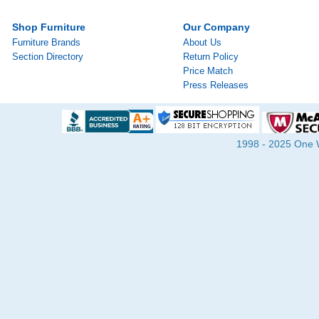
Shop Furniture
Our Company
Furniture Brands
About Us
Section Directory
Return Policy
Price Match
Press Releases
1998 - 2025 One Wa