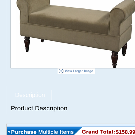
Description
Product Description
$158.9