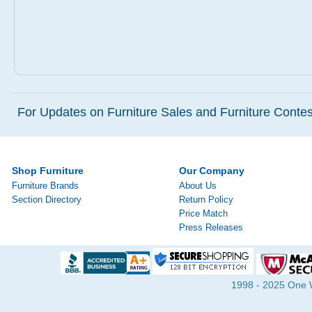
For Updates on Furniture Sales and Furniture Contest
Shop Furniture
Our Company
Furniture Brands
About Us
Section Directory
Return Policy
Price Match
Press Releases
1998 - 2025 One Wa