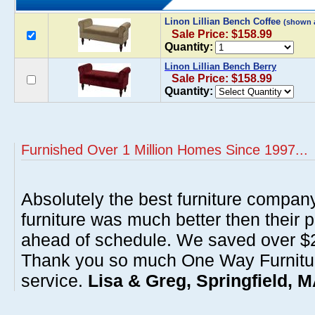
Linon Lillian Bench Coffee
(shown 
Sale Price: $158.99
Quantity:
Linon Lillian Bench Berry
Sale Price: $158.99
Quantity:
Furnished Over 1 Million Homes Since 1997...
Absolutely the best furniture compan
furniture was much better then their 
ahead of schedule. We saved over $20
Thank you so much One Way Furnitur
service.
Lisa & Greg, Springfield, 