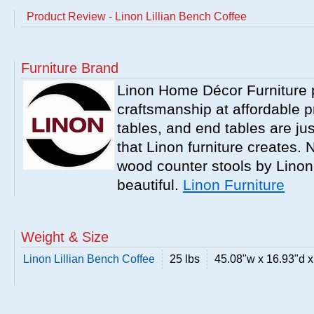
Product Review - Linon Lillian Bench Coffee
Furniture Brand
Linon Home Décor Furniture p
craftsmanship at affordable p
tables, and end tables are jus
that Linon furniture creates.
wood counter stools by Linon
beautiful.
Linon Furniture
Weight & Size
Linon Lillian Bench Coffee
25 lbs
45.08"w x 16.93"d x