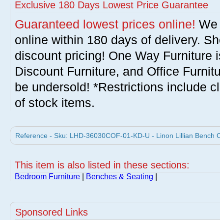
Exclusive 180 Days Lowest Price Guarantee
Guaranteed lowest prices online!
We w
online within 180 days of delivery. S
discount pricing! One Way Furniture i
Discount Furniture, and Office Furnit
be undersold! *Restrictions include c
of stock items.
Reference - Sku: LHD-36030COF-01-KD-U - Linon Lillian Bench C
This item is also listed in these sections:
Bedroom Furniture
|
Benches & Seating
|
Sponsored Links