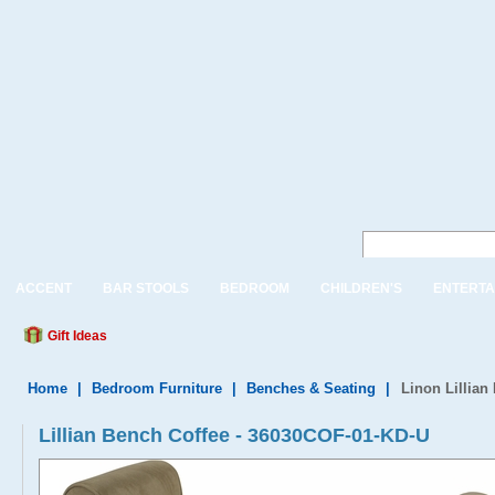
ACCENT
BAR STOOLS
BEDROOM
CHILDREN'S
ENTERTA
Gift Ideas
Home
|
Bedroom Furniture
|
Benches & Seating
|
Linon Lillian
Lillian Bench Coffee - 36030COF-01-KD-U