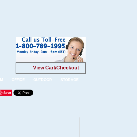
View Cart/Checkout
OM
OFFICE
OUTDOOR
STORAGE
Save