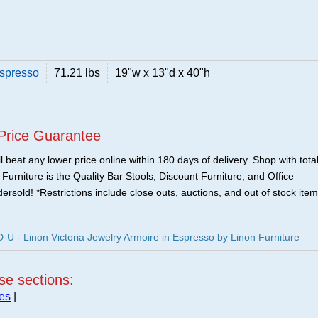
Espresso
71.21 lbs
19"w x 13"d x 40"h
Price Guarantee
 beat any lower price online within 180 days of delivery. Shop with tota
urniture is the Quality Bar Stools, Discount Furniture, and Office
ersold! *Restrictions include close outs, auctions, and out of stock item
 - Linon Victoria Jewelry Armoire in Espresso by Linon Furniture
ese sections:
es
|