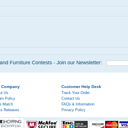
and Furniture Contests - Join our Newsletter:
r Company
Customer Help Desk
ut Us
Track Your Order
rn Policy
Contact Us
ce Match
FAQs & Information
ss Releases
Privacy Policy