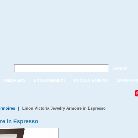
Search
CHILDREN'S
ENTERTAINMENT
KITCHEN & DINING
LIVING RO
Armoires
|
Linon Victoria Jewelry Armoire in Espresso
ire in Espresso