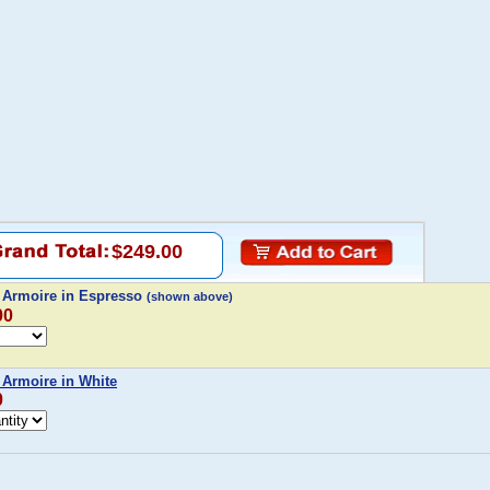
$249.00
y Armoire in Espresso
(shown above)
00
 Armoire in White
0