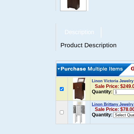
Description
Product Description
Linon Victoria Jewelr
Sale Price: $249.
Quantity:
Linon Brittany Jewelry
Sale Price: $78.0
Quantity: