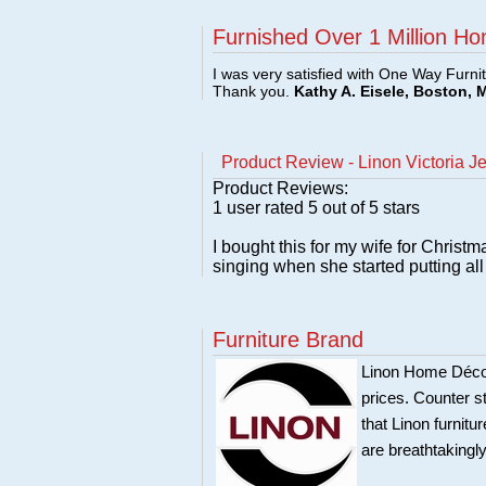
Furnished Over 1 Million Ho
I was very satisfied with One Way Furni
Thank you.
Kathy A. Eisele, Boston, 
Product Review - Linon Victoria J
Product Reviews:
1
user rated
5
out of 5 stars
I bought this for my wife for Christ
singing when she started putting all 
Furniture Brand
Linon Home Décor 
prices. Counter st
that Linon furnit
are breathtakingly