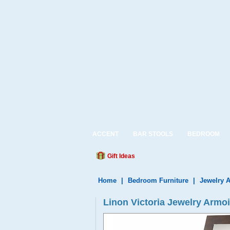
ACCENT
BAR STOOLS
BEDROOM
Gift Ideas
Home
|
Bedroom Furniture
|
Jewelry 
Linon Victoria Jewelry Armo