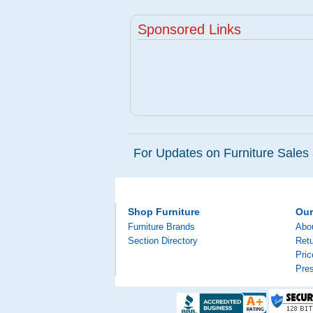
Sponsored Links
For Updates on Furniture Sales 
Shop Furniture
Ou
Furniture Brands
Abo
Section Directory
Retu
Pri
Pre