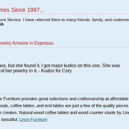
mes Since 1997...
ture Service. I have referred them to many friends, family, and custome
MA
ewelry Armoire in Espresso
mass, but she found it. I got major kudos on this one. She was
of her jewelry in it. - Kudos for Cory
Furniture provides great selections and craftsmanship at affordable
ools, coffee tables, and end tables are just a few of the quality pieces
ure creates. Natural wood coffee tables and wood counter stools by Li
 beautiful.
Linon Furniture