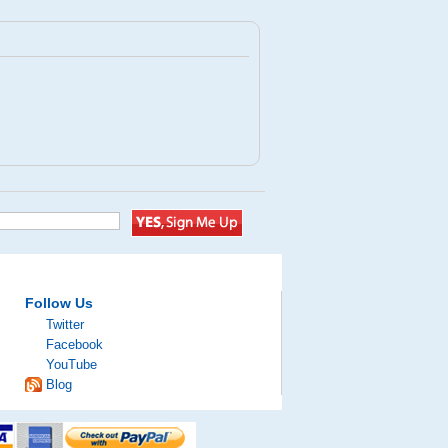
Follow Us
Twitter
Facebook
YouTube
Blog