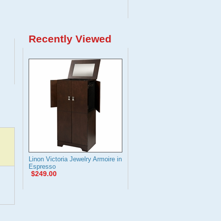
Recently Viewed
Linon Victoria Jewelry Armoire in
Espresso
$249.00