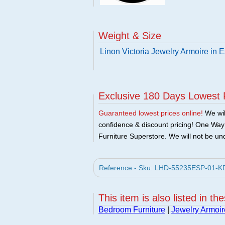
Weight & Size
Linon Victoria Jewelry Armoire in 
Exclusive 180 Days Lowest 
Guaranteed lowest prices online!
We will
confidence & discount pricing! One Way F
Furniture Superstore. We will not be und
Reference - Sku: LHD-55235ESP-01-KD-U
This item is also listed in th
Bedroom Furniture
|
Jewelry Armoir