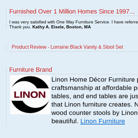
Furnished Over 1 Million Homes Since 1997...
I was very satisfied with One Way Furniture Service. I have referr
Thank you.
Kathy A. Eisele, Boston, MA
Product Review - Lorraine Black Vanity & Stool Set
Furniture Brand
Linon Home Décor Furniture p
craftsmanship at affordable p
tables, and end tables are jus
that Linon furniture creates.
wood counter stools by Linon
beautiful.
Linon Furniture