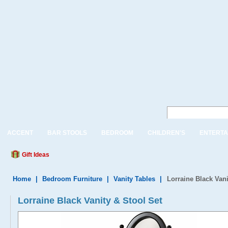
ACCENT
BAR STOOLS
BEDROOM
CHILDREN'S
ENTERTA
Gift Ideas
Home
|
Bedroom Furniture
|
Vanity Tables
|
Lorraine Black Vani
Lorraine Black Vanity & Stool Set