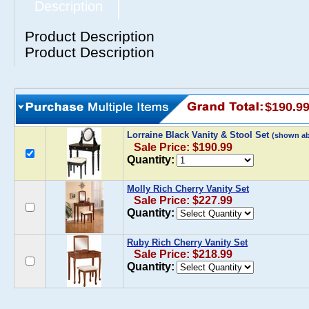
Description
Product Description
Product Description
$190.9
Lorraine Black Vanity & Stool Set
(shown a
Sale Price: $190.99
Quantity:
Molly Rich Cherry Vanity Set
Sale Price: $227.99
Quantity:
Ruby Rich Cherry Vanity Set
Sale Price: $218.99
Quantity: