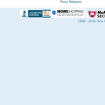
Press Releases
1998 - 2025 One Wa