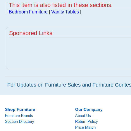
This item is also listed in these sections:
Bedroom Furniture
|
Vanity Tables
|
Sponsored Links
For Updates on Furniture Sales and Furniture Contest
Shop Furniture
Our Company
Furniture Brands
About Us
Section Directory
Return Policy
Price Match