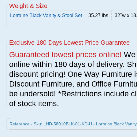
Weight & Size
Lorraine Black Vanity & Stool Set
35.27 lbs
32"w x 18
Exclusive 180 Days Lowest Price Guarantee
Guaranteed lowest prices online!
We w
online within 180 days of delivery. S
discount pricing! One Way Furniture i
Discount Furniture, and Office Furnit
be undersold! *Restrictions include c
of stock items.
Reference - Sku: LHD-58010BLK-01-KD-U - Lorraine Black Vanity 