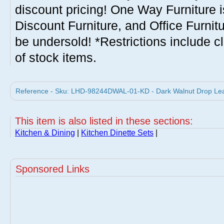
discount pricing! One Way Furniture i
Discount Furniture, and Office Furnit
be undersold! *Restrictions include c
of stock items.
Reference - Sku: LHD-98244DWAL-01-KD - Dark Walnut Drop Leaf 
This item is also listed in these sections:
Kitchen & Dining
|
Kitchen Dinette Sets
|
Sponsored Links