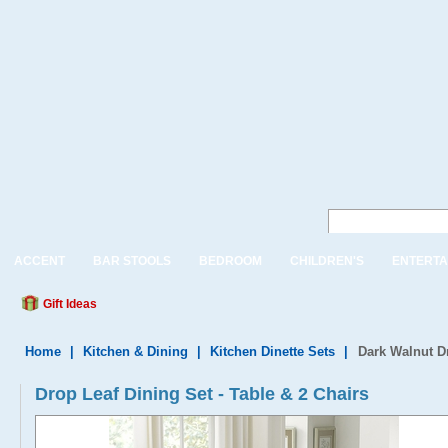
ACCENT
BAR STOOLS
BEDROOM
CHILDREN'S
ENTERTA
Gift Ideas
Home
|
Kitchen & Dining
|
Kitchen Dinette Sets
|
Dark Walnut D
Drop Leaf Dining Set - Table & 2 Chairs