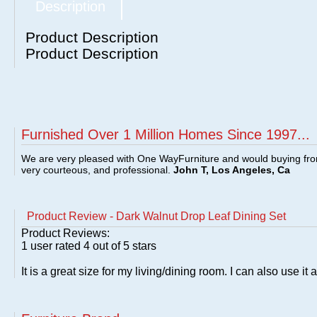
Description
Product Description
Product Description
Furnished Over 1 Million Homes Since 1997...
We are very pleased with One WayFurniture and would buying fro
very courteous, and professional.
John T, Los Angeles, Ca
Product Review - Dark Walnut Drop Leaf Dining Set
Product Reviews:
1
user rated
4
out of 5 stars
It is a great size for my living/dining room. I can also use it 