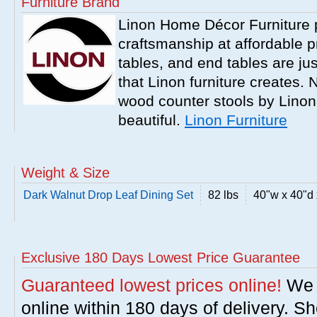
Furniture Brand
Linon Home Décor Furniture p
craftsmanship at affordable p
tables, and end tables are jus
that Linon furniture creates.
wood counter stools by Linon
beautiful.
Linon Furniture
Weight & Size
Dark Walnut Drop Leaf Dining Set
82 lbs
40"w x 40"d 
Exclusive 180 Days Lowest Price Guarantee
Guaranteed lowest prices online!
We w
online within 180 days of delivery. S