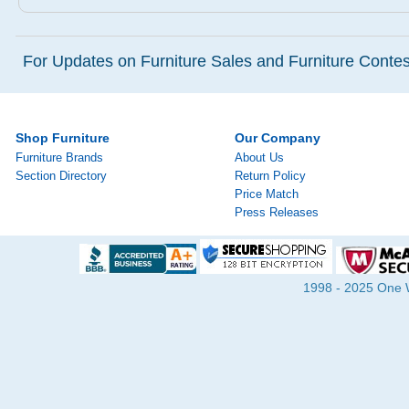
For Updates on Furniture Sales and Furniture Contest
Shop Furniture
Our Company
Furniture Brands
About Us
Section Directory
Return Policy
Price Match
Press Releases
1998 - 2025 One Wa