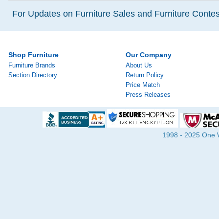
For Updates on Furniture Sales and Furniture Contest
Shop Furniture
Our Company
Furniture Brands
About Us
Section Directory
Return Policy
Price Match
Press Releases
1998 - 2025 One Wa