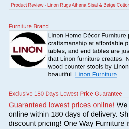
Product Review - Linon Rugs Athena Sisal & Beige Cotto
Furniture Brand
Linon Home Décor Furniture p
craftsmanship at affordable p
tables, and end tables are jus
that Linon furniture creates.
wood counter stools by Linon
beautiful.
Linon Furniture
Exclusive 180 Days Lowest Price Guarantee
Guaranteed lowest prices online!
We w
online within 180 days of delivery. S
discount pricing! One Way Furniture i