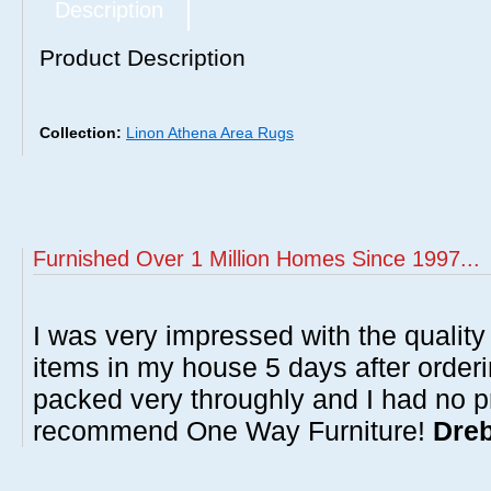
Description
Product Description
Collection:
Linon Athena Area Rugs
Furnished Over 1 Million Homes Since 1997...
I was very impressed with the quality 
items in my house 5 days after order
packed very throughly and I had no p
recommend One Way Furniture!
Dreb