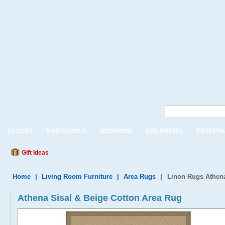
ACCENT
BAR STOOLS
BEDROOM
CHILDREN'S
ENTERTA
Gift Ideas
Home
|
Living Room Furniture
|
Area Rugs
|
Linon Rugs Athena
Athena Sisal & Beige Cotton Area Rug