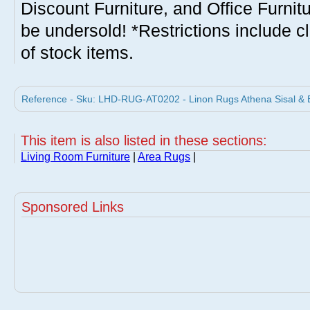
Discount Furniture, and Office Furnit
be undersold! *Restrictions include c
of stock items.
Reference - Sku: LHD-RUG-AT0202 - Linon Rugs Athena Sisal & B
This item is also listed in these sections:
Living Room Furniture
|
Area Rugs
|
Sponsored Links