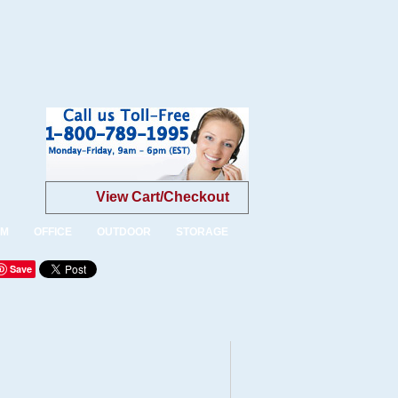
View Cart/Checkout
OM
OFFICE
OUTDOOR
STORAGE
Save