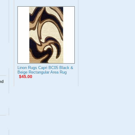
Linon Rugs Capri BC05 Black &
Beige Rectangular Area Rug
$45.00
nd