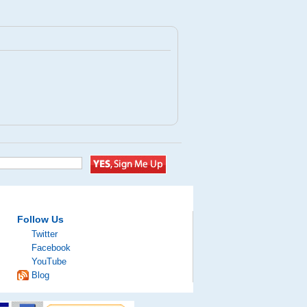
Follow Us
Twitter
Facebook
YouTube
Blog