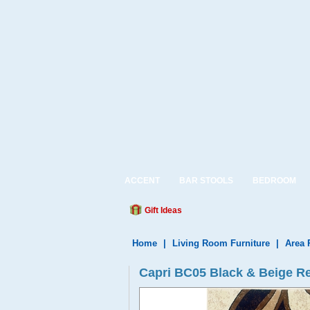
ACCENT
BAR STOOLS
BEDROOM
Gift Ideas
Home
|
Living Room Furniture
|
Area 
Capri BC05 Black & Beige R