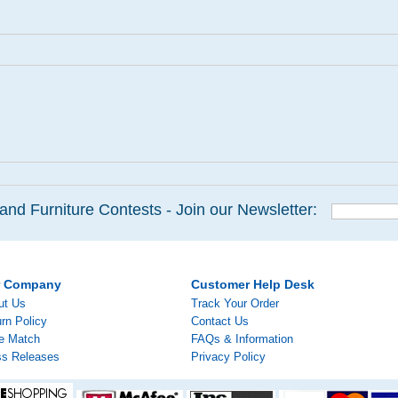
and Furniture Contests - Join our Newsletter:
r Company
Customer Help Desk
ut Us
Track Your Order
rn Policy
Contact Us
ce Match
FAQs & Information
ss Releases
Privacy Policy