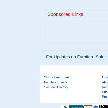
Sponsored Links
For Updates on Furniture Sales 
Shop Furniture
Ou
Furniture Brands
Abo
Section Directory
Retu
Pri
Pre