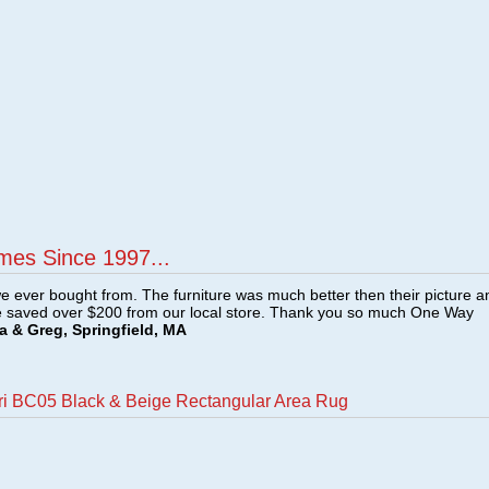
mes Since 1997...
e ever bought from. The furniture was much better then their picture a
e saved over $200 from our local store. Thank you so much One Way
a & Greg, Springfield, MA
ri BC05 Black & Beige Rectangular Area Rug