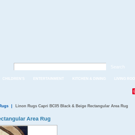
Search
CHILDREN'S
ENTERTAINMENT
KITCHEN & DINING
LIVING RO
Rugs
|
Linon Rugs Capri BC05 Black & Beige Rectangular Area Rug
ectangular Area Rug