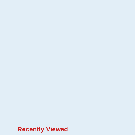
Recently Viewed