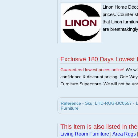
Linon Home Décor 
prices. Counter st
that Linon furnit
are breathtakingly
Exclusive 180 Days Lowest 
Guaranteed lowest prices online!
We will
confidence & discount pricing! One Way F
Furniture Superstore. We will not be und
Reference - Sku: LHD-RUG-BC0557 - Li
Furniture
This item is also listed in th
Living Room Furniture
|
Area Rugs