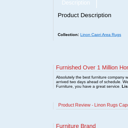
Description
Product Description
Collection:
Linon Capri Area Rugs
Furnished Over 1 Million Ho
Absolutely the best furniture company w
arrived two days ahead of schedule. W
Furniture, you have a great service.
Lis
Product Review - Linon Rugs Cap
Furniture Brand