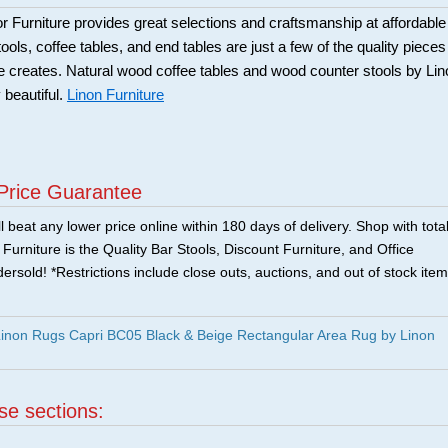
Furniture provides great selections and craftsmanship at affordable
ools, coffee tables, and end tables are just a few of the quality pieces
ure creates. Natural wood coffee tables and wood counter stools by Li
 beautiful.
Linon Furniture
Price Guarantee
 beat any lower price online within 180 days of delivery. Shop with tota
urniture is the Quality Bar Stools, Discount Furniture, and Office
ersold! *Restrictions include close outs, auctions, and out of stock item
non Rugs Capri BC05 Black & Beige Rectangular Area Rug by Linon
ese sections:
|