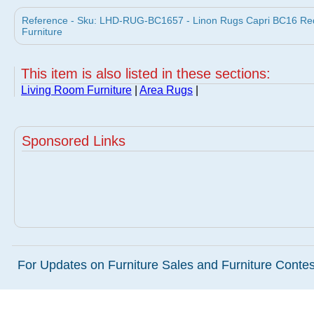
Reference - Sku: LHD-RUG-BC1657 - Linon Rugs Capri BC16 Red
Furniture
This item is also listed in these sections:
Living Room Furniture
|
Area Rugs
|
Sponsored Links
For Updates on Furniture Sales and Furniture Contest