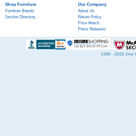
Shop Furniture
Our Company
Furniture Brands
About Us
Section Directory
Return Policy
Price Match
Press Releases
1998 - 2025 One Wa