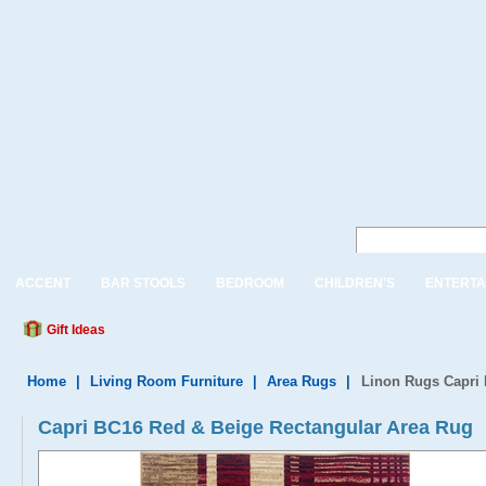
ACCENT
BAR STOOLS
BEDROOM
CHILDREN'S
ENTERTA
Gift Ideas
Home
|
Living Room Furniture
|
Area Rugs
|
Linon Rugs Capri 
Capri BC16 Red & Beige Rectangular Area Rug