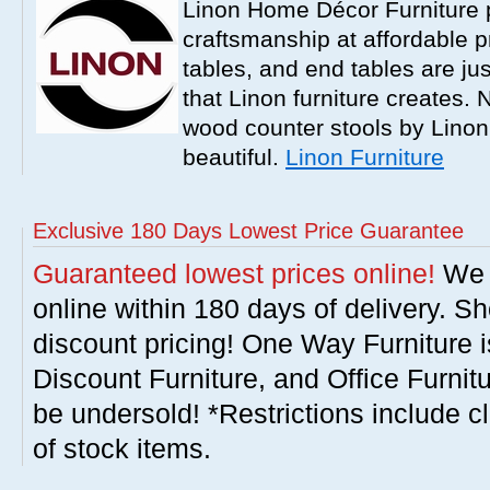
Linon Home Décor Furniture p
craftsmanship at affordable p
tables, and end tables are jus
that Linon furniture creates.
wood counter stools by Linon
beautiful.
Linon Furniture
Exclusive 180 Days Lowest Price Guarantee
Guaranteed lowest prices online!
We w
online within 180 days of delivery. S
discount pricing! One Way Furniture i
Discount Furniture, and Office Furnit
be undersold! *Restrictions include c
of stock items.