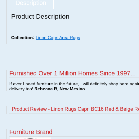
Description
Product Description
Collection:
Linon Capri Area Rugs
Furnished Over 1 Million Homes Since 1997...
If ever I need furniture in the future, I will definitely shop here aga
delivery too!
Rebecca R, New Mexico
Product Review - Linon Rugs Capri BC16 Red & Beige R
Furniture Brand