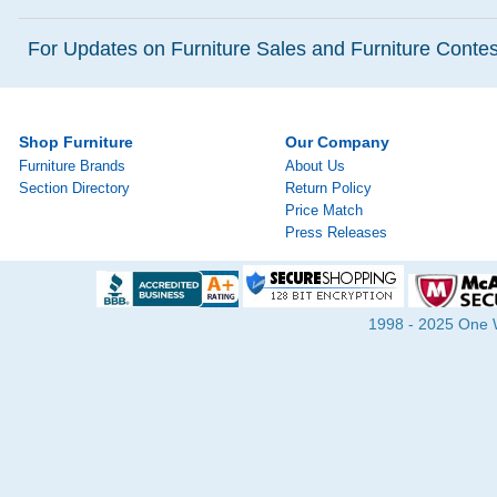
For Updates on Furniture Sales and Furniture Contest
Shop Furniture
Our Company
Furniture Brands
About Us
Section Directory
Return Policy
Price Match
Press Releases
1998 - 2025 One Wa