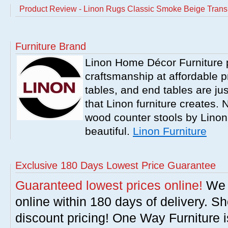
Product Review - Linon Rugs Classic Smoke Beige Transi
Furniture Brand
Linon Home Décor Furniture p
craftsmanship at affordable p
tables, and end tables are jus
that Linon furniture creates.
wood counter stools by Linon
beautiful.
Linon Furniture
Exclusive 180 Days Lowest Price Guarantee
Guaranteed lowest prices online!
We w
online within 180 days of delivery. S
discount pricing! One Way Furniture i