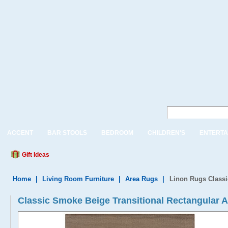
ACCENT
BAR STOOLS
BEDROOM
CHILDREN'S
ENTERTA
Gift Ideas
Home
|
Living Room Furniture
|
Area Rugs
|
Linon Rugs Classi
Classic Smoke Beige Transitional Rectangular 