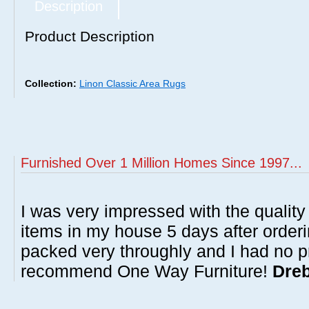
Description
Product Description
Collection:
Linon Classic Area Rugs
Furnished Over 1 Million Homes Since 1997...
I was very impressed with the quality 
items in my house 5 days after order
packed very throughly and I had no p
recommend One Way Furniture!
Dreb