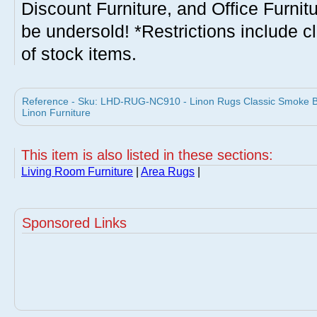
Discount Furniture, and Office Furnit
be undersold! *Restrictions include c
of stock items.
Reference - Sku: LHD-RUG-NC910 - Linon Rugs Classic Smoke Be
Linon Furniture
This item is also listed in these sections:
Living Room Furniture
|
Area Rugs
|
Sponsored Links