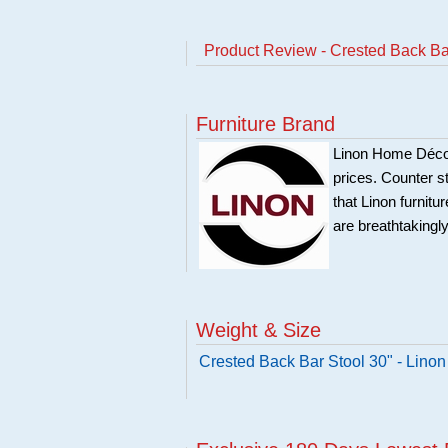
Product Review - Crested Back B
Furniture Brand
Linon Home Décor 
prices. Counter st
that Linon furnit
are breathtakingly
Weight & Size
Crested Back Bar Stool 30" - Lin