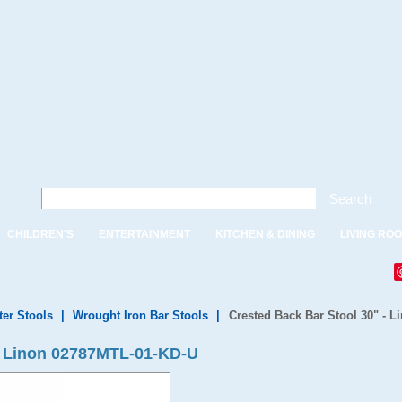
Search
CHILDREN'S
ENTERTAINMENT
KITCHEN & DINING
LIVING RO
ter Stools
|
Wrought Iron Bar Stools
|
Crested Back Bar Stool 30" - 
 - Linon 02787MTL-01-KD-U