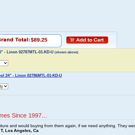
$89.25
30" - Linon 02787MTL-01-KD-U
(shown above)
ool 24" - Linon 02786MTL-01-KD-U
mes Since 1997...
ture and would buying from them again, if we need anything. They we
T, Los Angeles, Ca