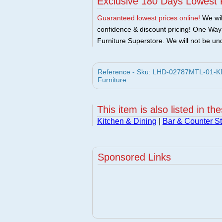
Exclusive 180 Days Lowest 
Guaranteed lowest prices online!
We will
confidence & discount pricing! One Way F
Furniture Superstore. We will not be und
Reference - Sku: LHD-02787MTL-01-KD-
Furniture
This item is also listed in th
Kitchen & Dining
|
Bar & Counter St
Sponsored Links