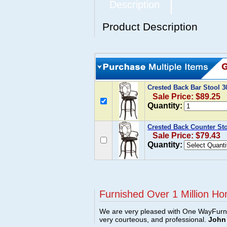
Description
Product Description
Crested Back Bar Stool 
Sale Price: $89.25
Quantity:
Crested Back Counter St
Sale Price: $79.43
Quantity:
Furnished Over 1 Million Ho
We are very pleased with One WayFurni
very courteous, and professional.
John 