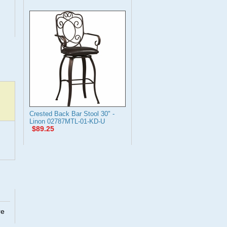
Crested Back Bar Stool 30" -
Linon 02787MTL-01-KD-U
$89.25
re