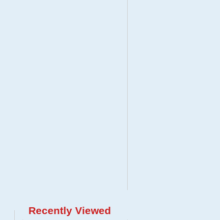
Recently Viewed