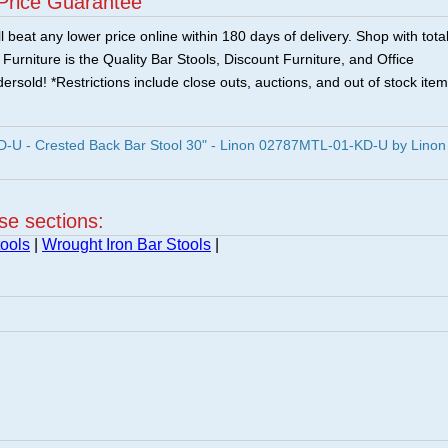
Price Guarantee
 beat any lower price online within 180 days of delivery. Shop with tota
urniture is the Quality Bar Stools, Discount Furniture, and Office
ersold! *Restrictions include close outs, auctions, and out of stock item
U - Crested Back Bar Stool 30" - Linon 02787MTL-01-KD-U by Linon
ese sections:
ools
|
Wrought Iron Bar Stools
|