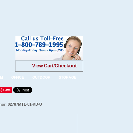
View Cart/Checkout
OM
OFFICE
OUTDOOR
STORAGE
Save
Linon 02787MTL-01-KD-U