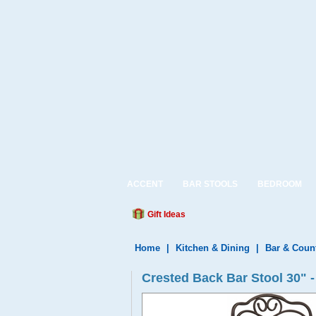
ACCENT
BAR STOOLS
BEDROOM
Gift Ideas
Home
|
Kitchen & Dining
|
Bar & Coun
Crested Back Bar Stool 30"