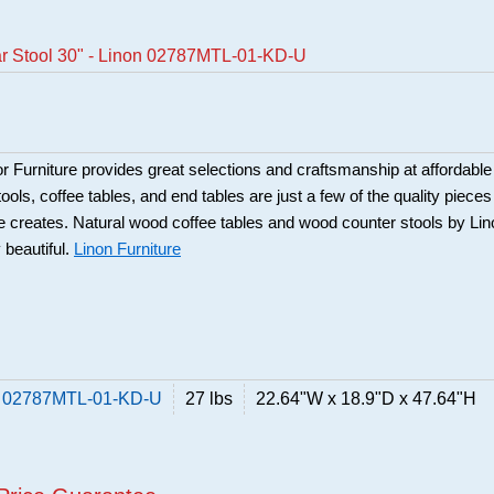
ar Stool 30" - Linon 02787MTL-01-KD-U
Furniture provides great selections and craftsmanship at affordable
ools, coffee tables, and end tables are just a few of the quality pieces
ure creates. Natural wood coffee tables and wood counter stools by Li
 beautiful.
Linon Furniture
on 02787MTL-01-KD-U
27 lbs
22.64"W x 18.9"D x 47.64"H