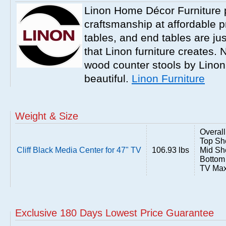
Linon Home Décor Furniture p
craftsmanship at affordable p
tables, and end tables are jus
that Linon furniture creates.
wood counter stools by Linon
beautiful.
Linon Furniture
Weight & Size
Overall
Top She
Cliff Black Media Center for 47" TV
106.93 lbs
Mid She
Bottom 
TV Max
Exclusive 180 Days Lowest Price Guarantee