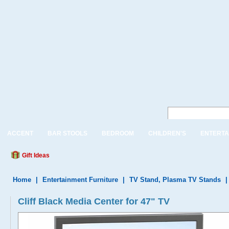
ACCENT
BAR STOOLS
BEDROOM
CHILDREN'S
ENTERTA
Gift Ideas
Home
|
Entertainment Furniture
|
TV Stand, Plasma TV Stands
Cliff Black Media Center for 47" TV