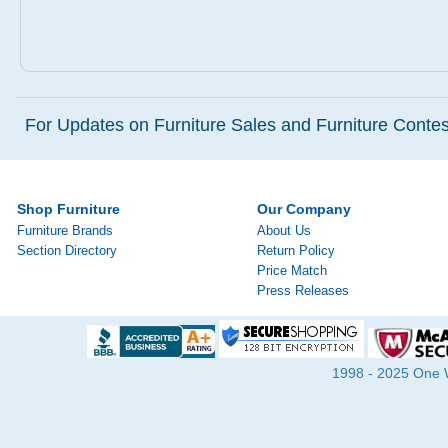
For Updates on Furniture Sales and Furniture Contest
Shop Furniture
Our Company
Furniture Brands
About Us
Section Directory
Return Policy
Price Match
Press Releases
1998 - 2025 One Wa