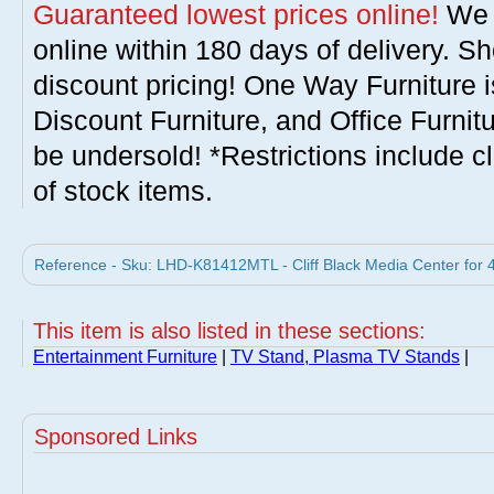
Guaranteed lowest prices online!
We w
online within 180 days of delivery. S
discount pricing! One Way Furniture i
Discount Furniture, and Office Furnit
be undersold! *Restrictions include c
of stock items.
Reference - Sku: LHD-K81412MTL - Cliff Black Media Center for 4
This item is also listed in these sections:
Entertainment Furniture
|
TV Stand, Plasma TV Stands
|
Sponsored Links