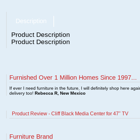
Description
Product Description
Product Description
Furnished Over 1 Million Homes Since 1997...
If ever I need furniture in the future, I will definitely shop here aga
delivery too!
Rebecca R, New Mexico
Product Review - Cliff Black Media Center for 47" TV
Furniture Brand