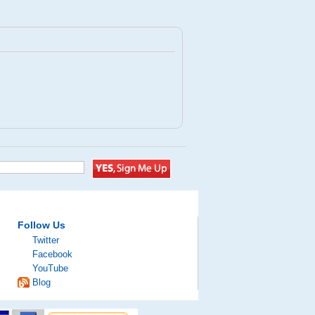
Follow Us
Twitter
Facebook
YouTube
Blog