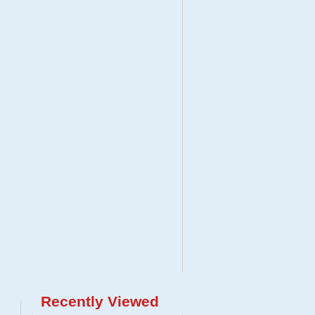
Recently Viewed