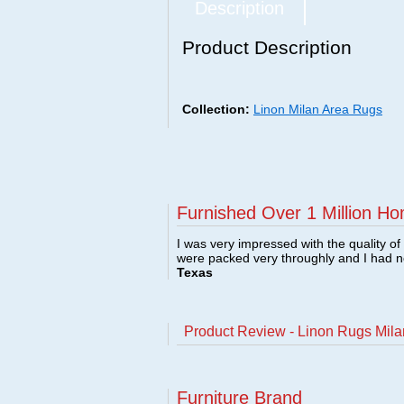
Description
Product Description
Collection:
Linon Milan Area Rugs
Furnished Over 1 Million Ho
I was very impressed with the quality o
were packed very throughly and I had 
Texas
Product Review - Linon Rugs Mil
Furniture Brand