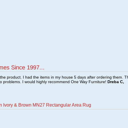
mes Since 1997...
f the product. I had the items in my house 5 days after ordering them. 
no problems. I would highly recommend One Way Furniture!
Dreba C,
an Ivory & Brown MN27 Rectangular Area Rug