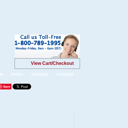
View Cart/Checkout
OM
OFFICE
OUTDOOR
STORAGE
Save