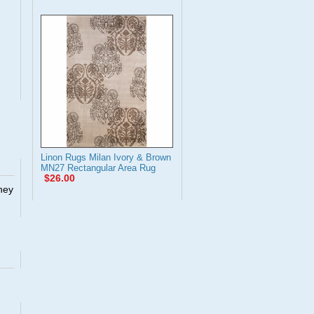
Linon Rugs Milan Ivory & Brown
MN27 Rectangular Area Rug
$26.00
They