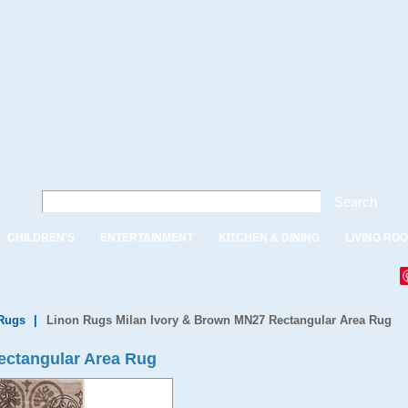
Search
CHILDREN'S
ENTERTAINMENT
KITCHEN & DINING
LIVING RO
Rugs
|
Linon Rugs Milan Ivory & Brown MN27 Rectangular Area Rug
ectangular Area Rug