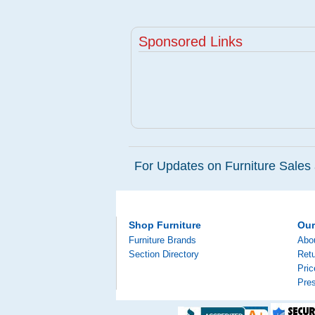
Sponsored Links
For Updates on Furniture Sales 
Shop Furniture
Ou
Furniture Brands
Abo
Section Directory
Retu
Pri
Pre