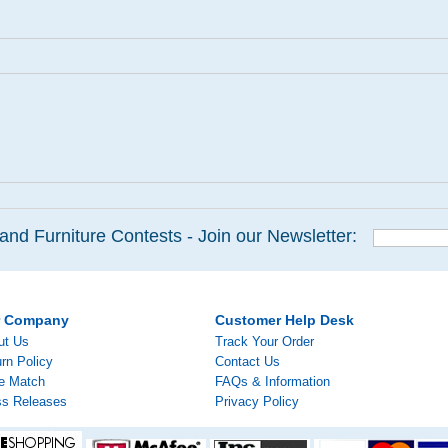
and Furniture Contests - Join our Newsletter:
r Company
Customer Help Desk
ut Us
Track Your Order
rn Policy
Contact Us
ce Match
FAQs & Information
ss Releases
Privacy Policy