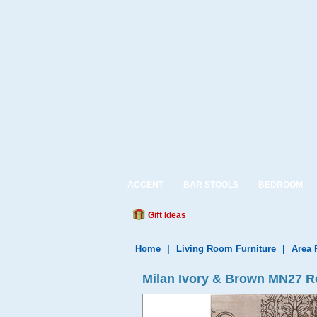
ACCENT
BAR STOOLS
BEDROOM
Gift Ideas
Home
|
Living Room Furniture
|
Area 
Milan Ivory & Brown MN27 R