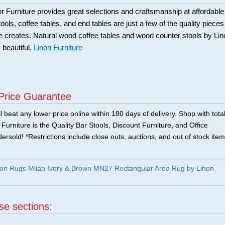
Furniture provides great selections and craftsmanship at affordable
ools, coffee tables, and end tables are just a few of the quality pieces
ure creates. Natural wood coffee tables and wood counter stools by Li
 beautiful.
Linon Furniture
Price Guarantee
 beat any lower price online within 180 days of delivery. Shop with tota
urniture is the Quality Bar Stools, Discount Furniture, and Office
ersold! *Restrictions include close outs, auctions, and out of stock item
on Rugs Milan Ivory & Brown MN27 Rectangular Area Rug by Linon
ese sections:
|