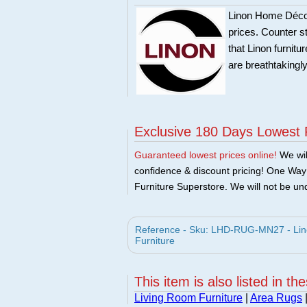
Linon Home Décor 
prices. Counter st
that Linon furnit
are breathtakingly
Exclusive 180 Days Lowest 
Guaranteed lowest prices online!
We will
confidence & discount pricing! One Way F
Furniture Superstore. We will not be und
Reference - Sku: LHD-RUG-MN27 - Lin
Furniture
This item is also listed in th
Living Room Furniture
|
Area Rugs